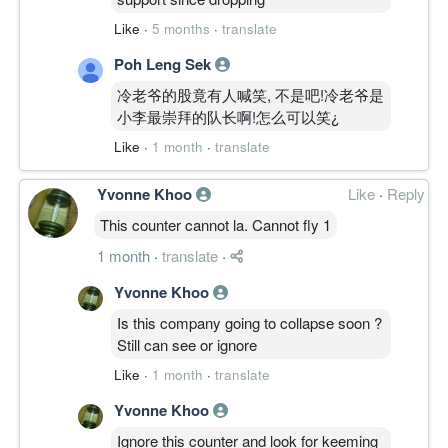
Like
·
5 months
·
translate
Poh Leng Sek
冷老爷的股竟有人喊笑, 不是吧!冷老爷是
小李最崇拜的队长啊!怎么可以笑¿
Like
·
1 month
·
translate
Yvonne Khoo
Like
·
Reply
This counter cannot la. Cannot fly 1
1 month
·
translate
·
Yvonne Khoo
Is this company going to collapse soon ?
Still can see or ignore
Like
·
1 month
·
translate
Yvonne Khoo
Ignore this counter and look for keeming