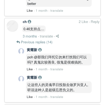
better
Like
·
1 month
·
translate
ch
2 Like
·
Reply
0.46支持点....
3 months
·
translate
·
Previous replies (14)
黄耀新
poh @那我们拜托它勿来打扰我们可以
吗? 真鬼比较善良, 假鬼是很难搞的。
Like
·
1 month
·
translate
黄耀新
让这些人的灵魂早日投胎去做罗兴亚人,
听说这种人是超级忘恩负义的。
Like
·
1 month
·
translate