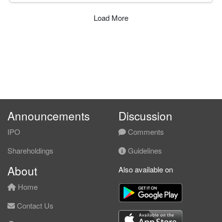
Load More
Announcements
Discussion
IPO
Comments
Shareholdings
Guidelines
About
Also available on
Home
Contact Us