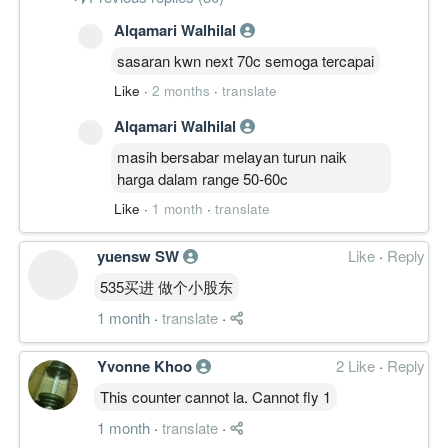
Alqamari Walhilal
sasaran kwn next 70c semoga tercapai
Like
·
2 months
·
translate
Alqamari Walhilal
masih bersabar melayan turun naik
harga dalam range 50-60c
Like
·
1 month
·
translate
yuensw SW
Like
·
Reply
535买进 做个小股东
1 month
·
translate
·
Yvonne Khoo
2 Like
·
Reply
This counter cannot la. Cannot fly 1
1 month
·
translate
·