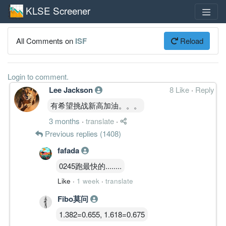
KLSE Screener
All Comments on
ISF
Reload
Login to comment.
Lee Jackson
8 Like
·
Reply
有希望挑战新高加油。。。
3 months
·
translate
·
Previous replies (1408)
fafada
0245跑最快的........
Like
·
1 week
·
translate
Fibo莫问
1.382=0.655, 1.618=0.675