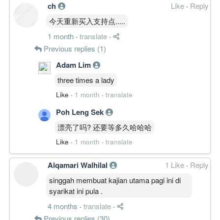
ch
Like
·
Reply
今天重新买入支持点.....
1 month
·
translate
·
Previous replies (1)
Adam Lim
three times a lady
Like
·
1 month
·
translate
Poh Leng Sek
漂亮了吗? 还要等多久哈哈哈
Like
·
1 month
·
translate
Alqamari Walhilal
1 Like
·
Reply
singgah membuat kajian utama pagi ini di
syarikat ini pula .
4 months
·
translate
·
Previous replies (30)