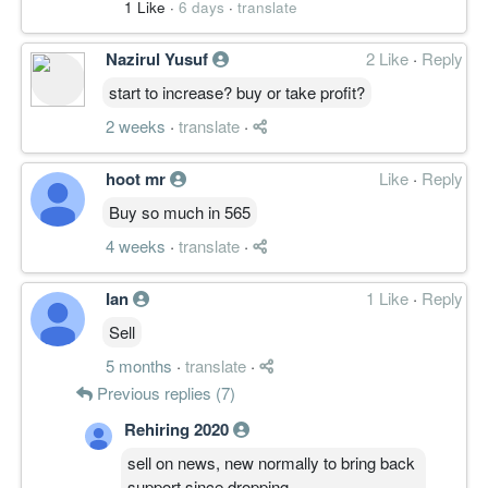
1 Like
·
6 days
·
translate
Nazirul Yusuf
2 Like
·
Reply
start to increase? buy or take profit?
2 weeks
·
translate
·
hoot mr
Like
·
Reply
Buy so much in 565
4 weeks
·
translate
·
Ian
1 Like
·
Reply
Sell
5 months
·
translate
·
Previous replies (7)
Rehiring 2020
sell on news, new normally to bring back
support since dropping