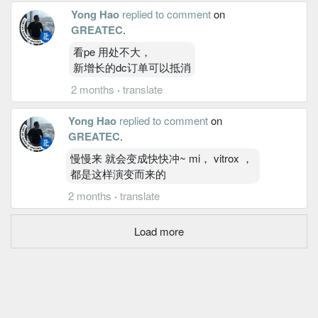
Yong Hao
replied to comment
on
GREATEC
.
看pe 用处不大，
新增长的dc订单可以抵消
2 months
·
translate
Yong Hao
replied to comment
on
GREATEC
.
慢慢来 就会变成快快冲~ mi， vitrox ，
都是这样演变而来的
2 months
·
translate
Load more