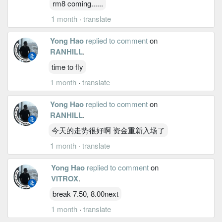
rm8 coming......
1 month
·
translate
Yong Hao
replied to comment
on
RANHILL
.
time to fly
1 month
·
translate
Yong Hao
replied to comment
on
RANHILL
.
今天的走势很好啊 资金重新入场了
1 month
·
translate
Yong Hao
replied to comment
on
VITROX
.
break 7.50, 8.00next
1 month
·
translate