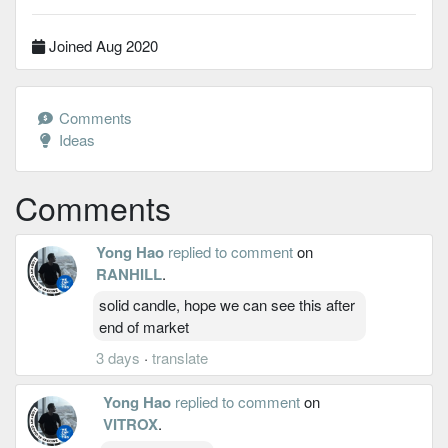
Joined Aug 2020
Comments
Ideas
Comments
Yong Hao
replied to comment
on
RANHILL
.
solid candle, hope we can see this after
end of market
3 days
·
translate
Yong Hao
replied to comment
on
VITROX
.