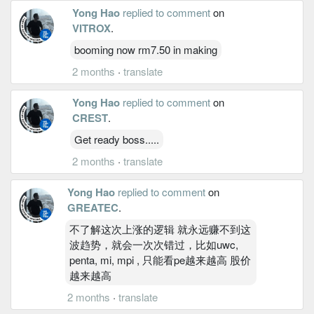
Yong Hao
replied to comment
on
VITROX
.
booming now rm7.50 in making
2 months
·
translate
Yong Hao
replied to comment
on
CREST
.
Get ready boss.....
2 months
·
translate
Yong Hao
replied to comment
on
GREATEC
.
不了解这次上涨的逻辑 就永远赚不到这
波趋势，就会一次次错过，比如uwc,
penta, mi, mpi , 只能看pe越来越高 股价
越来越高
2 months
·
translate