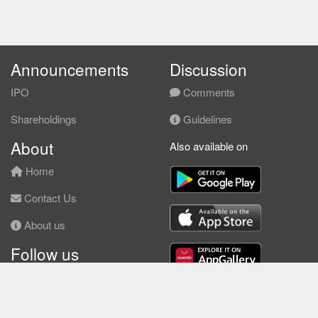
Announcements
Discussion
IPO
Comments
Shareholdings
Guidelines
About
Also available on
Home
Contact Us
About us
Follow us
Facebook