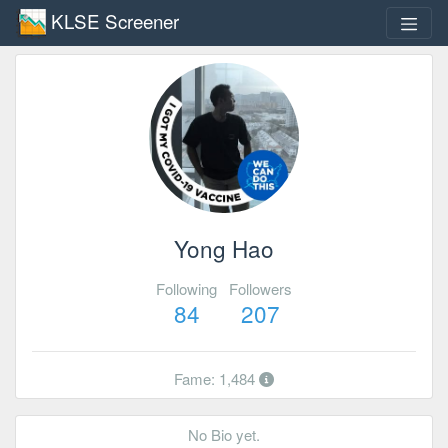
KLSE Screener
Yong Hao
Following
Followers
84
207
Fame: 1,484
No Bio yet.