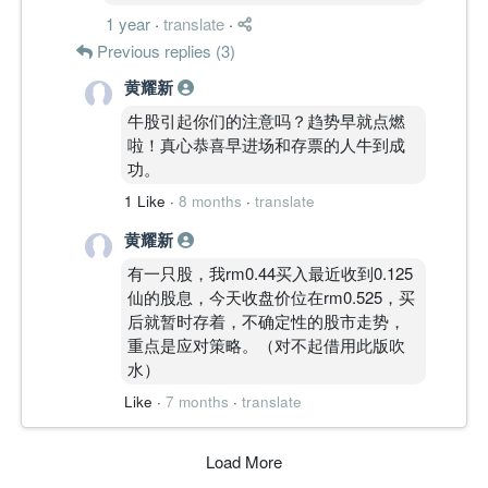
1 year
·
translate
·
Previous replies (3)
黄耀新
牛股引起你们的注意吗？趋势早就点燃
啦！真心恭喜早进场和存票的人牛到成
功。
1 Like
·
8 months
·
translate
黄耀新
有一只股，我rm0.44买入最近收到0.125
仙的股息，今天收盘价位在rm0.525，买
后就暂时存着，不确定性的股市走势，
重点是应对策略。（对不起借用此版吹
水）
Like
·
7 months
·
translate
Load More