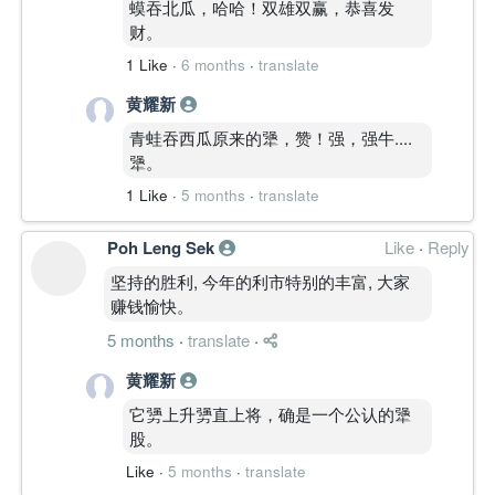
蟆吞北瓜，哈哈！双雄双赢，恭喜发
财。
1 Like
·
6 months
·
translate
黄耀新
青蛙吞西瓜原来的犟，赞！强，强牛....
犟。
1 Like
·
5 months
·
translate
Poh Leng Sek
Like
·
Reply
坚持的胜利, 今年的利市特别的丰富, 大家
赚钱愉快。
5 months
·
translate
·
黄耀新
它勥上升勥直上将，确是一个公认的犟
股。
Like
·
5 months
·
translate