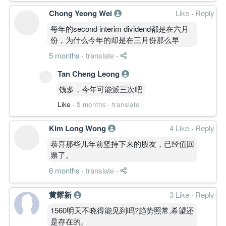
Chong Yeong Wei
Like
·
Reply
每年的second interim dividend都是在六月
份，为什么今年的却是在三月份那么早
5 months
·
translate
·
Tan Cheng Leong
钱多，今年可能派三次吧
Like
·
5 months
·
translate
Kim Long Wong
4 Like
·
Reply
恭喜那些几年前坚持下来的股友，已经值回
票了。
6 months
·
translate
·
黄耀新
3 Like
·
Reply
1560明天不晓得能见到吗?趋势照常,希望还
是存在的。