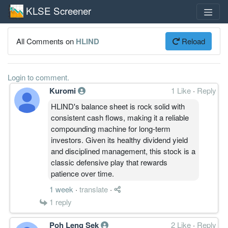
KLSE Screener
All Comments on
HLIND
Reload
Login to comment.
Kuromi
1 Like
·
Reply
HLIND's balance sheet is rock solid with
consistent cash flows, making it a reliable
compounding machine for long-term
investors. Given its healthy dividend yield
and disciplined management, this stock is a
classic defensive play that rewards
patience over time.
1 week
·
translate
·
1
reply
Poh Leng Sek
2 Like
·
Reply