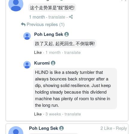
这个走势算是"靓"股吧!
1 month
·
translate
·
Previous replies (1)
Poh Leng Sek
跌了又起, 起死回生, 不倒翁啊!
Like
·
1 month
·
translate
Kuromi
HLIND is like a steady tumbler that
always bounces back stronger after a
dip, showing solid resilience. Just keep
holding steady because this dividend
machine has plenty of room to shine in
the long run.
Like
·
3 weeks
·
translate
Poh Leng Sek
2 Like
·
Reply