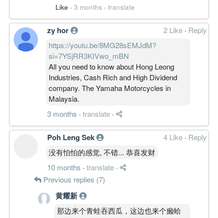
Like
·
3 months
·
translate
zy hor
2 Like
·
Reply
https://youtu.be/8MG28sEMJdM?
si=7YSjRR3KIVwo_mBN
All you need to know about Hong Leong
Industries, Cash Rich and High Dividend
company. The Yamaha Motorcycles in
Malaysia.
3 months
·
translate
·
Poh Leng Sek
4 Like
·
Reply
没有怕怕的感觉, 不错... 恭喜发财
10 months
·
translate
·
Previous replies (7)
黄耀新
那边来个青蛙吞西瓜，这边也来个癞蛤