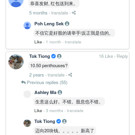
恭喜发财, 红包送到来。
5 months
·
translate
·
Poh Leng Sek
不信它是好股的请举手!反正我是信的。
Like
·
1 month
·
translate
Tok Tiong
16 Like
·
Reply
10.50 penthouses?
2 years
·
translate
·
Previous replies (55)
Ashley Ma
生意这么好。不错。股息也不错。
Like
·
3 months
·
translate
Tok Tiong
迈向20块钱。。。。。新高了