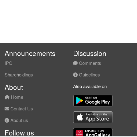
Announcements
Discussion
IPO
Comments
Shareholdings
Guidelines
About
Also available on
Home
Contact Us
About us
Follow us