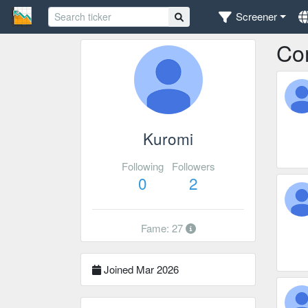
Screener
Co
Kuromi
Following
Followers
0
2
Fame: 27
Joined Mar 2026