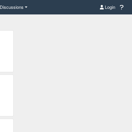
Discussions
Login