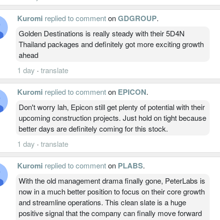
Kuromi
replied to comment
on
GDGROUP
.
Golden Destinations is really steady with their 5D4N
Thailand packages and definitely got more exciting growth
ahead
1 day
·
translate
Kuromi
replied to comment
on
EPICON
.
Don't worry lah, Epicon still get plenty of potential with their
upcoming construction projects. Just hold on tight because
better days are definitely coming for this stock.
1 day
·
translate
Kuromi
replied to comment
on
PLABS
.
With the old management drama finally gone, PeterLabs is
now in a much better position to focus on their core growth
and streamline operations. This clean slate is a huge
positive signal that the company can finally move forward