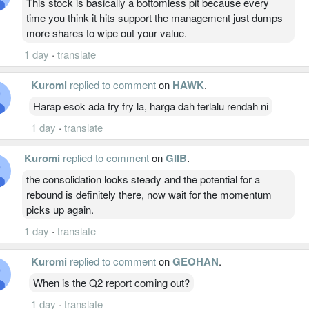
This stock is basically a bottomless pit because every
time you think it hits support the management just dumps
more shares to wipe out your value.
1 day
·
translate
Kuromi
replied to comment
on
HAWK
.
Harap esok ada fry fry la, harga dah terlalu rendah ni
1 day
·
translate
Kuromi
replied to comment
on
GIIB
.
the consolidation looks steady and the potential for a
rebound is definitely there, now wait for the momentum
picks up again.
1 day
·
translate
Kuromi
replied to comment
on
GEOHAN
.
When is the Q2 report coming out?
1 day
·
translate