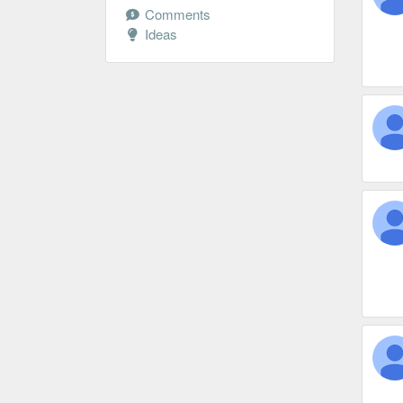
Comments
Ideas