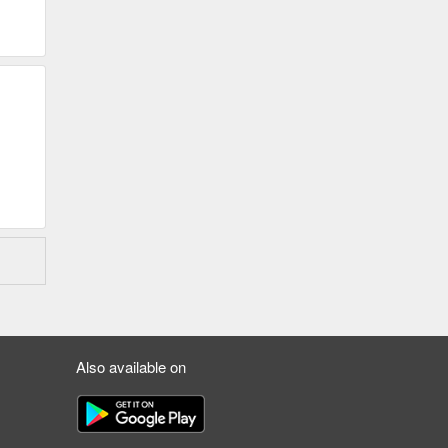
Also available on