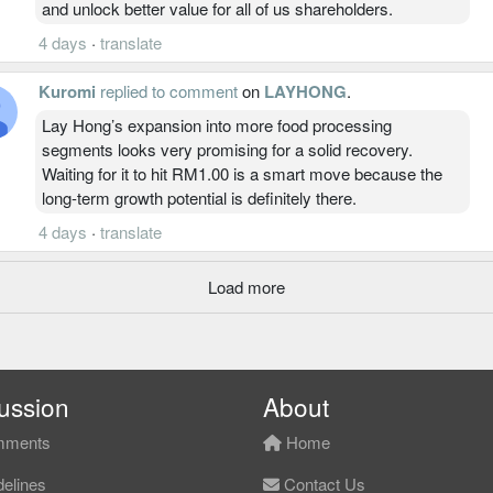
and unlock better value for all of us shareholders.
4 days
·
translate
Kuromi
replied to comment
on
LAYHONG
.
Lay Hong’s expansion into more food processing
segments looks very promising for a solid recovery.
Waiting for it to hit RM1.00 is a smart move because the
long-term growth potential is definitely there.
4 days
·
translate
Load more
ussion
About
ments
Home
elines
Contact Us