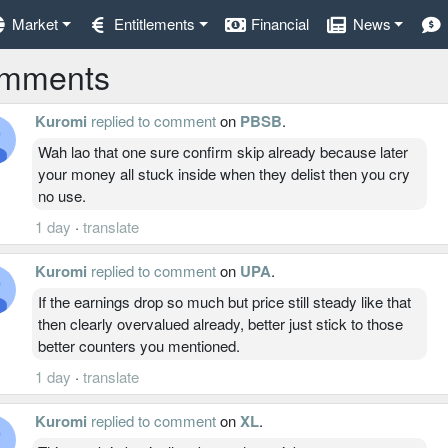
Market
Entitlements
Financial
News
mments
Kuromi
replied to comment
on
PBSB
.
Wah lao that one sure confirm skip already because later
your money all stuck inside when they delist then you cry
no use.
1 day
·
translate
Kuromi
replied to comment
on
UPA
.
If the earnings drop so much but price still steady like that
then clearly overvalued already, better just stick to those
better counters you mentioned.
1 day
·
translate
Kuromi
replied to comment
on
XL
.