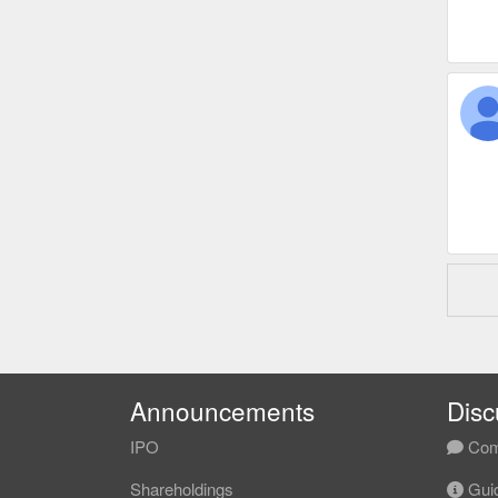
Announcements
Disc
IPO
Com
Shareholdings
Guid