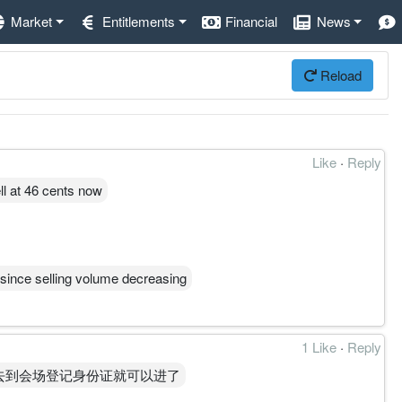
Market
Entitlements
Financial
News
Reload
Like
·
Reply
ell at 46 cents now
 since selling volume decreasing
1 Like
·
Reply
去到会场登记身份证就可以进了