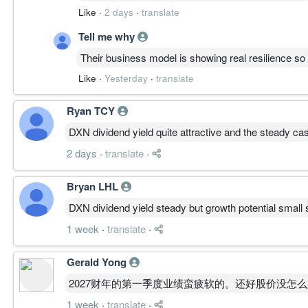
Like
·
2 days
·
translate
Tell me why
Their business model is showing real resilience s
Like
·
Yesterday
·
translate
Ryan TCY
DXN dividend yield quite attractive and the steady ca
2 days
·
translate
·
Bryan LHL
DXN dividend yield steady but growth potential small s
1 week
·
translate
·
Gerald Yong
2027财年的第一季度业绩蛮疲软的。还好股价没怎
1 week
·
translate
·