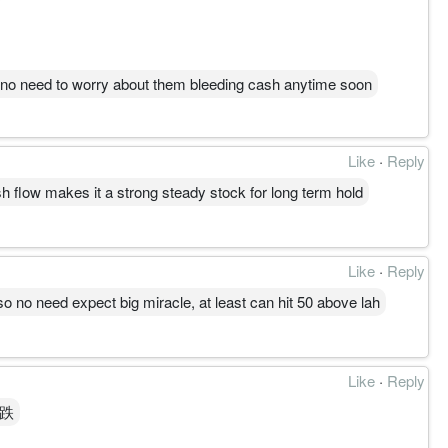
o no need to worry about them bleeding cash anytime soon
Like
·
Reply
sh flow makes it a strong steady stock for long term hold
Like
·
Reply
o no need expect big miracle, at least can hit 50 above lah
Like
·
Reply
么跌