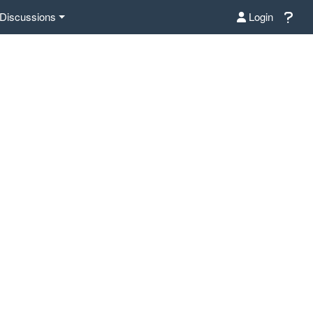
Discussions
Login