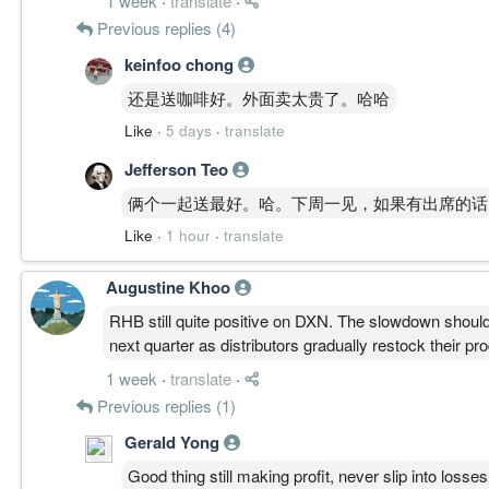
1 week
·
translate
·
Previous replies (4)
keinfoo chong
还是送咖啡好。外面卖太贵了。哈哈
Like
·
5 days
·
translate
Jefferson Teo
俩个一起送最好。哈。下周一见，如果有出席的话
Like
·
1 hour
·
translate
Augustine Khoo
RHB still quite positive on DXN. The slowdown shoul
next quarter as distributors gradually restock their pr
1 week
·
translate
·
Previous replies (1)
Gerald Yong
Good thing still making profit, never slip into losses