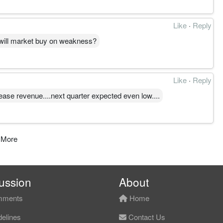
Like
·
Reply
 will market buy on weakness?
Like
·
Reply
rease revenue....next quarter expected even low....
 More
ussion
About
ments
Home
elines
Contact Us