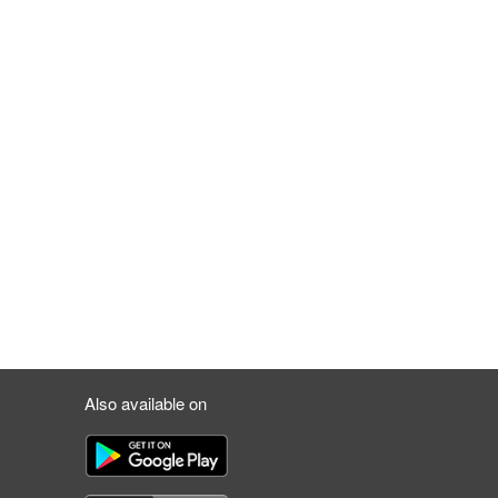
Also available on