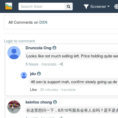
Screener
All Comments on
DXN
Login to comment.
Druncola Ong
Looks like not much selling left. Price holding quite w
5 hours
·
translate
·
jdu
46 sen is support mah, confirm slowly going up de
Like
·
30 minutes
·
translate
keinfoo chong
在这里想问一下，8月10号股东会有人去吗？是不是