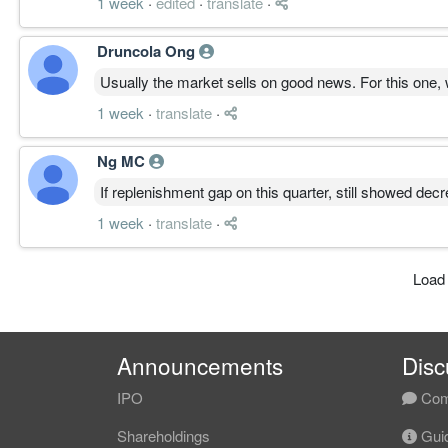
1 week
·
edited
·
translate
·
Druncola Ong
Usually the market sells on good news. For this one,
1 week
·
translate
·
Ng MC
If replenishment gap on this quarter, still showed dec
1 week
·
translate
·
Load
Announcements
Disc
IPO
Com
Shareholdings
Guid