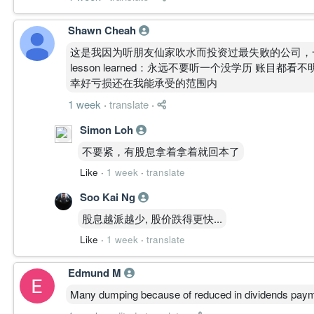
Shawn Cheah
这是我因为听朋友仙家吹水而投资过最失败的公司，
lesson learned：永远不要听一个没学历 账目都看
幸好亏损还在我能承受的范围内
1 week
·
translate
·
Simon Loh
不要紧，有股息拿着拿着就回本了
Like
·
1 week
·
translate
Soo Kai Ng
股息越派越少, 股价跌得更快...
Like
·
1 week
·
translate
Edmund M
Many dumping because of reduced in dividends paym