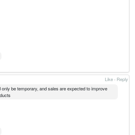
Like
·
Reply
d only be temporary, and sales are expected to improve
oducts