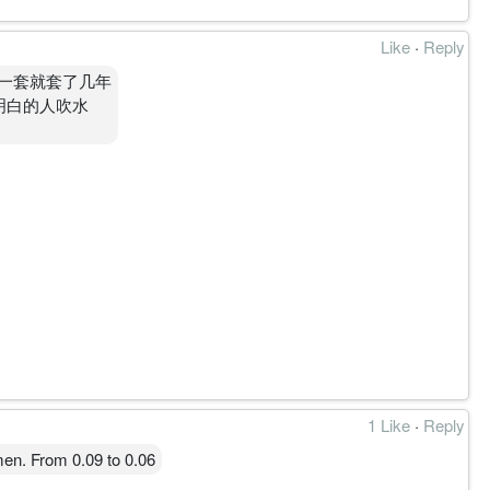
Like
·
Reply
一套就套了几年
不明白的人吹水
1 Like
·
Reply
en. From 0.09 to 0.06