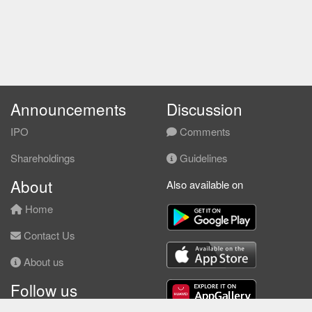
Announcements
Discussion
IPO
Comments
Shareholdings
Guidelines
About
Also available on
Home
Contact Us
About us
Follow us