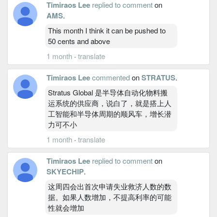
Timiraos Lee
replied to comment
on
AMS
.
This month I think it can be pushed to
50 cents and above
1 month
·
translate
Timiraos Lee
commented
on
STRATUS
.
Stratus Global 是半导体自动化物料搬
运系统的供应商，说白了，就是搭上人
工智能和半导体周期的顺风车，增长潜
力可不小
1 month
·
translate
Timiraos Lee
replied to comment
on
SKYECHIP
.
这周四会出首次申请失业救济人数的数
据。如果人数增加，不提高利率的可能
性就会增加