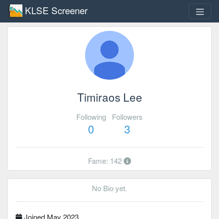
KLSE Screener
Timiraos Lee
Following
Followers
0
3
Fame: 142
No Bio yet.
Joined May 2023