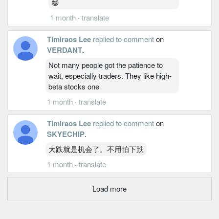
😁
1 month
·
translate
Timiraos Lee
replied to comment
on
VERDANT
.
Not many people got the patience to
wait, especially traders. They like high-
beta stocks one
1 month
·
translate
Timiraos Lee
replied to comment
on
SKYECHIP
.
大跌就是机会了。不用怕下跌
1 month
·
translate
Load more