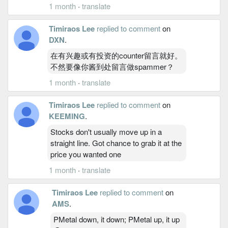
1 month
·
translate
Timiraos Lee
replied to comment
on
DXN
.
在有兴趣或有投资的counter留言就好。
不然要像你酱到处留言做spammer？
1 month
·
translate
Timiraos Lee
replied to comment
on
KEEMING
.
Stocks don't usually move up in a
straight line. Got chance to grab it at the
price you wanted one
1 month
·
translate
Timiraos Lee
replied to comment
on
AMS
.
PMetal down, it down; PMetal up, it up