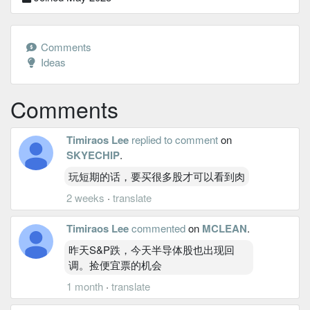
Comments
Ideas
Comments
Timiraos Lee
replied to comment
on
SKYECHIP
.
玩短期的话，要买很多股才可以看到肉
2 weeks
·
translate
Timiraos Lee
commented
on
MCLEAN
.
昨天S&P跌，今天半导体股也出现回
调。捡便宜票的机会
1 month
·
translate