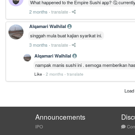
What happened to the Empire Sushi app? 🤔 currentl
2 months
·
translate
·
Alqamari Walhilal
singgah mula buat kajian syarikat ini.
3 months
·
translate
·
Alqamari Walhilal
nampak manis sushi ini . semoga memberikan hasi
Like
·
2 months
·
translate
Load
Announcements
Disc
IPO
Com