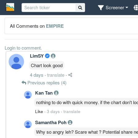
Screener
All Comments on
EMPIRE
Login to comment.
LimSY
Chart look good
4 days
·
translate
·
Previous replies (4)
Kan Tan
nothing to do with quick money. if the chart don't l
Like
·
3 days
·
translate
Samantha Poh
Why so angry leh? Scare what ? Potential share n