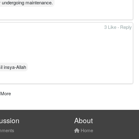
y undergoing maintenance.
3 Like
·
Reply
l insya-Allah
 More
ussion
About
ments
Home