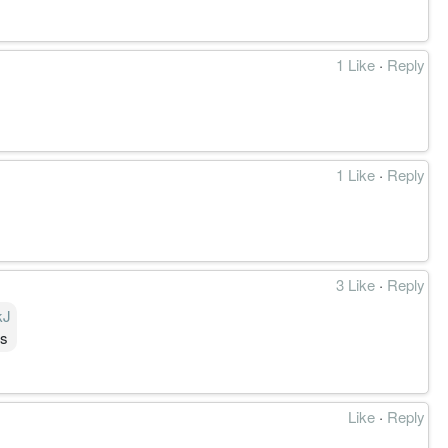
1 Like
·
Reply
1 Like
·
Reply
3 Like
·
Reply
kJ
gs
Like
·
Reply