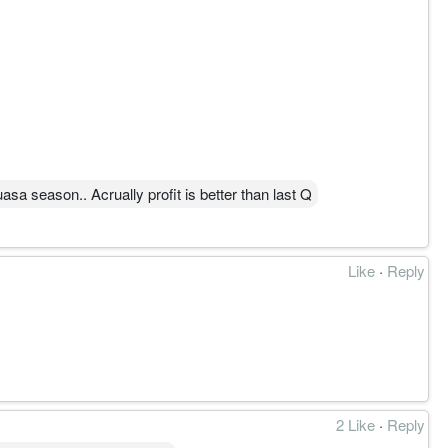
asa season.. Acrually profit is better than last Q
Like
·
Reply
2 Like
·
Reply