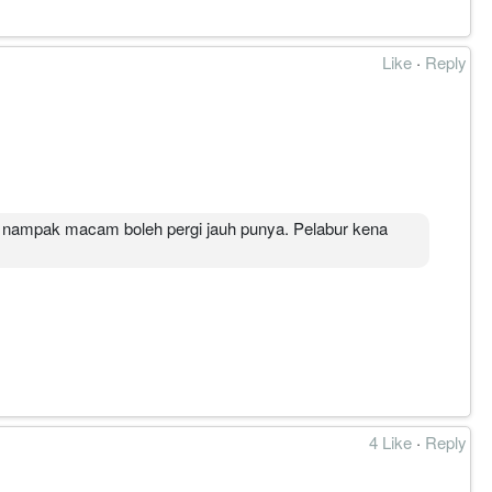
Like
·
Reply
l nampak macam boleh pergi jauh punya. Pelabur kena
4 Like
·
Reply