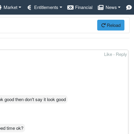
Market
Entitlements
Financial
News
Reload
Like
·
Reply
ook good then don't say it look good
eed time ok?