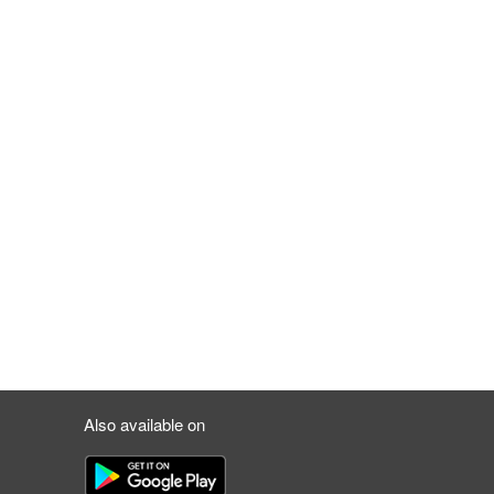
Also available on