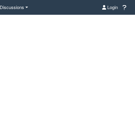
Discussions
Login