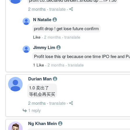
2 months
·
translate
·
N Natalie
profit drop ! get lose future confirm
Like
·
2 months
·
translate
JImmy Lim
Profit lose this qr because one time IPO fee and Pu
1 Like
·
2 months
·
translate
Durian Man
1.0 卖出了
等机会再买买
2 months
·
translate
·
1
reply
Ng Khan Mein