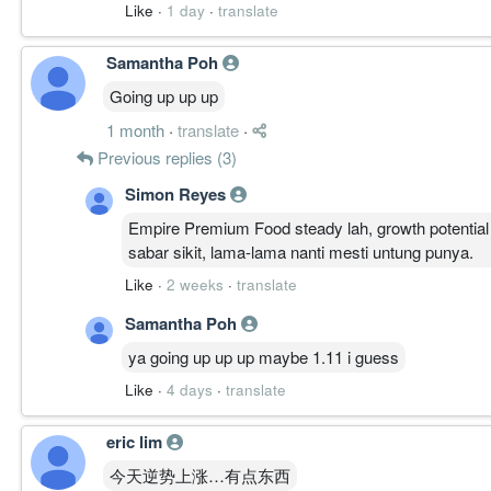
Like
·
1 day
·
translate
Samantha Poh
Going up up up
1 month
·
translate
·
Previous replies (3)
Simon Reyes
Empire Premium Food steady lah, growth potentia
sabar sikit, lama-lama nanti mesti untung punya.
Like
·
2 weeks
·
translate
Samantha Poh
ya going up up up maybe 1.11 i guess
Like
·
4 days
·
translate
eric lim
今天逆势上涨…有点东西