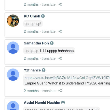
2 months
·
translate
·
KC Chiok
up! up! up!
2 months
·
translate
·
Samantha Poh
up up up 1.11 upppp hahahaap
2 months
·
translate
·
Yzfinance
https://youtu.be/wjfqBGZu-M4?si=CnLOqHZVW19ll7
Empire Sushi: Watch it to understand FY2026 earnin
2 months
·
translate
·
Abdul Hamid Hashim
profit co..declared dividen..should up ...TP1.50