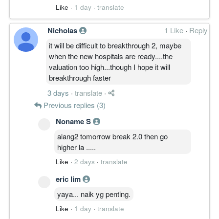
Like
·
1 day
·
translate
Nicholas
1 Like
·
Reply
it will be difficult to breakthrough 2, maybe
when the new hospitals are ready....the
valuation too high...though I hope it will
breakthrough faster
3 days
·
translate
·
Previous replies (3)
Noname S
alang2 tomorrow break 2.0 then go
higher la .....
Like
·
2 days
·
translate
eric lim
yaya... naik yg penting.
Like
·
1 day
·
translate