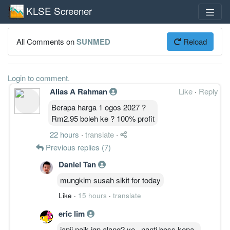
KLSE Screener
All Comments on
SUNMED
Reload
Login to comment.
Alias A Rahman
Like
·
Reply
Berapa harga 1 ogos 2027 ?
Rm2.95 boleh ke ? 100% profit
22 hours
·
translate
·
Previous replies (7)
Daniel Tan
mungkim susah sikit for today
Like
·
15 hours
·
translate
eric lim
janji naik jgn alang2 ye...nanti boss kena