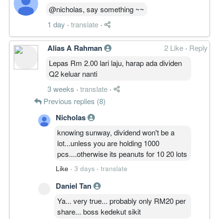
@nicholas, say something ~~
1 day
·
translate
·
Alias A Rahman
2 Like
·
Reply
Lepas Rm 2.00 lari laju, harap ada dividen
Q2 keluar nanti
3 weeks
·
translate
·
Previous replies (8)
Nicholas
knowing sunway, dividend won't be a
lot...unless you are holding 1000
pcs....otherwise its peanuts for 10 20 lots
Like
·
3 days
·
translate
Daniel Tan
Ya... very true... probably only RM20 per
share... boss kedekut sikit