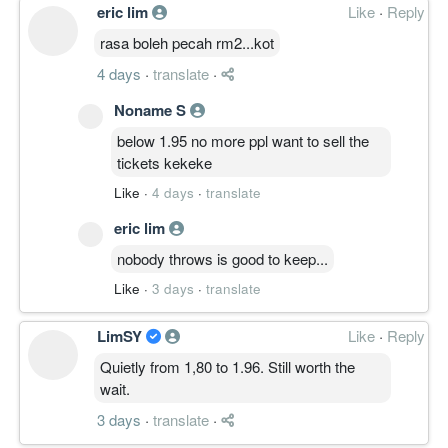
eric lim
Like
·
Reply
rasa boleh pecah rm2...kot
4 days
·
translate
·
Noname S
below 1.95 no more ppl want to sell the
tickets kekeke
Like
·
4 days
·
translate
eric lim
nobody throws is good to keep...
Like
·
3 days
·
translate
LimSY
Like
·
Reply
Quietly from 1,80 to 1.96. Still worth the
wait.
3 days
·
translate
·