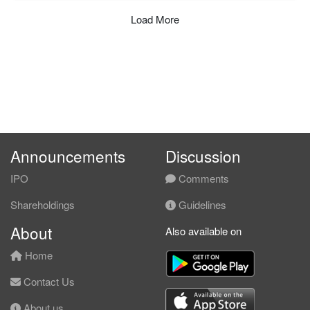
Load More
Announcements
Discussion
IPO
Comments
Shareholdings
Guidelines
About
Also available on
Home
Contact Us
About us