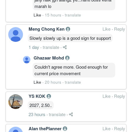
marah lo
Like
·
15 hours
·
translate
Meng Chong Ken
Like
·
Reply
Slowly slowly up is a good sign for support
1 day
·
translate
·
Ghazaar Mohd
Couldn't agree more. Good enough for
current price movement
Like
·
20 hours
·
translate
YS KOK
Like
·
Reply
2027, 2.50..
23 hours
·
translate
·
Alan thePlanner
Like
·
Reply