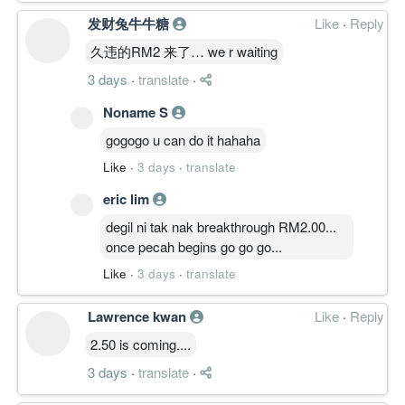
发财兔牛牛糖
Like
·
Reply
久违的RM2 来了… we r waiting
3 days
·
translate
·
Noname S
gogogo u can do it hahaha
Like
·
3 days
·
translate
eric lim
degil ni tak nak breakthrough RM2.00...
once pecah begins go go go...
Like
·
3 days
·
translate
Lawrence kwan
Like
·
Reply
2.50 is coming....
3 days
·
translate
·