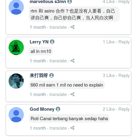
marvellous s3mn
4 Like
·
Reply
rtm 和 astro 合作？也是没有人要看，自己
讲自己爽，自己炒自己爽，当人民白次啊
1 month
·
translate
·
Lerry YN
1 Like
·
Reply
all in rm10
1 month
·
translate
·
来打我呀
3 Like
·
Reply
660 mil earn 1 mil no need to explain
1 month
·
translate
·
God Money
2 Like
·
Reply
Roti Canai terbang banyak sedap haha
1 month
·
translate
·