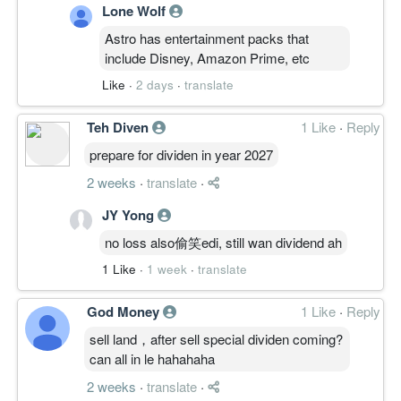
Lone Wolf
Astro has entertainment packs that
include Disney, Amazon Prime, etc
Like
·
2 days
·
translate
Teh Diven
1 Like
·
Reply
prepare for dividen in year 2027
2 weeks
·
translate
·
JY Yong
no loss also偷笑edi, still wan dividend ah
1 Like
·
1 week
·
translate
God Money
1 Like
·
Reply
sell land，after sell special dividen coming?
can all in le hahahaha
2 weeks
·
translate
·