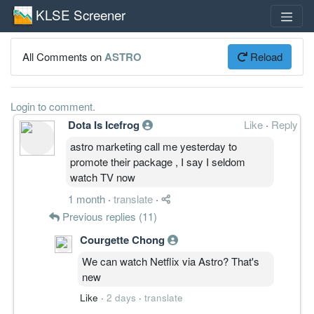
KLSE Screener
All Comments on
ASTRO
Reload
Login to comment.
Dota Is Icefrog
Like
·
Reply
astro marketing call me yesterday to
promote their package , I say I seldom
watch TV now
1 month
·
translate
·
Previous replies (11)
Courgette Chong
We can watch Netflix via Astro? That's
new
Like
·
2 days
·
translate