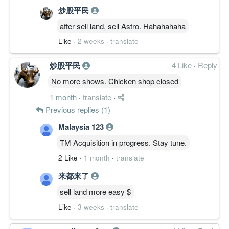
炒股平民
after sell land, sell Astro. Hahahahaha
Like
·
2 weeks
·
translate
炒股平民
4 Like
·
Reply
No more shows. Chicken shop closed
1 month
·
translate
·
Previous replies (1)
Malaysia 123
TM Acquisition in progress. Stay tune.
2 Like
·
1 month
·
translate
来都来了
sell land more easy $
Like
·
3 weeks
·
translate