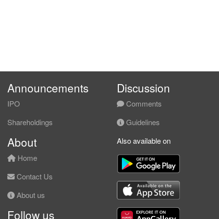
Announcements
Discussion
IPO
Comments
Shareholdings
Guidelines
About
Also available on
Home
Contact Us
About us
Follow us