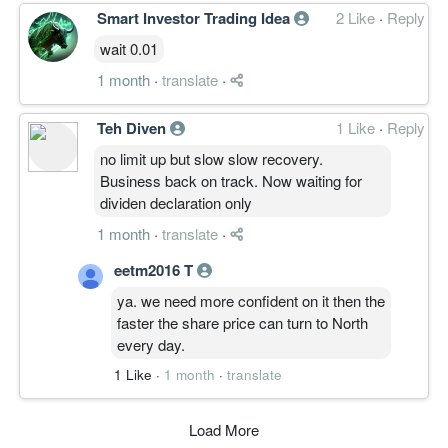
Smart Investor Trading Idea
2 Like
·
Reply
wait 0.01
1 month
·
translate
·
Teh Diven
1 Like
·
Reply
no limit up but slow slow recovery.
Business back on track. Now waiting for
dividen declaration only
1 month
·
translate
·
eetm2016 T
ya. we need more confident on it then the
faster the share price can turn to North
every day.
1 Like
·
1 month
·
translate
Load More