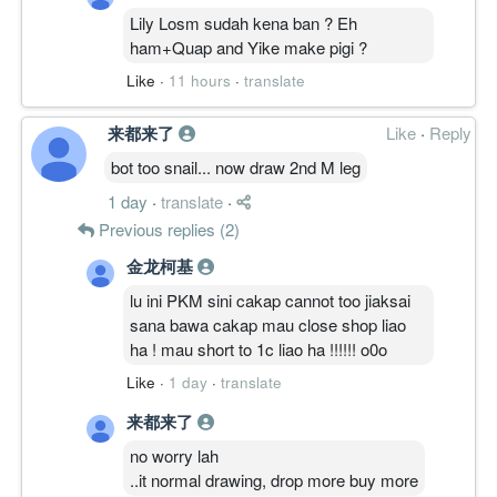
Lily Losm sudah kena ban ? Eh
ham+Quap and Yike make pigi ?
Like
·
11 hours
·
translate
来都来了
Like
·
Reply
bot too snail... now draw 2nd M leg
1 day
·
translate
·
Previous replies (2)
金龙柯基
lu ini PKM sini cakap cannot too jiaksai
sana bawa cakap mau close shop liao
ha ! mau short to 1c liao ha !!!!!! o0o
Like
·
1 day
·
translate
来都来了
no worry lah
..it normal drawing, drop more buy more