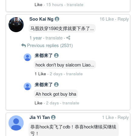
Like
·
15 hours
·
translate
Soo Kai Ng
16 Like
·
Reply
马股跌穿1590支撑就要下杀了...
1 year
·
translate
·
Previous replies (2531)
来都来了
hock don't buy sialcom Liao...
1 Like
·
2 days
·
translate
来都来了
Ah hock got buy bha
Like
·
2 days
·
translate
Jia Yi Tan
1 Like
·
Reply
恭喜hock卖飞了cdb！恭喜hock继续买继续
亏！