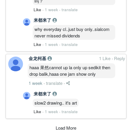
吗？
Like
·
1 week
·
translate
来都来了
why everyday cl..just buy only..sialcom
never missed dividends
Like
·
1 week
·
translate
金龙柯基
1 Like
·
Reply
haaa 果然cannot up la only up sedikit then
drop balik,haaa one jam show only
1 week
·
translate
·
来都来了
slow2 drawing.. it's art
Like
·
1 week
·
translate
Load More