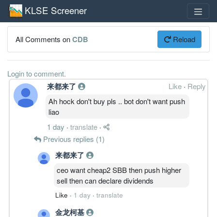
KLSE Screener
All Comments on
CDB
Reload
Login to comment.
来都来了
Like
·
Reply
Ah hock don't buy pls .. bot don't want push
liao
1 day
·
translate
·
Previous replies (1)
来都来了
ceo want cheap2 SBB then push higher
sell then can declare dividends
Like
·
1 day
·
translate
金龙柯基