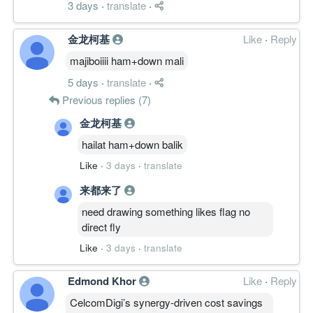
3 days
·
translate
·
金龙柯基
Like
·
Reply
majiboiiii ham+down mali
5 days
·
translate
·
Previous replies (7)
金龙柯基
hailat ham+down balik
Like
·
3 days
·
translate
来都来了
need drawing something likes flag no
direct fly
Like
·
3 days
·
translate
Edmond Khor
Like
·
Reply
CelcomDigi’s synergy-driven cost savings