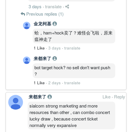
3 days
·
translate
·
Previous replies (1)
金龙柯基
蛤，ham+hock卖了？难怪会飞啦，原来
瘟神走了
1 Like
·
3 days
·
translate
来都来了
bot target hock? no sell don't want push
?
1 Like
·
2 days
·
translate
来都来了
Like
·
Reply
sialcom strong marketing and more
resources than other , can combo concert
lucky draw , because concert ticket
normally very expansive