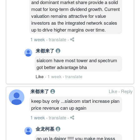
and dominant market share provide a solid
moat for long-term dividend growth. Current
valuation remains attractive for value
investors as the integrated network scales
up to drive higher margins over time.
1 week
·
translate
·
来都来了
sialcom have most tower and spectrum
got better advantage bha
Like
·
1 week
·
translate
来都来了
Like
·
Reply
keep buy only ...sialcom start increase plan
price revenue can up again
1 week
·
translate
·
金龙柯基
go up la daigor !!!!! you make me losss