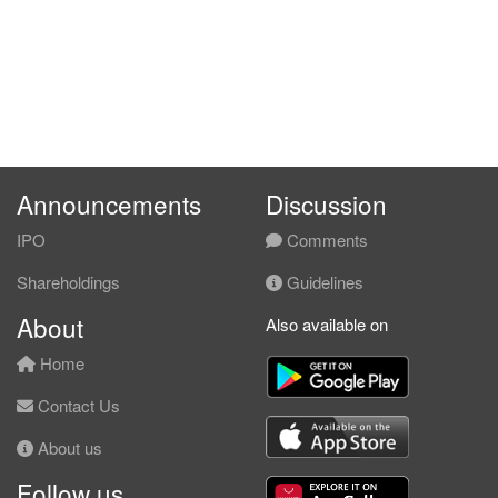
Announcements
Discussion
IPO
Comments
Shareholdings
Guidelines
About
Also available on
Home
Contact Us
About us
Follow us