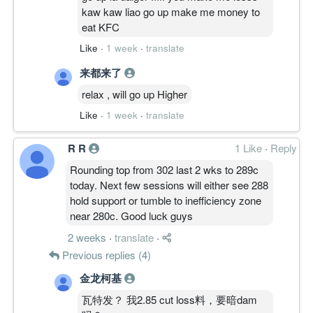
kaw kaw liao go up make me money to
eat KFC
Like
·
1 week
·
translate
来都来了
relax , will go up Higher
Like
·
1 week
·
translate
R R
1 Like
·
Reply
Rounding top from 302 last 2 wks to 289c
today. Next few sessions will either see 288
hold support or tumble to inefficiency zone
near 280c. Good luck guys
2 weeks
·
translate
·
Previous replies (4)
金龙柯基
瓦特发？ 我2.85 cut loss料，要暗dam