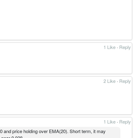
1 Like
·
Reply
2 Like
·
Reply
1 Like
·
Reply
and price holding over EMA(20). Short term, it may
 near 0.028.