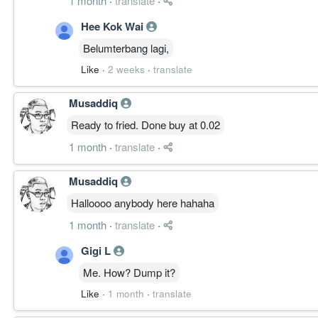
1 month
·
translate
·
Hee Kok Wai
Belumterbang lagi,
Like
·
2 weeks
·
translate
Musaddiq
Ready to fried. Done buy at 0.02
1 month
·
translate
·
Musaddiq
Halloooo anybody here hahaha
1 month
·
translate
·
Gigi L
Me. How? Dump it?
Like
·
1 month
·
translate