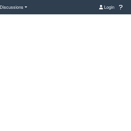
Discussions
Login