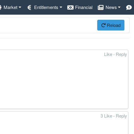
Market
Entitlements
Financial
News
Reload
Like
·
Reply
3 Like
·
Reply