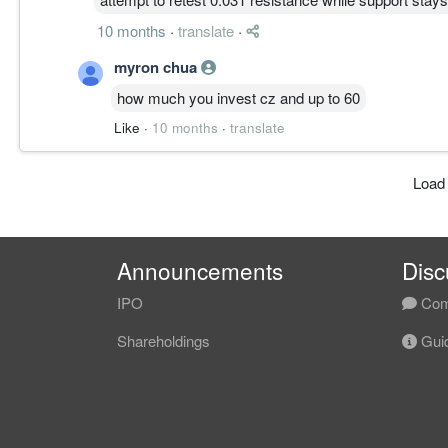
10 months
·
translate
·
myron chua
how much you invest cz and up to 60
Like
·
10 months
·
translate
Load
Announcements
Disc
IPO
Com
Shareholdings
Guid