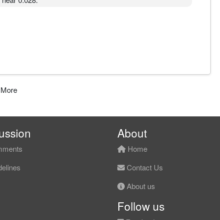
 More
ussion
About
ments
Home
elines
Contact Us
About us
Follow us