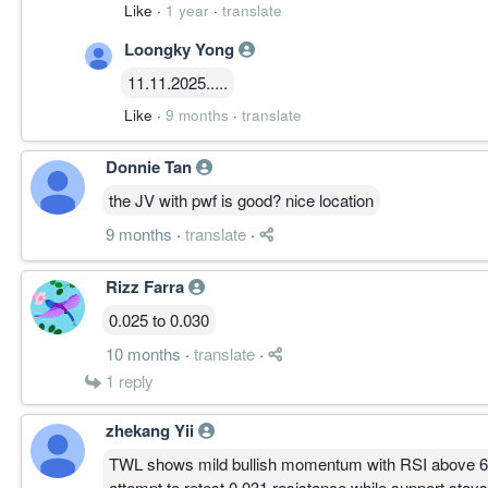
Like
·
1 year
·
translate
Got 7 thousand lots - better cut loss now
Loongky Yong
11.11.2025.....
Like
·
9 months
·
translate
Donnie Tan
the JV with pwf is good? nice location
9 months
·
translate
·
Rizz Farra
0.025 to 0.030
10 months
·
translate
·
1
reply
zhekang Yii
TWL shows mild bullish momentum with RSI above 60 
attempt to retest 0.031 resistance while support stays