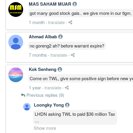
MAS SAHAM MUAR
got many good stock gais.. we give more in our tlgm.
1 month
·
translate
·
Ahmad Albab
no goreng2 ah? before warrant expire?
7 months
·
translate
·
Kok Senheng
Come on TWL, give some positive sign before new y
1 year
·
translate
·
Previous replies (9)
Loongky Yong
LHDN asking TWL to paid $36 million Tax
All profit gone.....bad feeling now.....
Show more