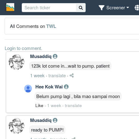
Screener
All Comments on
TWL
Login to comment.
Musaddiq
123k lot come in...wait to pump. patient
1 week
·
translate
·
Hee Kok Wai
Belum pump lagi , bila mao sampai moon
Like
·
1 week
·
translate
Musaddiq
ready to PUMP!