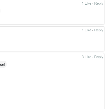
1 Like
·
Reply
1 Like
·
Reply
3 Like
·
Reply
ear!