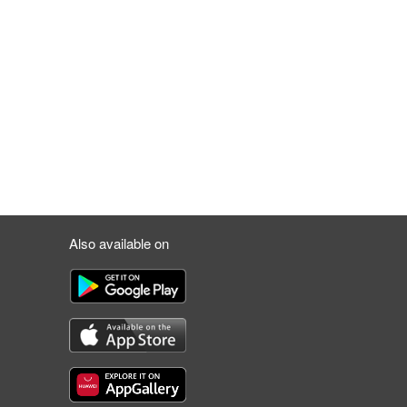
Also available on