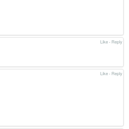
Like
·
Reply
Like
·
Reply