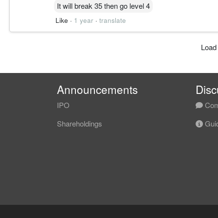
It will break 35 then go level 4
Like
·
1 year
·
translate
Load
Announcements
Disc
IPO
Com
Shareholdings
Guid