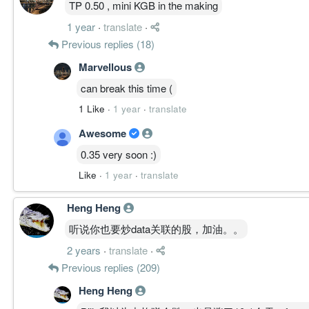
TP 0.50 , mini KGB in the making
1 year
·
translate
·
Previous replies (18)
Marvellous
can break this time (
1 Like
·
1 year
·
translate
Awesome
0.35 very soon :)
Like
·
1 year
·
translate
Heng Heng
听说你也要炒data关联的股，加油。。
2 years
·
translate
·
Previous replies (209)
Heng Heng