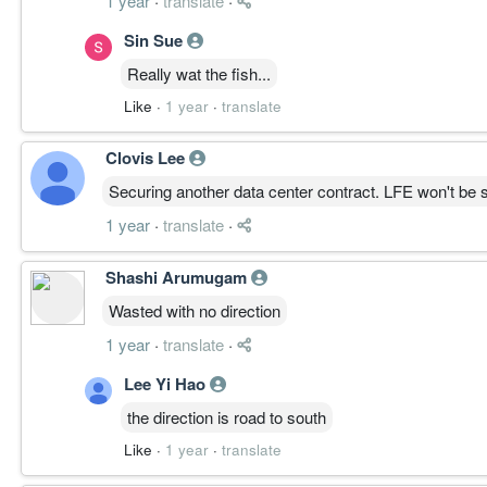
1 year
·
translate
·
Sin Sue
Really wat the fish...
Like
·
1 year
·
translate
Clovis Lee
Securing another data center contract. LFE won't be
1 year
·
translate
·
Shashi Arumugam
Wasted with no direction
1 year
·
translate
·
Lee Yi Hao
the direction is road to south
Like
·
1 year
·
translate