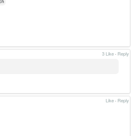
ch
3 Like
·
Reply
前走势稳稳在EMA30的线上震荡。目前MACD有持续好转
Like
·
Reply
财务或法律建议。支撑及阻力是技术指标的宗旨，所关注
任何投资决策之前，进行自己的研究并咨询专业的财务顾