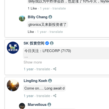
Billy我以为中炸弹会跌，也是涨了10%今天，feyte
1 Like
·
1 year
·
translate
Billy Chang
gtronics又来新投资者了
Like
·
1 year
·
translate
SK 投资空间
今日关注：LFECORP (7170)
支撑/阻力：RM0.295 / RM0.33
Show more
1 year
·
translate
·
点评：LFECORP在一个非常漂亮的杯形态运行，目
的走势，很有可能接下来的股价会有所表现。
Lingling Koeh
Come on…. Long await d
本投资教育提供的信息仅供教育目的，不作为投资、
1 year
·
translate
·
的股票不应被视为本投资教育有买入或持有。在做出
问。
Marvellous