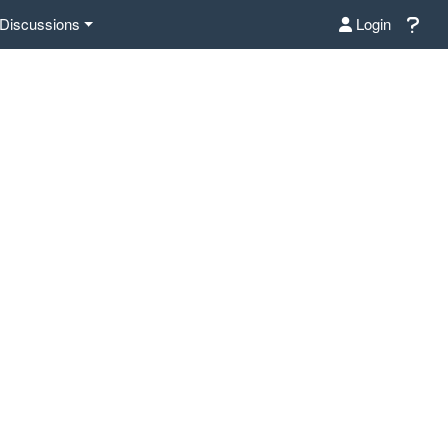
Discussions
Login