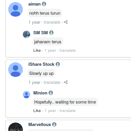
aiman
nohh terus turun
1 year
·
translate
·
SM SM
jahanam terus
Like
·
1 year
·
translate
iShare Stock
Slowly up up
1 year
·
translate
·
Minion
Hopefully.. waiting for some time
Like
·
1 year
·
translate
Marvellous