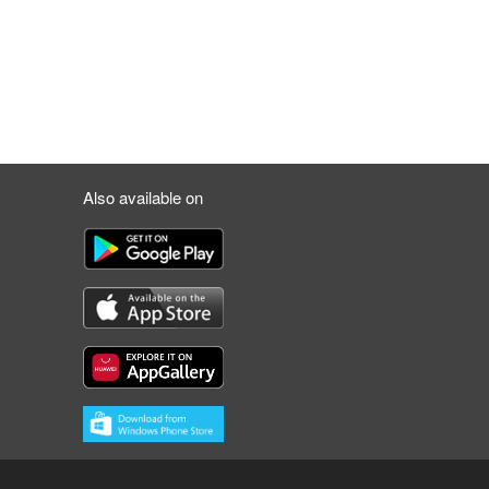
Also available on