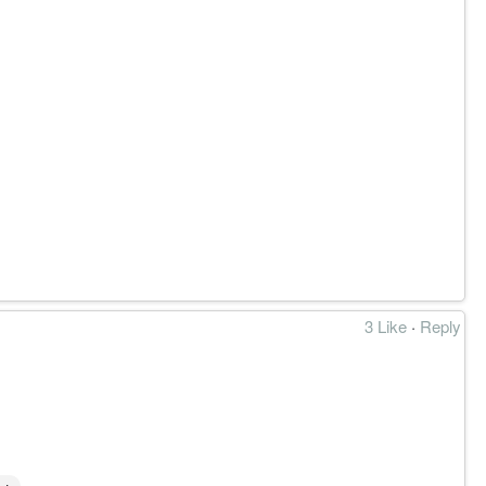
3 Like
·
Reply