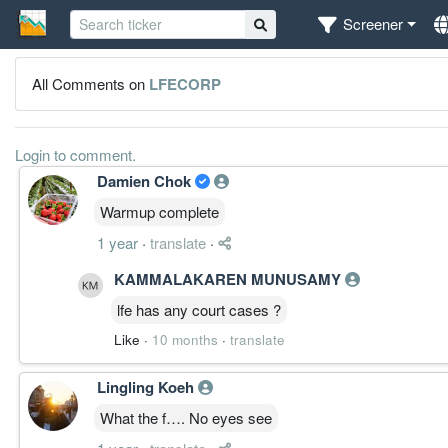
Screener
All Comments on
LFECORP
Login to comment.
Damien Chok
Warmup complete
1 year
·
translate
·
KAMMALAKAREN MUNUSAMY
lfe has any court cases ?
Like
·
10 months
·
translate
Lingling Koeh
What the f…. No eyes see