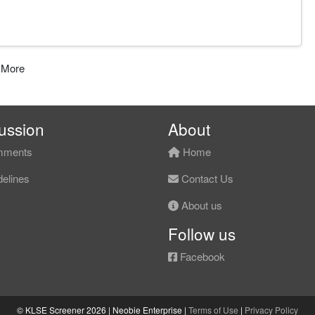
 More
ussion
About
ments
Home
elines
Contact Us
About us
Follow us
Facebook
© KLSE Screener 2026 | Neobie Enterprise |
Terms of Use
|
Privacy Policy