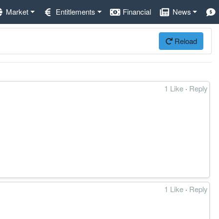
Market
Entitlements
Financial
News
Reload
1 Like
·
Reply
1 Like
·
Reply