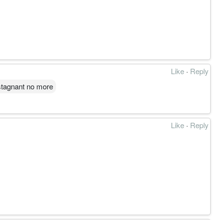
Like
·
Reply
 stagnant no more
Like
·
Reply