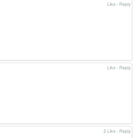
Like
·
Reply
Like
·
Reply
2 Like
·
Reply