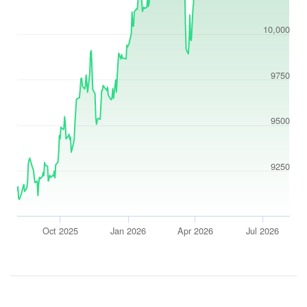
10,000
9750
9500
9250
Oct 2025
Jan 2026
Apr 2026
Jul 2026