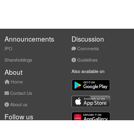
Announcements
Discussion
IPO
Comments
Shareholdings
Guidelines
About
Also available on
Home
Contact Us
About us
Follow us
Facebook