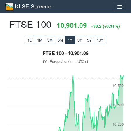
KLSE Screener
FTSE 100
10,901.09
+33.2 (+0.31%)
1D
1M
3M
6M
1Y
3Y
5Y
10Y
FTSE 100 - 10,901.09
1Y - Europe/London - UTC+1
10,750
10,500
10,250