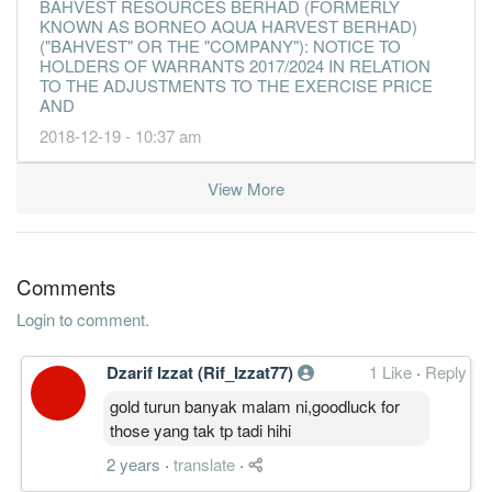
BAHVEST RESOURCES BERHAD (FORMERLY
KNOWN AS BORNEO AQUA HARVEST BERHAD)
("BAHVEST" OR THE "COMPANY"): NOTICE TO
HOLDERS OF WARRANTS 2017/2024 IN RELATION
TO THE ADJUSTMENTS TO THE EXERCISE PRICE
AND
2018-12-19 - 10:37 am
View More
Comments
Login to comment.
Dzarif Izzat (Rif_Izzat77)
1 Like
·
Reply
gold turun banyak malam ni,goodluck for
those yang tak tp tadi hihi
2 years
·
translate
·