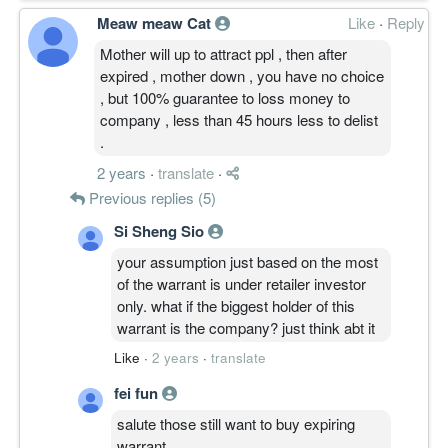
Meaw meaw Cat
Like
·
Reply
Mother will up to attract ppl , then after
expired , mother down , you have no choice
, but 100% guarantee to loss money to
company , less than 45 hours less to delist
.
2 years
·
translate
·
Previous replies (5)
Si Sheng Sio
your assumption just based on the most
of the warrant is under retailer investor
only. what if the biggest holder of this
warrant is the company? just think abt it
Like
·
2 years
·
translate
fei fun
salute those still want to buy expiring
warrant