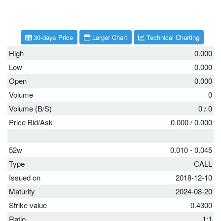
30-days Price
Larger Chart
Technical Charting
High
0.000
Low
0.000
Open
0.000
Volume
0
Volume (B/S)
0
/
0
Price Bid/Ask
0.000
/
0.000
52w
0.010 - 0.045
Type
CALL
Issued on
2018-12-10
Maturity
2024-08-20
Strike value
0.4300
Ratio
1:1