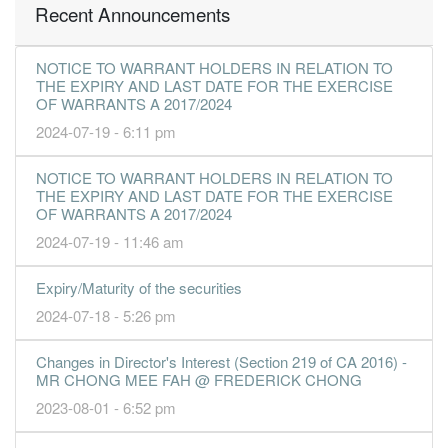
Recent Announcements
NOTICE TO WARRANT HOLDERS IN RELATION TO
THE EXPIRY AND LAST DATE FOR THE EXERCISE
OF WARRANTS A 2017/2024
2024-07-19 - 6:11 pm
NOTICE TO WARRANT HOLDERS IN RELATION TO
THE EXPIRY AND LAST DATE FOR THE EXERCISE
OF WARRANTS A 2017/2024
2024-07-19 - 11:46 am
Expiry/Maturity of the securities
2024-07-18 - 5:26 pm
Changes in Director's Interest (Section 219 of CA 2016) -
MR CHONG MEE FAH @ FREDERICK CHONG
2023-08-01 - 6:52 pm