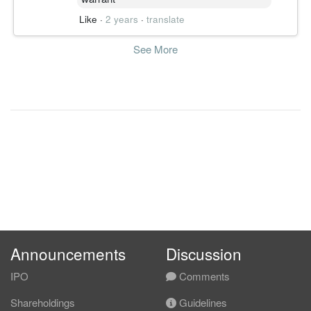
Like
·
2 years
·
translate
See More
Announcements
Discussion
IPO
Comments
Shareholdings
Guidelines