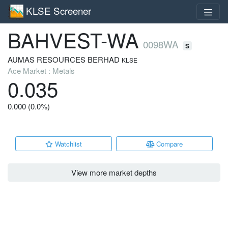
KLSE Screener
BAHVEST-WA
0098WA
S
AUMAS RESOURCES BERHAD
KLSE
Ace Market : Metals
0.035
0.000 (0.0%)
Watchlist
Compare
View more market depths