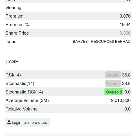
Gearing
Premium
0.070
Premium %
19.44
Share Price
0.360
Issuer
BAHVEST RESOURCES BERHAD
CAGR
RSI(14)
36.8
Neutral
Stochastic(14)
23.8
Neutral
Stochastic RSI(14)
0.0
Oversold
Average Volume (3M)
9,010,300
Relative Volume
0.0
Login for more stats