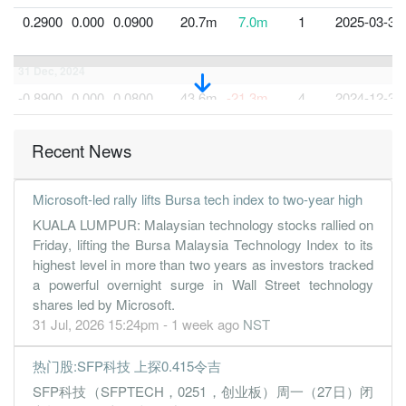
0.2900
0.000
0.0900
20.7m
7.0m
1
2025-03-31
31 Dec, 2024
-0.8900
0.000
0.0800
43.6m
-21.3m
4
2024-12-31
0.3800
0.000
0.0900
47.1m
9.0m
3
2024-09-30
Recent News
0.5400
0.200
0.0900
45.4m
12.9m
2
2024-06-30
0.3800
0.000
0.0800
33.7m
9.1m
1
2024-03-31
Microsoft-led rally lifts Bursa tech index to two-year high
31 Dec, 2023
KUALA LUMPUR: Malaysian technology stocks rallied on
0.3100
0.200
0.0800
15.9m
7.4m
4
2023-12-31
Friday, lifting the Bursa Malaysia Technology Index to its
highest level in more than two years as investors tracked
0.4600
0.000
0.0800
37.5m
11.0m
3
2023-09-30
a powerful overnight surge in Wall Street technology
0.4400
0.200
0.0800
36.4m
10.6m
2
2023-06-30
shares led by Microsoft.
1.2600
0.000
0.2200
34.6m
10.1m
1
2023-03-31
31 Jul, 2026 15:24pm - 1 week ago
NST
31 Dec, 2022
热门股:SFP科技 上探0.415令吉
0.9500
0.500
0.2100
25.0m
7.6m
4
2022-12-31
SFP科技（SFPTECH，0251，创业板）周一（27日）闭