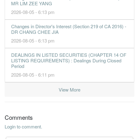
MR LIM ZEE YANG
2026-08-05 - 6:13 pm
Changes in Director's Interest (Section 219 of CA 2016) -
DR CHANG CHEE JIA
2026-08-05 - 6:13 pm
DEALINGS IN LISTED SECURITIES (CHAPTER 14 OF
LISTING REQUIREMENTS) : Dealings During Closed
Period
2026-08-05 - 6:11 pm
View More
Comments
Login to comment.