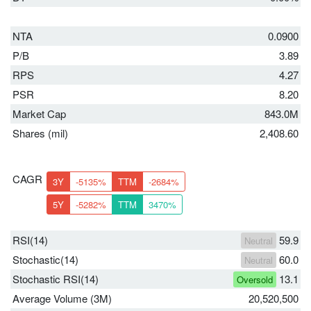
NTA
0.0900
P/B
3.89
RPS
4.27
PSR
8.20
Market Cap
843.0M
Shares (mil)
2,408.60
CAGR
3Y
-5135%
TTM
-2684%
5Y
-5282%
TTM
3470%
RSI(14)
59.9
Neutral
Stochastic(14)
60.0
Neutral
Stochastic RSI(14)
13.1
Oversold
Average Volume (3M)
20,520,500