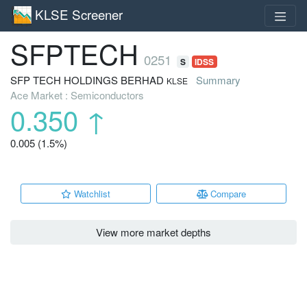
KLSE Screener
SFPTECH
0251
S
IDSS
SFP TECH HOLDINGS BERHAD
Summary
KLSE
Ace Market : Semiconductors
0.350
↑
0.005 (1.5%)
Watchlist
Compare
View more market depths