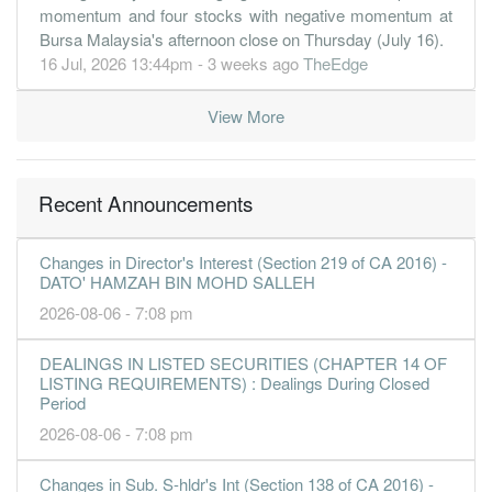
momentum and four stocks with negative momentum at
Bursa Malaysia's afternoon close on Thursday (July 16).
16 Jul, 2026 13:44pm - 3 weeks ago
TheEdge
View More
Recent Announcements
Changes in Director's Interest (Section 219 of CA 2016) -
DATO' HAMZAH BIN MOHD SALLEH
2026-08-06 - 7:08 pm
DEALINGS IN LISTED SECURITIES (CHAPTER 14 OF
LISTING REQUIREMENTS) : Dealings During Closed
Period
2026-08-06 - 7:08 pm
Changes in Sub. S-hldr's Int (Section 138 of CA 2016) -