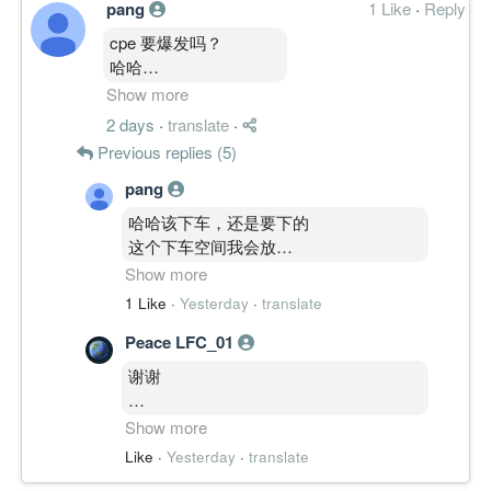
pang
1 Like
·
Reply
cpe 要爆发吗？
哈哈
跟str 停留横盘然后起飞
Show more
哈哈
2 days
·
translate
·
会吗？
Previous replies (5)
pang
哈哈该下车，还是要下的
这个下车空间我会放
很远哈哈
Show more
就好像
1 Like
·
Yesterday
·
translate
scg 和 mnh 这样因为我太了解他们的股
Peace LFC_01
性了 哈哈哈
不过这两个票剩下免费票才。。。。
谢谢
要赚他够力点
Show more
不过有很多科技股大概10-15sens
谢谢五哥的教诲。。
Like
·
Yesterday
·
translate
就好下车咯。。。
哈哈