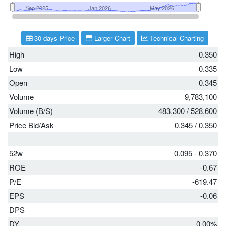
30-days Price
Larger Chart
Technical Charting
High
0.350
Low
0.335
Open
0.345
Volume
9,783,100
Volume (B/S)
483,300
/
528,600
Price Bid/Ask
0.345
/
0.350
52w
0.095 - 0.370
ROE
-0.67
P/E
-619.47
EPS
-0.06
DPS
DY
0.00%