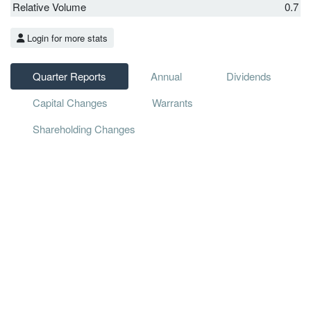
Relative Volume
0.7
Login for more stats
Quarter Reports
Annual
Dividends
Capital Changes
Warrants
Shareholding Changes