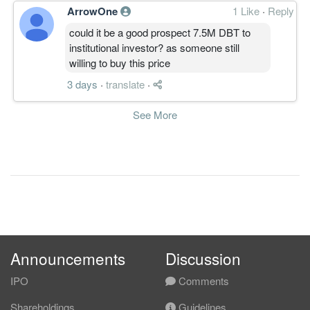
还一直在改进。。
ArrowOne
1 Like
·
Reply
个人看法才
。。。。。
could it be a good prospect 7.5M DBT to
主要是心态。。
institutional investor? as someone still
willing to buy this price
有时说是容易，做起来却是有些难
度。。哈哈！
3 days
·
translate
·
See More
Announcements
Discussion
IPO
Comments
Shareholdings
Guidelines