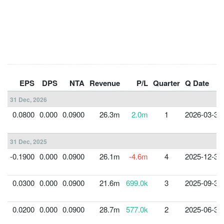
EPS
DPS
NTA
Revenue
P/L
Quarter
Q Date
31 Dec, 2026
0.0800
0.000
0.0900
26.3m
2.0m
1
2026-03-31
31 Dec, 2025
-0.1900
0.000
0.0900
26.1m
-4.6m
4
2025-12-31
0.0300
0.000
0.0900
21.6m
699.0k
3
2025-09-30
0.0200
0.000
0.0900
28.7m
577.0k
2
2025-06-30