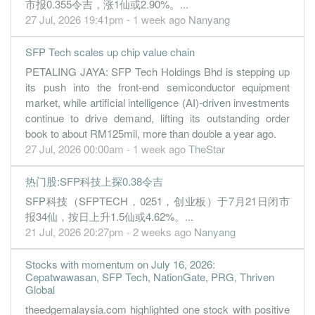
1.1500
0.000
0.2000
22.0m
9.2m
3
2022-09-30
市报0.355令吉，涨1仙或2.90%。...
27 Jul, 2026 19:41pm - 1 week ago
Nanyang
0.8100
0.500
0.1900
20.9m
6.5m
2
2022-06-30
1.4600
0.000
0.1500
17.9m
8.7m
1
2022-03-31
SFP Tech scales up chip value chain
PETALING JAYA: SFP Tech Holdings Bhd is stepping up
its push into the front-end semiconductor equipment
market, while artificial intelligence (AI)-driven investments
continue to drive demand, lifting its outstanding order
book to about RM125mil, more than double a year ago.
27 Jul, 2026 00:00am - 1 week ago
TheStar
热门股:SFP科技上探0.38令吉
SFP科技（SFPTECH，0251，创业板）于7月21日闭市
报34仙，按日上升1.5仙或4.62%。...
21 Jul, 2026 20:27pm - 2 weeks ago
Nanyang
Stocks with momentum on July 16, 2026:
Cepatwawasan, SFP Tech, NationGate, PRG, Thriven
Global
theedgemalaysia.com highlighted one stock with positive