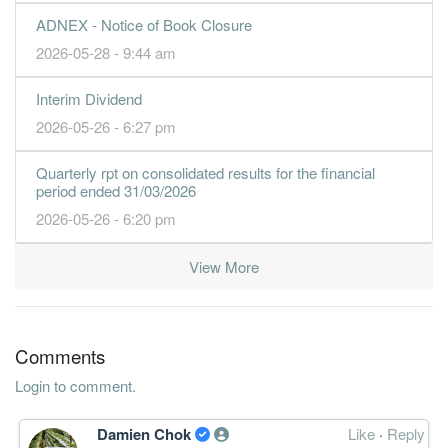
ADNEX - Notice of Book Closure
2026-05-28 - 9:44 am
Interim Dividend
2026-05-26 - 6:27 pm
Quarterly rpt on consolidated results for the financial
period ended 31/03/2026
2026-05-26 - 6:20 pm
View More
Comments
Login to comment.
Damien Chok
Like
·
Reply