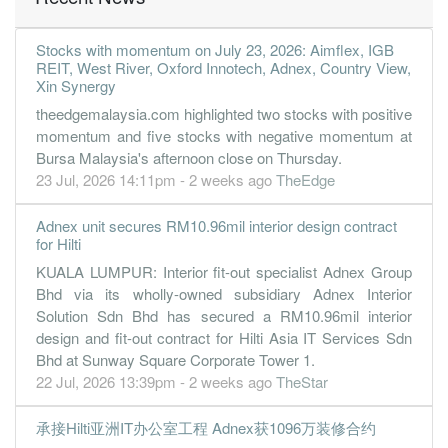
Stocks with momentum on July 23, 2026: Aimflex, IGB
REIT, West River, Oxford Innotech, Adnex, Country View,
Xin Synergy
theedgemalaysia.com highlighted two stocks with positive
momentum and five stocks with negative momentum at
Bursa Malaysia's afternoon close on Thursday.
23 Jul, 2026 14:11pm - 2 weeks ago
TheEdge
Adnex unit secures RM10.96mil interior design contract
for Hilti
KUALA LUMPUR: Interior fit-out specialist Adnex Group
Bhd via its wholly-owned subsidiary Adnex Interior
Solution Sdn Bhd has secured a RM10.96mil interior
design and fit-out contract for Hilti Asia IT Services Sdn
Bhd at Sunway Square Corporate Tower 1.
22 Jul, 2026 13:39pm - 2 weeks ago
TheStar
承接Hilti亚洲IT办公室工程 Adnex获1096万装修合约