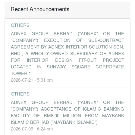
Recent Announcements
OTHERS
ADNEX GROUP BERHAD ("ADNEX" OR THE
"COMPANY") EXECUTION OF SUB-CONTRACT
AGREEMENT BY ADNEX INTERIOR SOLUTION SDN.
BHD., A WHOLLY-OWNED SUBSIDIARY OF ADNEX
FOR INTERIOR DESIGN FIT-OUT PROJECT
LOCATED IN SUNWAY SQUARE CORPORATE
TOWER 1
2026-07-21 - 5:31 pm
OTHERS
ADNEX GROUP BERHAD ("ADNEX" OR THE
"COMPANY") ACCEPTANCE OF ISLAMIC BANKING
FACILITY OF RM8.00 MILLION FROM MAYBANK
ISLAMIC BERHAD ("MAYBANK ISLAMIC")
2026-07-06 - 6:24 pm