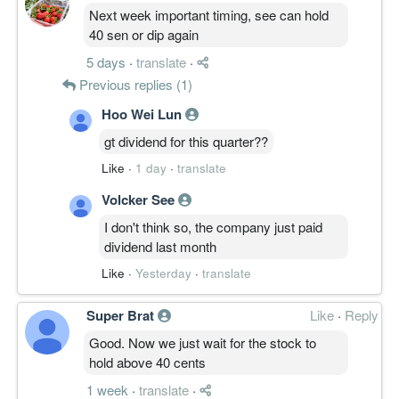
Next week important timing, see can hold
40 sen or dip again
5 days
·
translate
·
Previous replies (1)
Hoo Wei Lun
gt dividend for this quarter??
Like
·
1 day
·
translate
Volcker See
I don't think so, the company just paid
dividend last month
Like
·
Yesterday
·
translate
Super Brat
Like
·
Reply
Good. Now we just wait for the stock to
hold above 40 cents
1 week
·
translate
·