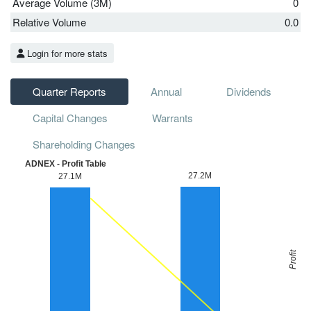
Average Volume (3M)
0
Relative Volume
0.0
Login for more stats
Quarter Reports
Annual
Dividends
Capital Changes
Warrants
Shareholding Changes