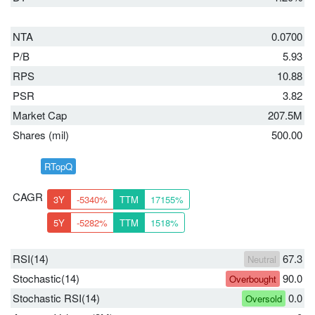
NTA
0.0700
P/B
5.93
RPS
10.88
PSR
3.82
Market Cap
207.5M
Shares (mil)
500.00
RTopQ
CAGR
3Y
-5340%
TTM
17155%
5Y
-5282%
TTM
1518%
RSI(14)
67.3
Neutral
Stochastic(14)
90.0
Overbought
Stochastic RSI(14)
0.0
Oversold