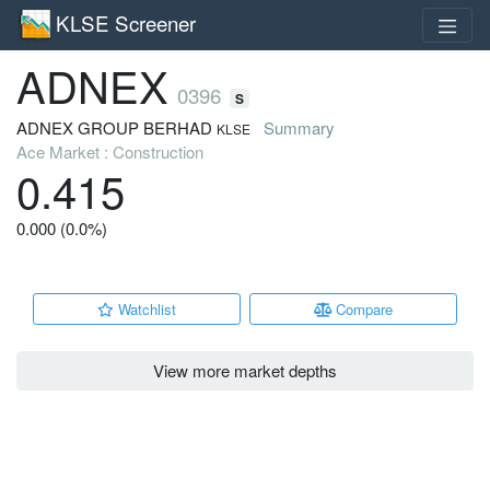
KLSE Screener
ADNEX
0396
S
ADNEX GROUP BERHAD
Summary
KLSE
Ace Market : Construction
0.415
0.000 (0.0%)
Watchlist
Compare
View more market depths