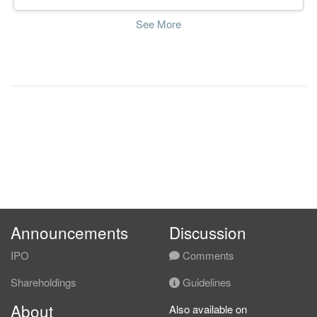
See More
Announcements
Discussion
IPO
Comments
Shareholdings
Guidelines
About
Also available on