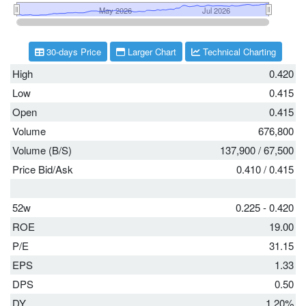
30-days Price
Larger Chart
Technical Charting
High
0.420
Low
0.415
Open
0.415
Volume
676,800
Volume (B/S)
137,900
/
67,500
Price Bid/Ask
0.410
/
0.415
52w
0.225 - 0.420
ROE
19.00
P/E
31.15
EPS
1.33
DPS
0.50
DY
1.20%