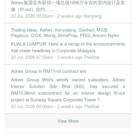
Adnex集团宣布获得一项总值1096万令吉的室内设计及装
修（fit-out）合约。...
22 Jul, 2026 09:26am - 2 weeks ago
Nanyang
Trading ideas: Adnex, Kenyalang, Geohan, MGB,
Pegasus, OGX, Wong, SimeProp, PRG, Ancom Nylex
KUALA LUMPUR: Here is a recap of the announcements
that made headlines in Corporate Malaysia.
22 Jul, 2026 07:56am - 2 weeks ago
TheStar
Adnex Group in RM11mil contract win
Adnex Group Bhd's wholly owned subsidiary, Adnex
Interior Solution Sdn Bhd (AIS), has secured a
RM10.96mil subcontract for an interior design fit-out
project at Sunway Square Corporate Tower 1.
22 Jul, 2026 00:00am - 2 weeks ago
TheStar
View More