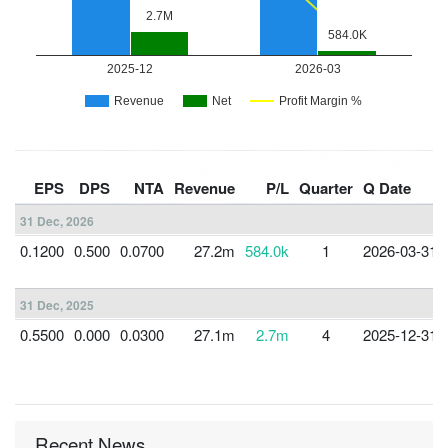
EPS
DPS
NTA
Revenue
P/L
Quarter
Q Date
31 Dec, 2026
0.1200
0.500
0.0700
27.2m
584.0k
1
2026-03-31
31 Dec, 2025
0.5500
0.000
0.0300
27.1m
2.7m
4
2025-12-31
Recent News