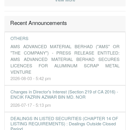
Recent Announcements
OTHERS
AMS ADVANCED MATERIAL BERHAD ("AMS" OR
"THE COMPANY") - PRESS RELEASE ENTITLED:
AMS ADVANCED MATERIAL BERHAD SECURES
LICENCES FOR ALUMINUM SCRAP METAL
VENTURE
2026-08-03 - 5:42 pm
Changes in Director's Interest (Section 219 of CA 2016) -
ENCIK FAZRIN AZWAR BIN MD. NOR
2026-07-17 - 5:13 pm
DEALINGS IN LISTED SECURITIES (CHAPTER 14 OF
LISTING REQUIREMENTS) : Dealings Outside Closed
Period