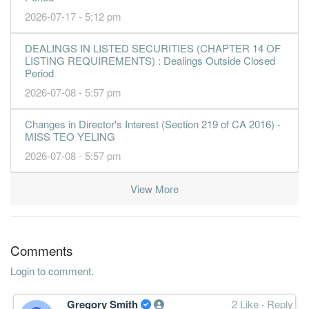
2026-07-17 - 5:12 pm
DEALINGS IN LISTED SECURITIES (CHAPTER 14 OF
LISTING REQUIREMENTS) : Dealings Outside Closed
Period
2026-07-08 - 5:57 pm
Changes in Director's Interest (Section 219 of CA 2016) -
MISS TEO YELING
2026-07-08 - 5:57 pm
View More
Comments
Login to comment.
Gregory Smith
2 Like
·
Reply