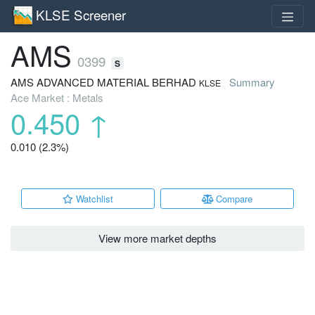
KLSE Screener
AMS
0399
S
AMS ADVANCED MATERIAL BERHAD
Summary
KLSE
Ace Market : Metals
0.450
↑
0.010 (2.3%)
Watchlist
Compare
View more market depths