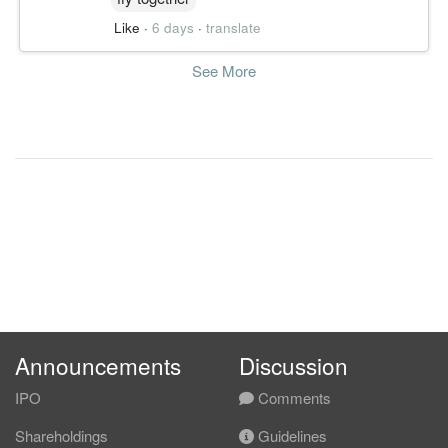
Like
·
6 days
·
translate
See More
Announcements
Discussion
IPO
Comments
Shareholdings
Guidelines