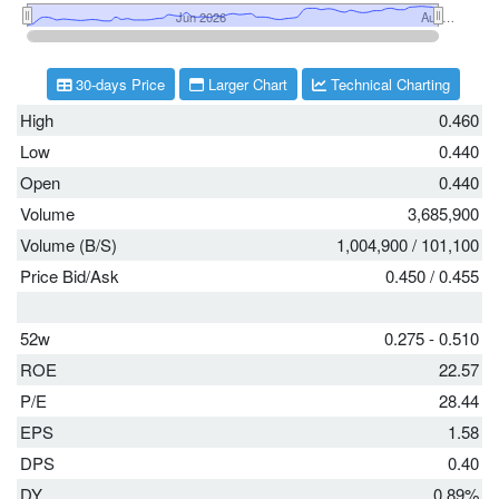
30-days Price
Larger Chart
Technical Charting
High
0.460
Low
0.440
Open
0.440
Volume
3,685,900
Volume (B/S)
1,004,900
/
101,100
Price Bid/Ask
0.450
/
0.455
52w
0.275 - 0.510
ROE
22.57
P/E
28.44
EPS
1.58
DPS
0.40
DY
0.89%