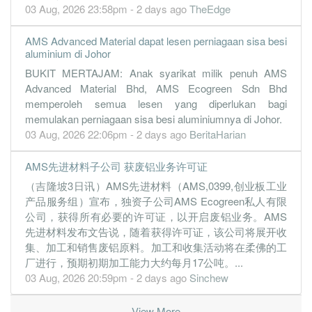
03 Aug, 2026 23:58pm - 2 days ago
TheEdge
AMS Advanced Material dapat lesen perniagaan sisa besi
aluminium di Johor
BUKIT MERTAJAM: Anak syarikat milik penuh AMS
Advanced Material Bhd, AMS Ecogreen Sdn Bhd
memperoleh semua lesen yang diperlukan bagi
memulakan perniagaan sisa besi aluminiumnya di Johor.
03 Aug, 2026 22:06pm - 2 days ago
BeritaHarian
AMS先进材料子公司 获废铝业务许可证
（吉隆坡3日讯）AMS先进材料（AMS,0399,创业板工业
产品服务组）宣布，独资子公司AMS Ecogreen私人有限
公司，获得所有必要的许可证，以开启废铝业务。AMS
先进材料发布文告说，随着获得许可证，该公司将展开收
集、加工和销售废铝原料。加工和收集活动将在柔佛的工
厂进行，预期初期加工能力大约每月17公吨。...
03 Aug, 2026 20:59pm - 2 days ago
Sinchew
View More