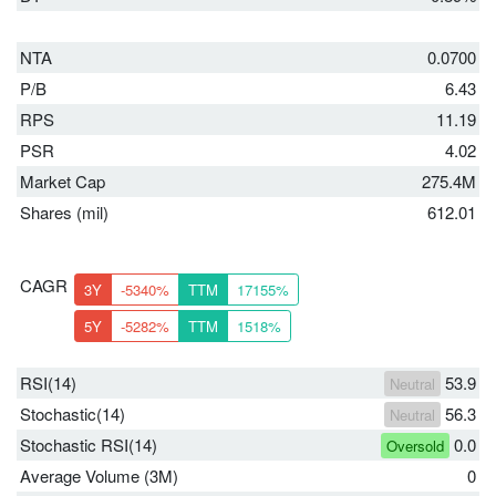
NTA
0.0700
P/B
6.43
RPS
11.19
PSR
4.02
Market Cap
275.4M
Shares (mil)
612.01
CAGR
3Y
-5340%
TTM
17155%
5Y
-5282%
TTM
1518%
RSI(14)
53.9
Neutral
Stochastic(14)
56.3
Neutral
Stochastic RSI(14)
0.0
Oversold
Average Volume (3M)
0