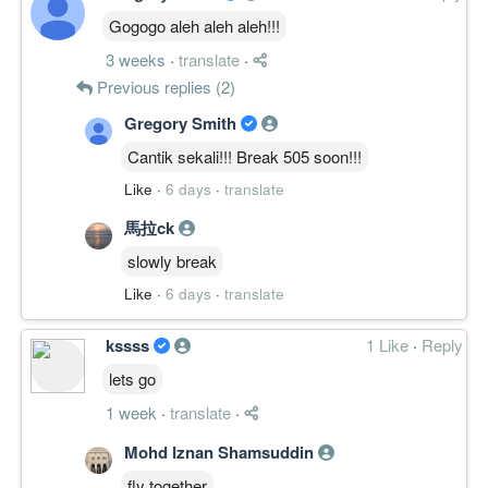
Gogogo aleh aleh aleh!!!
3 weeks
·
translate
·
Previous replies (2)
Gregory Smith
Cantik sekali!!! Break 505 soon!!!
Like
·
6 days
·
translate
馬拉ck
slowly break
Like
·
6 days
·
translate
kssss
1 Like
·
Reply
lets go
1 week
·
translate
·
Mohd Iznan Shamsuddin
fly together