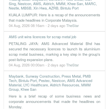
Sing, Nestcon, AMS, Aldrich, MMM, Khee San, MARC,
Nestle, MBSB, Xin Hwa, AZRB, Bintulu Port
KUALA LUMPUR: Here is a recap of the announcements
that made headlines in Corporate Malaysia.
04 Aug, 2026 08:16am - 2 days ago
TheStar
AMS unit wins licences for scrap metal job
PETALING JAYA: AMS Advanced Material Bhd has
secured the necessary licences to launch its aluminium
scrap metal business, marking a key step in the group's
post-listing expansion plans.
04 Aug, 2026 00:00am - 2 days ago
TheStar
Maybank, Sunway Construction, Press Metal, PMB
Tech, Bintulu Port, Pestec, Nestcon, AMS Advanced
Material, LYC Healthcare, Aldrich Resources, MMM
Group, Khee San
Here is a brief recap of some business news and
corporate announcements that made the headlines on
Monday.