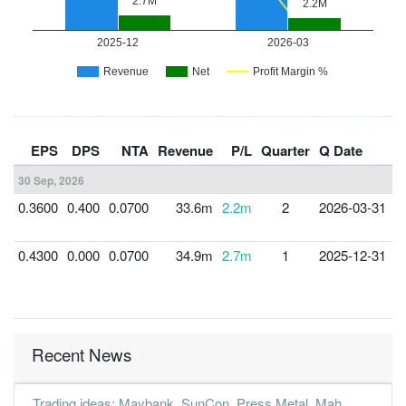
F
EPS
DPS
NTA
Revenue
P/L
Quarter
Q Date
Y
30 Sep, 2026
0.3600
0.400
0.0700
33.6m
2.2m
2
2026-03-31
3
0.4300
0.000
0.0700
34.9m
2.7m
1
2025-12-31
3
Recent News
Trading ideas: Maybank, SunCon, Press Metal, Mah