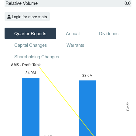
Relative Volume
0.0
Login for more stats
Quarter Reports
Annual
Dividends
Capital Changes
Warrants
Shareholding Changes