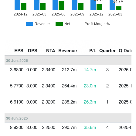
EPS
DPS
NTA
Revenue
P/L
Quarter
Q Date
30 Jun, 2026
3.6800
0.000
2.3400
212.7m
14.7m
3
2026-03
5.7700
3.000
2.3400
264.4m
23.0m
2
2025-12
6.6100
0.000
2.3200
238.2m
26.3m
1
2025-09
30 Jun, 2025
8.9300
3.000
2.2500
290.7m
35.6m
4
2025-06