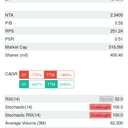
NTA
2.3400
P/B
0.55
RPS
251.24
PSR
0.51
Market Cap
516.5M
Shares (mil)
400.40
CAGR
3Y
-775%
TTM
-1903%
5Y
3427%
TTM
2063%
RSI(14)
52.0
Neutral
Stochastic(14)
100.0
Overbought
Stochastic RSI(14)
100.0
Overbought
Average Volume (3M)
62,300