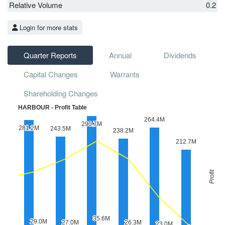
Relative Volume
0.2
Login for more stats
Quarter Reports
Annual
Dividends
Capital Changes
Warrants
Shareholding Changes