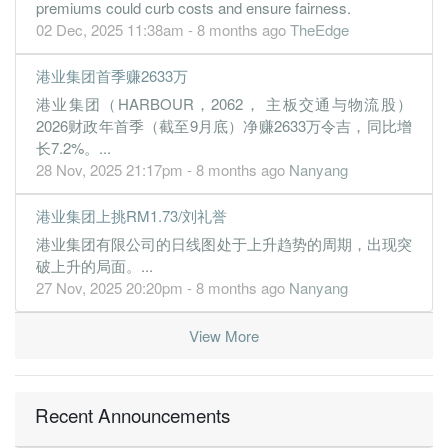
premiums could curb costs and ensure fairness.
30 Jun, 2019
02 Dec, 2025 11:38am - 8 months ago
TheEdge
0.0100
0.000
0.9900
139.4m
22.0k
4
2019-06
港业集团首季赚2633万
0.7200
0.000
0.9900
148.5m
2.9m
3
2019-03
港业集团（HARBOUR，2062， 主板交通与物流股）
2.3700
0.000
0.9900
177.0m
9.5m
2
2018-12
2026财政年首季（截至9月底）净赚2633万令吉，同比增
2.6700
0.000
0.9700
158.9m
10.7m
1
2018-09
长7.2%。...
28 Nov, 2025 21:17pm - 8 months ago
Nanyang
30 Jun, 2018
2.6200
0.000
0.9400
197.0m
10.5m
4
2018-06
港业集团上挑RM1.73/刘礼誉
1.5300
0.000
0.9000
142.2m
6.1m
3
2018-03
港业集团有限公司的日线图处于上升趋势的周期，出现突
2.4400
破上升的局面。...
0.000
0.9000
162.5m
9.8m
2
2017-12
27 Nov, 2025 20:20pm - 8 months ago
Nanyang
2.3800
0.000
0.8900
144.4m
9.5m
1
2017-09
30 Jun, 2017
View More
2.4100
0.000
0.8600
135.6m
9.7m
4
2017-06
0.1400
0.000
0.8400
150.7m
543.0k
3
2017-03
Recent Announcements
1.9500
0.000
0.8400
123.2m
7.8m
2
2016-12