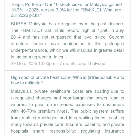
30 Jun, 2022
Tong's Portfolio - Our 10 stock picks for Malaysia gained
16.2600
10.3% in 2025, versus 3.9% for the FBM KLCI. What are
2.500
1.5300
294.8m
64.9m
4
2022-06
our 2026 picks?
10.7300
0.000
1.3700
203.1m
42.8m
3
2022-03
BURSA Malaysia has struggled over the past decade.
5.7300
0.000
1.2900
214.5m
22.9m
2
2021-12
The FBM KLCI last hit its record high of 1,896 in July
2014 and has not surpassed that level since. Several
4.3900
2.500
1.2300
158.8m
17.5m
1
2021-09
structural factors have contributed to this prolonged
30 Jun, 2021
underperformance, which we will discuss in greater detail
6.5200
0.000
1.1900
188.7m
26.0m
4
2021-06
in the coming weeks. In es...
29 Dec, 2025 13:00pm - 7 months ago
TheEdge
3.5000
0.000
1.1200
152.8m
14.0m
3
2021-03
3.0500
1.000
1.1000
150.9m
12.2m
2
2020-12
High cost of private healthcare: Who is (ir)responsible and
how to mitigate?
2.3400
0.000
1.0700
133.8m
9.3m
1
2020-09
Malaysia's private healthcare costs are soaring due to
30 Jun, 2020
unregulated charges and poor bargaining power, leading
0.8800
0.000
1.0500
132.9m
3.5m
4
2020-06
insurers to pass on increased expenses to customers
with 40-70% premium hikes. The public system suffers
0.5700
0.000
1.0400
156.9m
2.3m
3
2020-03
from staffing shortages and long waiting times, pushing
2.9800
0.000
1.0300
164.6m
11.9m
2
2019-12
many towards private care. Insurers, patients, and private
hospitals share responsibility; regulating insurance
2.2300
1.000
1.0200
166.4m
8.9m
1
2019-09