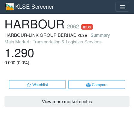
KLSE Screener
HARBOUR
2062
IDSS
HARBOUR-LINK GROUP BERHAD
Summary
KLSE
Main Market : Transportation & Logistics Services
1.290
0.000 (0.0%)
Watchlist
Compare
View more market depths