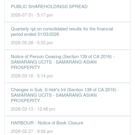
2.2000
0.000
0.8400
111.9m
8.8m
1
2016-09
PUBLIC SHAREHOLDINGS SPREAD
30 Jun, 2016
2026-07-31 - 5:17 pm
4.7200
0.000
0.8200
159.1m
18.9m
4
2016-06
Quarterly rpt on consolidated results for the financial
3.8200
0.000
0.7700
181.6m
15.3m
3
2016-03
period ended 31/03/2026
7.9600
0.000
1.6200
136.8m
14.5m
2
2015-12
2026-05-28 - 5:33 pm
5.6800
0.000
1.6000
115.2m
10.3m
1
2015-09
Notice of Person Ceasing (Section 139 of CA 2016) -
30 Jun, 2015
SAMARANG UCITS - SAMARANG ASIAN
8.5600
0.000
1.5400
147.0m
15.6m
4
2015-06
PROSPERITY
2026-03-16 - 5:14 pm
6.7800
0.000
1.4500
126.2m
12.3m
3
2015-03
7.1000
0.000
1.3800
128.4m
12.9m
2
2014-12
Changes in Sub. S-hldr's Int (Section 138 of CA 2016) -
6.1700
0.000
1.3300
136.6m
11.2m
1
2014-09
SAMARANG UCITS - SAMARANG ASIAN
PROSPERITY
30 Jun, 2014
2026-03-13 - 12:48 pm
6.5600
0.000
1.2600
103.2m
11.9m
4
2014-06
3.0100
HARBOUR - Notice of Book Closure
0.000
1.2000
115.1m
5.5m
3
2014-03
2026-02-27 - 9:58 am
3.5700
0.000
1.1700
107.8m
6.5m
2
2013-12