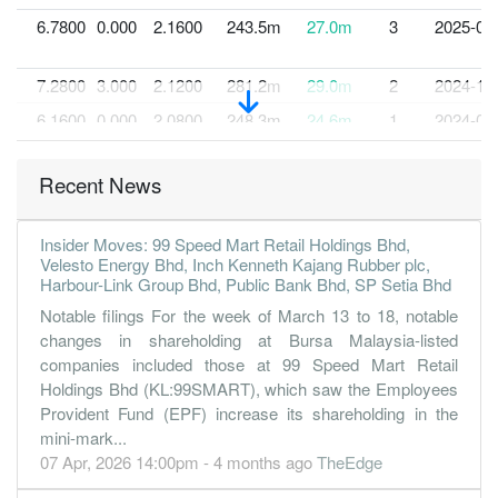
6.7800
0.000
2.1600
243.5m
27.0m
3
2025-03
7.2800
3.000
2.1200
281.2m
29.0m
2
2024-12
6.1600
0.000
2.0800
248.3m
24.6m
1
2024-09
30 Jun, 2024
Recent News
6.8700
3.000
2.0200
286.6m
27.4m
4
2024-06
6.0600
0.000
1.9500
257.8m
24.1m
3
2024-03
Insider Moves: 99 Speed Mart Retail Holdings Bhd,
4.3600
3.000
1.9200
236.6m
17.4m
2
2023-12
Velesto Energy Bhd, Inch Kenneth Kajang Rubber plc,
Harbour-Link Group Bhd, Public Bank Bhd, SP Setia Bhd
4.0500
0.000
1.9000
206.1m
16.1m
1
2023-09
Notable filings For the week of March 13 to 18, notable
30 Jun, 2023
changes in shareholding at Bursa Malaysia-listed
7.1700
3.000
1.8600
261.5m
28.6m
4
2023-06
companies included those at 99 Speed Mart Retail
Holdings Bhd (KL:99SMART), which saw the Employees
9.3000
0.000
1.7800
219.7m
37.1m
3
2023-03
Provident Fund (EPF) increase its shareholding in the
11.6500
3.000
1.7300
272.2m
46.5m
2
2022-12
mini-mark...
07 Apr, 2026 14:00pm - 4 months ago
TheEdge
9.8100
0.000
1.6400
264.1m
39.2m
1
2022-09