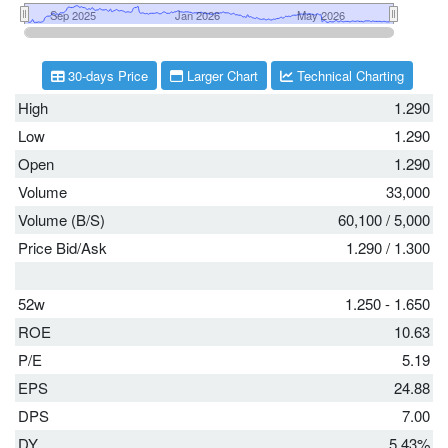
30-days Price
Larger Chart
Technical Charting
High
1.290
Low
1.290
Open
1.290
Volume
33,000
Volume (B/S)
60,100
/
5,000
Price Bid/Ask
1.290
/
1.300
52w
1.250 - 1.650
ROE
10.63
P/E
5.19
EPS
24.88
DPS
7.00
DY
5.43%