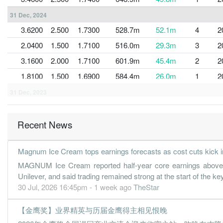
31 Dec, 2024
3.6200
2.500
1.7300
528.7m
52.1m
4
2
2.0400
1.500
1.7100
516.0m
29.3m
3
2
3.1600
2.000
1.7100
601.9m
45.4m
2
2
1.8100
1.500
1.6900
584.4m
26.0m
1
2
31 Dec, 2023
2.5400
2.000
1.7000
556.3m
36.6m
4
2
2.0700
1.000
1.6800
520.5m
29.8m
3
2
Recent News
3.0400
2.000
1.6800
537.1m
43.6m
2
2
Magnum Ice Cream tops earnings forecasts as cost cuts kick i
1.1000
1.000
1.6600
546.0m
15.8m
1
2
MAGNUM Ice Cream reported half-year core earnings above ma
31 Dec, 2022
Unilever, and said trading remained strong at the start of the
2.6000
1.500
1.6600
538.9m
37.5m
4
2
30 Jul, 2026 16:45pm - 1 week ago
TheStar
1.3900
1.000
1.6500
509.0m
20.1m
3
2
【金鹰奖】业界精英与历届金鹰得主相见恨晚
1.8400
1.500
1.6500
482.1m
26.4m
2
2