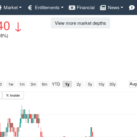
Market
Entitlements
Financial
News
40
↓
View more market depths
0.8%)