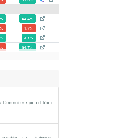
8%
44.4%
5%
1.7%
8%
4.1%
9%
64.7%
7%
2.5%
7%
48.5%
6%
65.3%
8%
5.3%
s December spin-off from
1%
82.9%
4%
167.1%
5%
1187.3%