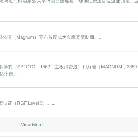
隆坡粤潮海鲜酒家盛大举行的交流晚宴，现场汇聚逾百位企业领袖、
022-03-31
31 Dec, 2022
2022-05-19
0.7%
18.
021-12-31
31 Dec, 2021
2022-02-24
0.9%
168.
021-09-30
31 Dec, 2021
2021-11-25
-1.3%
1558.
司（Magnum）宣布首度成为金鹰奖赞助商。...
021-06-30
31 Dec, 2021
2021-08-26
0.1%
72.
021-03-31
31 Dec, 2021
2021-05-19
0.3%
118.
彩（SPTOTO，1562，主板消费股）和万能（MAGNUM，385
020-12-31
31 Dec, 2020
2021-02-25
-1.7%
23
令吉。...
020-09-30
31 Dec, 2020
2020-11-26
1.2%
227.
020-06-30
31 Dec, 2020
2020-08-26
-1.0%
142.
020-03-31
31 Dec, 2020
2020-05-22
2.2%
1.
GF Level 3）。...
019-12-31
31 Dec, 2019
2020-02-26
2.3%
17.
View More
019-09-30
31 Dec, 2019
2019-11-19
2.0%
35.