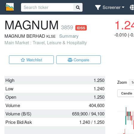
Screener
MAGNUM
1.2
3859
IDSS
-0.010 (-
MAGNUM BERHAD
Summary
KLSE
Main Market : Travel, Leisure & Hospitality
Watchlist
Compare
High
1.250
Low
1.240
Open
1.250
Volume
404,600
Volume (B/S)
659,900
/
94,100
Price Bid/Ask
1.240
/
1.250