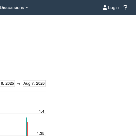
Discussions
Login