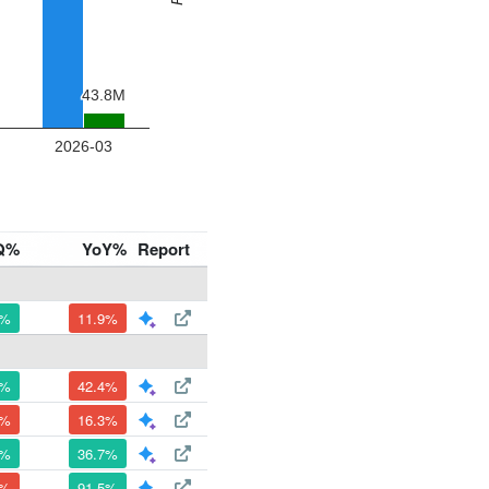
Q%
YoY%
Report
1%
11.9%
4%
42.4%
5%
16.3%
8%
36.7%
4%
91.5%