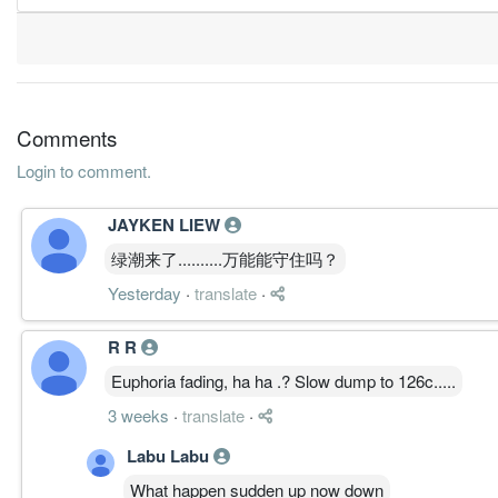
1.5300
3.000
1.6900
625.8m
21.8m
2
2
4.8400
4.000
1.7100
752.6m
68.8m
1
2
31 Dec, 2015
2.8000
3.500
1.7000
668.4m
39.5m
4
2
Comments
2.7000
2.500
1.7000
660.2m
38.0m
3
2
Login to comment.
4.2000
5.000
1.7200
657.3m
59.8m
2
2
JAYKEN LIEW
6.4000
5.000
1.7300
791.3m
90.8m
1
2
绿潮来了..........万能能守住吗？
31 Dec, 2014
Yesterday
·
translate
·
4.3000
5.000
1.7200
727.4m
61.3m
4
2
3.2000
5.000
1.7200
670.0m
45.4m
3
2
R R
4.8000
5.000
1.7400
696.6m
68.0m
2
2
Euphoria fading, ha ha .? Slow dump to 126c.....
5.8000
5.000
1.7500
792.5m
82.5m
1
2
3 weeks
·
translate
·
31 Dec, 2013
Labu Labu
3.9000
5.000
1.7400
741.2m
56.1m
4
2
What happen sudden up now down