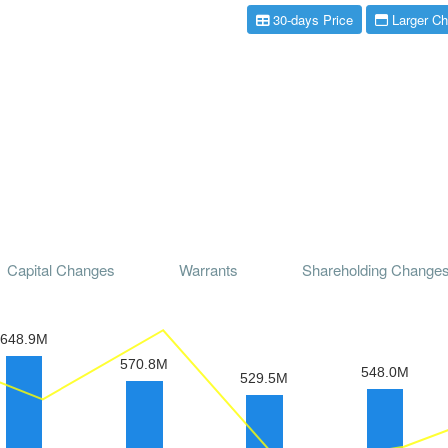
30-days Price
Larger Ch
Capital Changes
Warrants
Shareholding Change