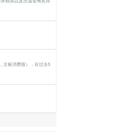
业界精英以及历届金鹰奖得
8%
121.6%
6%
150.1%
2%
198.8%
7%
108.7%
4%
86.5%
9，主板消费股），在过去5
5%
172.6%
9%
37%
6%
131.8%
2%
7.4%
2%
22.8%
5%
168.1%