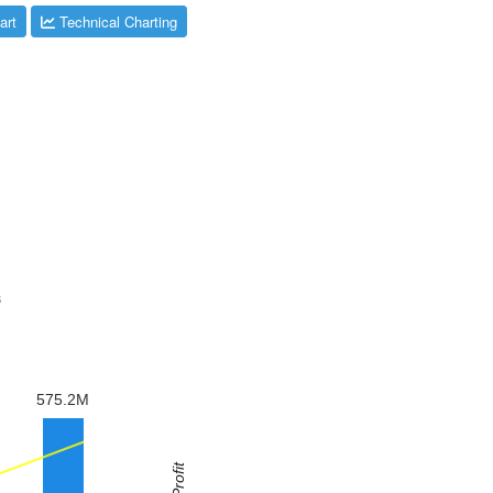
art
Technical Charting
s