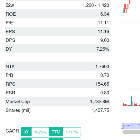
52w
1.220 - 1.420
ROE
6.34
P/E
11.11
EPS
11.16
DPS
9.00
DY
7.26%
NTA
1.7600
P/B
0.70
RPS
154.65
PSR
0.80
Market Cap
1,782.8M
Shares (mil)
1,437.75
CAGR
3Y
1825%
TTM
1717%