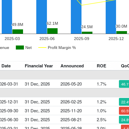
 Date
Financial Year
Announced
ROE
Qo
026-03-31
31 Dec, 2026
2026-05-20
1.7%
46.
025-12-31
31 Dec, 2025
2026-02-25
1.2%
22.
025-09-30
31 Dec, 2025
2025-11-20
1.0%
60.
025-06-30
31 Dec, 2025
2025-08-21
2.5%
24.
025-03-31
31 Dec, 2025
2025-05-28
2.0%
4.