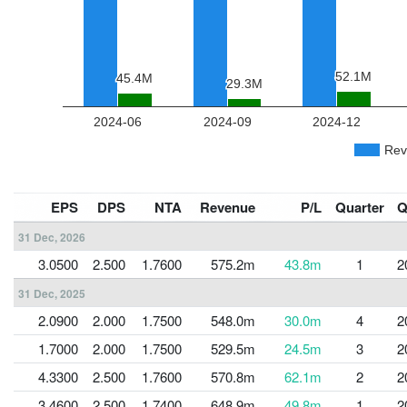
EPS
DPS
NTA
Revenue
P/L
Quarter
Q
31 Dec, 2026
3.0500
2.500
1.7600
575.2m
43.8m
1
2
31 Dec, 2025
2.0900
2.000
1.7500
548.0m
30.0m
4
2
1.7000
2.000
1.7500
529.5m
24.5m
3
2
4.3300
2.500
1.7600
570.8m
62.1m
2
2
3.4600
2.500
1.7400
648.9m
49.8m
1
2