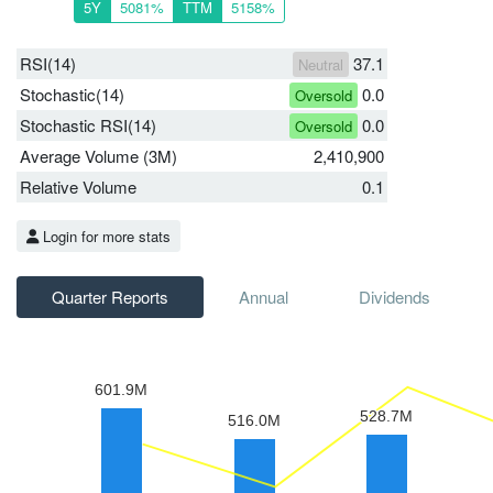
5Y
5081%
TTM
5158%
RSI(14)
37.1
Neutral
Stochastic(14)
0.0
Oversold
Stochastic RSI(14)
0.0
Oversold
Average Volume (3M)
2,410,900
Relative Volume
0.1
Login for more stats
Quarter Reports
Annual
Dividends