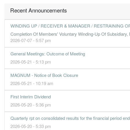
5.2300
5.000
1.7400
666.4m
74.4m
2
2
Recent Announcements
4.2200
4.000
1.7300
756.2m
60.0m
1
2
31 Dec, 2018
WINDING UP / RECEIVER & MANAGER / RESTRAINING O
5.0800
4.000
1.6700
724.4m
72.3m
4
2
Completion Of Members' Voluntary Winding-Up Of Subsidiary, 
-4.9600
4.000
1.6600
667.1m
-70.5m
3
2
2026-07-07 - 5:57 pm
3.3800
3.000
1.7400
600.4m
48.1m
2
2
General Meetings: Outcome of Meeting
3.8600
4.000
1.7400
712.4m
54.9m
1
2
2026-05-21 - 5:13 pm
31 Dec, 2017
3.7100
4.000
1.7400
675.1m
52.8m
4
2
MAGNUM - Notice of Book Closure
4.4500
4.000
1.7500
656.5m
63.3m
3
2
2026-05-21 - 10:19 am
4.2100
3.000
1.7300
620.6m
60.0m
2
2
First Interim Dividend
2.1500
0.000
1.6900
697.1m
30.6m
1
2
2026-05-20 - 5:36 pm
31 Dec, 2016
3.1700
3.000
1.7000
634.3m
45.1m
4
2
Quarterly rpt on consolidated results for the financial period e
2026-05-20 - 5:33 pm
3.8700
3.000
1.7000
647.2m
55.0m
3
2