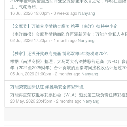
2026年金鹰奖全国巡回商业交流会迎来收官之站，昨晚在吉
1.1600
1.000
1.6400
501.0m
16.7m
1
2
主，气氛热烈。...
16 Jul, 2026 19:03pm - 3 weeks ago
Nanyang
31 Dec, 2021
1.4300
1.500
1.6400
483.0m
20.5m
4
2
【金鹰奖】万能首度赞助金鹰奖 携手《南洋》扶持中小企
-2.0800
0.000
1.6300
66.2m
-29.9m
3
2
《南洋商报》金鹰奖赞助商阵容再添新盟友！万能企业私人有限公
0.1400
0.000
1.6500
326.5m
2.1m
2
2
02 Jul, 2026 17:20pm - 1 month ago
Nanyang
0.5200
0.000
1.6500
383.9m
7.5m
1
2
【独家】还没开奖政府先赢 博彩双雄5年缴税逾70亿
31 Dec, 2020
根据《南洋商报》整理，大马两大合法博彩营运商（NFO）多多博
-2.8600
2.000
1.6600
527.4m
-40.9m
4
2
年（2021至2025财年）合计贡献的直接与间接税收估计超过70亿
05 Jun, 2026 21:00pm - 2 months ago
Nanyang
2.1300
2.000
1.7100
485.7m
30.3m
3
2
-1.6700
2.040
1.7100
50.6m
-23.7m
2
2
万能荣获国际认证 续推动安全博彩环境
3.9100
2.500
1.7500
609.5m
55.6m
1
2
万能再度荣获世界彩票协会（WLA）颁发第三级负责任博彩框架认证（R
23 May, 2026 20:45pm - 2 months ago
Nanyang
31 Dec, 2019
3.9600
3.000
1.7400
630.9m
56.3m
4
2
3.3700
4.000
1.7200
652.1m
48.0m
3
2