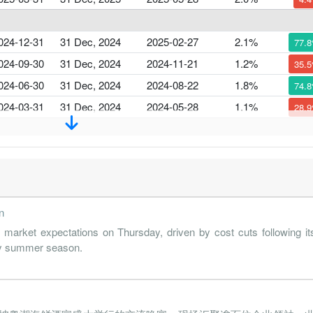
024-12-31
31 Dec, 2024
2025-02-27
2.1%
77.
024-09-30
31 Dec, 2024
2024-11-21
1.2%
35.
024-06-30
31 Dec, 2024
2024-08-22
1.8%
74.
024-03-31
31 Dec, 2024
2024-05-28
1.1%
28.
023-12-31
31 Dec, 2023
2024-02-29
1.5%
22.
023-09-30
31 Dec, 2023
2023-11-22
1.2%
31.
023-06-30
31 Dec, 2023
2023-08-17
1.8%
176.
n
023-03-31
31 Dec, 2023
2023-05-18
0.7%
5
rket expectations on Thursday, driven by cost cuts following it
 key summer season.
022-12-31
31 Dec, 2022
2023-02-28
1.6%
87.
022-09-30
31 Dec, 2022
2022-11-24
0.8%
2
022-06-30
31 Dec, 2022
2022-08-18
1.1%
58.