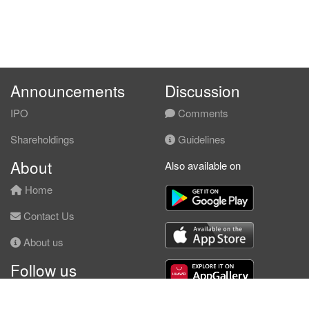
Announcements
Discussion
IPO
Comments
Shareholdings
Guidelines
About
Also available on
Home
Contact Us
About us
Follow us
Facebook