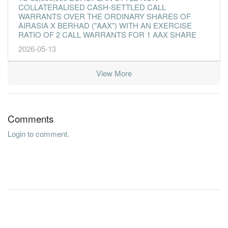
COLLATERALISED CASH-SETTLED CALL
WARRANTS OVER THE ORDINARY SHARES OF
AIRASIA X BERHAD ("AAX") WITH AN EXERCISE
RATIO OF 2 CALL WARRANTS FOR 1 AAX SHARE
2026-05-13
View More
Comments
Login to comment.