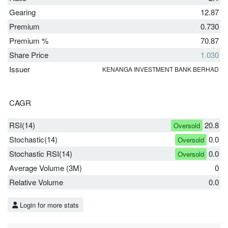
Gearing
12.87
Premium
0.730
Premium %
70.87
Share Price
1.030
Issuer
KENANGA INVESTMENT BANK BERHAD
CAGR
RSI(14)
20.8
Oversold
Stochastic(14)
0.0
Oversold
Stochastic RSI(14)
0.0
Oversold
Average Volume (3M)
0
Relative Volume
0.0
Login for more stats