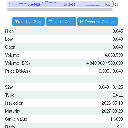
30-days Price
Larger Chart
Technical Charting
High
0.045
Low
0.040
Open
0.040
Volume
4,858,500
Volume (B/S)
4,840,000
/
500,000
Price Bid/Ask
0.035
/
0.040
52w
0.040 - 0.125
Type
CALL
Issued on
2026-05-13
Maturity
2027-03-29
Strike value
1.6800
Ratio
2:1