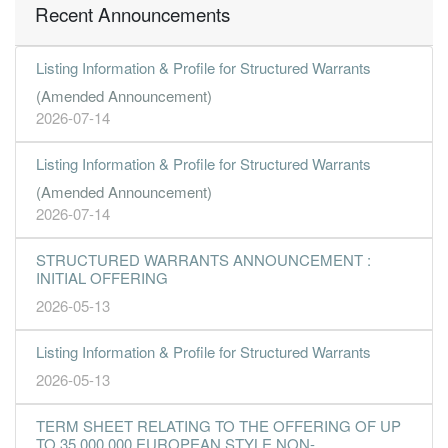
Recent Announcements
Listing Information & Profile for Structured Warrants
(Amended Announcement)
2026-07-14
Listing Information & Profile for Structured Warrants
(Amended Announcement)
2026-07-14
STRUCTURED WARRANTS ANNOUNCEMENT :
INITIAL OFFERING
2026-05-13
Listing Information & Profile for Structured Warrants
2026-05-13
TERM SHEET RELATING TO THE OFFERING OF UP
TO 35,000,000 EUROPEAN STYLE NON-