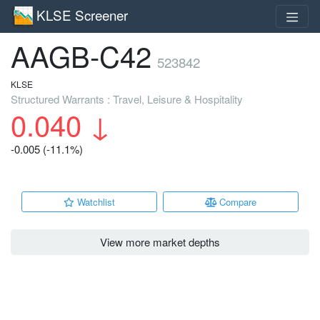
KLSE Screener
AAGB-C42
523842
KLSE
Structured Warrants : Travel, Leisure & Hospitality
0.040
↓
-0.005 (-11.1%)
Watchlist
Compare
View more market depths