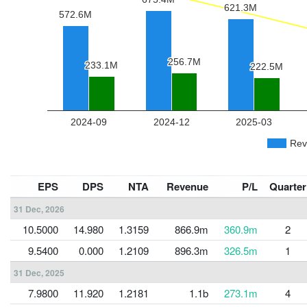
EPS
DPS
NTA
Revenue
P/L
Quarter
31 Dec, 2026
10.5000
14.980
1.3159
866.9m
360.9m
2
9.5400
0.000
1.2109
896.3m
326.5m
1
31 Dec, 2025
7.9800
11.920
1.2181
1.1b
273.1m
4