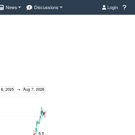
News
Discussions
Login