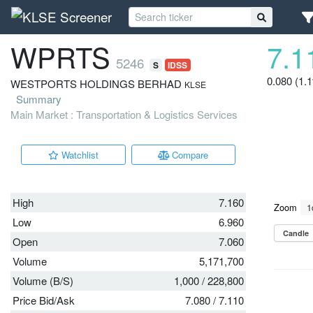
WPRTS
7.1
5246
S
IDSS
0.080 (1.
WESTPORTS HOLDINGS BERHAD
KLSE
Summary
Main Market : Transportation & Logistics Services
Watchlist
Compare
High
7.160
Low
6.960
Open
7.060
Volume
5,171,700
Volume (B/S)
1,000
/
228,800
Price Bid/Ask
7.080
/
7.110