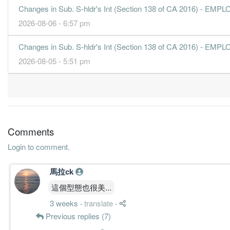
31 Dec, 2016
Changes in Sub. S-hldr's Int (Section 138 of CA 2016) 
4.5500
6.700
0.6067
573.3m
155.0m
4
2026-08-06 - 6:57 pm
4.4300
0.000
0.5613
474.4m
151.0m
3
Changes in Sub. S-hldr's Int (Section 138 of CA 2016) 
4.6900
7.300
0.5900
522.6m
159.9m
2
2026-08-05 - 5:51 pm
5.0200
0.000
0.5431
464.7m
171.1m
1
31 Dec, 2015
3.8900
5.780
0.5566
477.0m
132.5m
4
3.8100
0.000
0.5163
400.8m
130.0m
3
3.5800
5.320
0.5289
405.3m
122.1m
2
Comments
3.5200
0.000
0.4911
398.7m
120.2m
1
Login to comment.
31 Dec, 2014
馬拉ck
4.1000
6.150
0.5174
384.5m
139.8m
4
這個型態也很美...
4.1300
0.000
0.4764
405.4m
140.9m
3
3 weeks
·
translate
·
3.5900
5.100
0.4861
409.0m
122.5m
2
Previous replies (7)
3.2000
0.000
0.4501
363.2m
109.0m
1