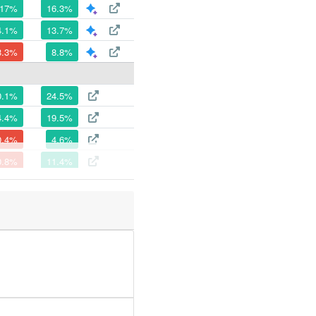
17%
16.3%
4.1%
13.7%
3.3%
8.8%
0.1%
24.5%
4.4%
19.5%
0.4%
4.6%
0.8%
11.4%
5.7%
12.3%
0.1%
29.7%
6.1%
20%
1.9%
20.9%
6.3%
5.5%