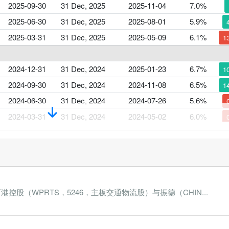
2025-09-30
31 Dec, 2025
2025-11-04
7.0%
2025-06-30
31 Dec, 2025
2025-08-01
5.9%
2025-03-31
31 Dec, 2025
2025-05-09
6.1%
1
2024-12-31
31 Dec, 2024
2025-01-23
6.7%
1
2024-09-30
31 Dec, 2024
2024-11-08
6.5%
1
2024-06-30
31 Dec, 2024
2024-07-26
5.6%
2024-03-31
31 Dec, 2024
2024-05-02
6.0%
2023-12-31
31 Dec, 2023
2024-02-02
5.9%
2023-09-30
31 Dec, 2023
2023-11-09
5.9%
2023-06-30
31 Dec, 2023
2023-07-27
5.7%
股（WPRTS，5246，主板交通物流股）与振德（CHIN...
2023-03-31
31 Dec, 2023
2023-05-05
5.7%
2
2022-12-31
31 Dec, 2022
2023-01-20
7.2%
5