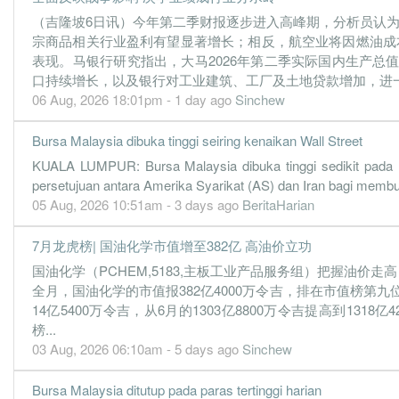
（吉隆坡6日讯）今年第二季财报逐步进入高峰期，分析员认
4.4100
0.000
0.8913
520.5m
150.4m
3
宗商品相关行业盈利有望显著增长；相反，航空业将因燃油成
4.7600
6.910
0.9163
511.0m
162.3m
2
表现。马银行研究指出，大马2026年第二季实际国内生产总
口持续增长，以及银行对工业建筑、工厂及土地贷款增加，进一步
4.4500
0.000
0.8687
516.4m
151.9m
1
06 Aug, 2026 18:01pm - 1 day ago
Sinchew
31 Dec, 2021
6.5400
9.280
0.9170
503.9m
222.9m
4
Bursa Malaysia dibuka tinggi seiring kenaikan Wall Street
5.8400
0.000
0.8516
504.9m
199.1m
3
KUALA LUMPUR: Bursa Malaysia dibuka tinggi sedikit pada 
persetujuan antara Amerika Syarikat (AS) dan Iran bagi memb
5.2200
8.500
0.8782
505.1m
178.0m
2
05 Aug, 2026 10:51am - 3 days ago
BeritaHarian
6.1100
0.000
0.8260
508.2m
208.3m
1
7月龙虎榜| 国油化学市值增至382亿 高油价立功
31 Dec, 2020
国油化学（PCHEM,5183,主板工业产品服务组）把握油价走高
4.7900
6.470
0.8297
541.5m
163.5m
4
全月，国油化学的市值报382亿4000万令吉，排在市值榜第九位
5.9800
0.000
0.7817
528.4m
203.8m
3
14亿5400万令吉，从6月的1303亿8800万令吉提高到1318
3.9400
5.050
0.7724
431.6m
134.3m
2
榜...
03 Aug, 2026 06:10am - 5 days ago
Sinchew
4.4800
0.000
0.7330
473.5m
152.8m
1
31 Dec, 2019
Bursa Malaysia ditutup pada paras tertinggi harian