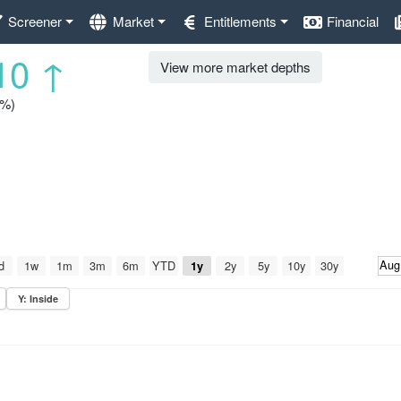
Screener
Market
Entitlements
Financial
10
↑
View more market depths
1%)