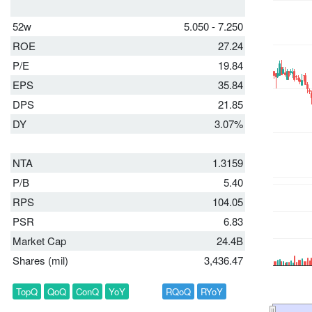
52w
5.050 - 7.250
ROE
27.24
P/E
19.84
EPS
35.84
DPS
21.85
DY
3.07%
NTA
1.3159
P/B
5.40
RPS
104.05
PSR
6.83
Market Cap
24.4B
Shares (mil)
3,436.47
TopQ
QoQ
ConQ
YoY
RQoQ
RYoY