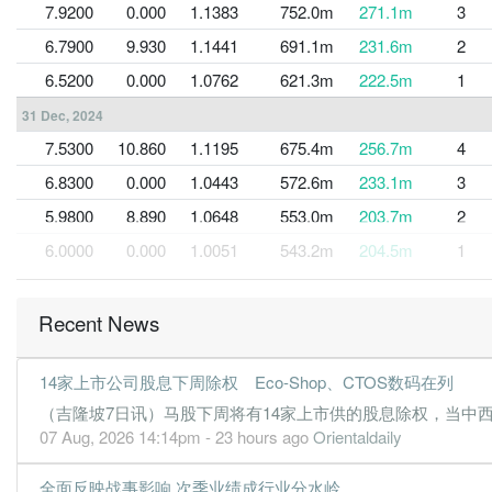
7.9200
0.000
1.1383
752.0m
271.1m
3
6.7900
9.930
1.1441
691.1m
231.6m
2
6.5200
0.000
1.0762
621.3m
222.5m
1
31 Dec, 2024
7.5300
10.860
1.1195
675.4m
256.7m
4
6.8300
0.000
1.0443
572.6m
233.1m
3
5.9800
8.890
1.0648
553.0m
203.7m
2
6.0000
0.000
1.0051
543.2m
204.5m
1
31 Dec, 2023
6.0400
8.720
1.0323
554.1m
206.1m
4
Recent News
5.7200
0.000
0.9719
542.3m
195.0m
3
14家上市公司股息下周除权 Eco-Shop、CTOS数码在列
5.7100
8.190
0.9966
542.6m
194.8m
2
（吉隆坡7日讯）马股下周将有14家上市供的股息除权，当中西港控
5.3800
0.000
0.9395
512.9m
183.6m
1
07 Aug, 2026 14:14pm - 23 hours ago
Orientaldaily
31 Dec, 2022
全面反映战事影响 次季业绩成行业分水岭
6.8900
7.460
0.9602
521.1m
235.0m
4