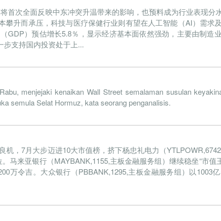
为将首次全面反映中东冲突升温带来的影响，也预料成为行业表现分
2022-09-30
31 Dec, 2022
2022-11-04
4.9%
本攀升而承压，科技与医疗保健行业则有望在人工智能（AI）需求
2022-06-30
31 Dec, 2022
2022-07-28
5.2%
值（GDP）预估增长5.8％，显示经济基本面依然强劲，主要由制造
支持国内投资处于上...
2022-03-31
31 Dec, 2022
2022-04-26
5.1%
3
2021-12-31
31 Dec, 2021
2022-01-27
7.1%
2021-09-30
31 Dec, 2021
2021-10-29
6.9%
1
Rabu, menjejaki kenaikan Wall Street semalaman susulan keyaki
uka semula Selat Hormuz, kata seorang penganalisis.
2021-06-30
31 Dec, 2021
2021-07-30
5.9%
1
2021-03-31
31 Dec, 2021
2021-04-28
7.4%
2
良机，7月大步迈进10大市值榜，挤下杨忠礼电力（YTLPOWR,67
2020-12-31
31 Dec, 2020
2021-02-02
5.8%
1
。马来亚银行（MAYBANK,1155,主板金融服务组）继续稳坐“市值
2020-09-30
31 Dec, 2020
2020-11-26
7.6%
5
亿4200万令吉。大众银行（PBBANK,1295,主板金融服务组）以100
2020-06-30
31 Dec, 2020
2020-07-24
5.1%
1
2020-03-31
31 Dec, 2020
2020-05-06
6.1%
2