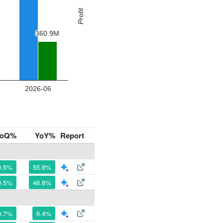
oQ%
YoY%
Report
0.5%
55.8%
9.5%
46.8%
0.7%
6.4%