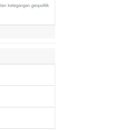
1.2%
13.8%
tan ketegangan geopolitik
4.3%
11.9%
8.9%
36.5%
3.9%
13%
2.3%
31%
6.8%
5.6%
1.6%
18.1%
1.3%
12.1%
9.9%
36.1%
1.3%
0.1%
5.6%
6.9%
9.1%
17.6%