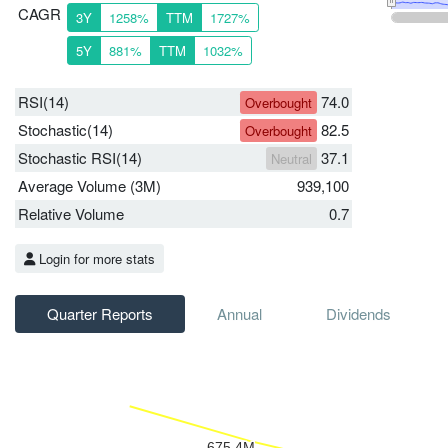
CAGR
3Y
1258%
TTM
1727%
5Y
881%
TTM
1032%
RSI(14)
74.0
Overbought
Stochastic(14)
82.5
Overbought
Stochastic RSI(14)
37.1
Neutral
Average Volume (3M)
939,100
Relative Volume
0.7
Login for more stats
Quarter Reports
Annual
Dividends