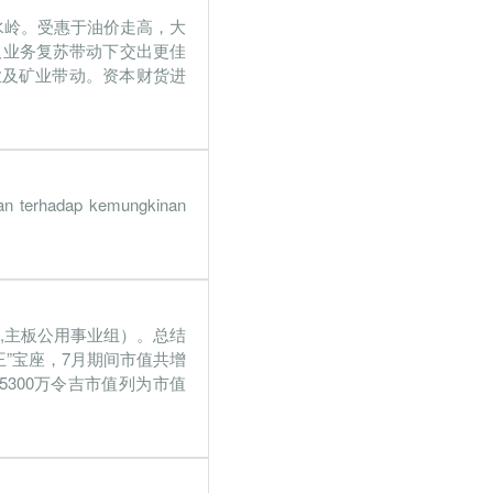
水岭。受惠于油价走高，大
7.3%
24.4%
及业务复苏带动下交出更佳
6.9%
8.8%
业及矿业带动。资本财货进
1.9%
27.1%
12%
36.3%
1.8%
2.4%
nan terhadap kemungkinan
4.6%
32.5%
7.4%
36.3%
42,主板公用事业组）。总结
9.8%
30.3%
王”宝座，7月期间市值共增
1.7%
28%
3亿5300万令吉市值列为市值
2.1%
19.2%
1.8%
9.2%