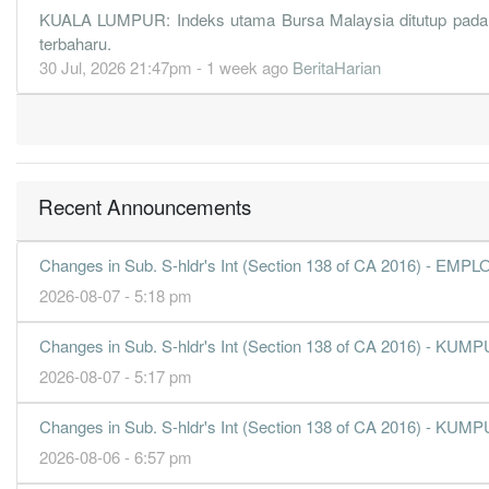
3.6800
6.260
0.7508
452.8m
125.4m
4
KUALA LUMPUR: Indeks utama Bursa Malaysia ditutup pada para
terbaharu.
4.6700
0.000
0.7140
460.4m
159.2m
3
30 Jul, 2026 21:47pm - 1 week ago
BeritaHarian
4.8800
6.740
0.7347
454.5m
166.3m
2
4.1000
0.000
0.6860
415.2m
139.9m
1
31 Dec, 2018
4.2700
6.330
0.7082
418.0m
145.5m
4
Recent Announcements
4.1700
0.000
0.6473
417.6m
142.3m
3
3.5700
5.400
0.6596
394.0m
121.8m
2
Changes in Sub. S-hldr's Int (Section 138 of CA 2016) 
3.6300
0.000
0.6239
385.1m
123.8m
1
2026-08-07 - 5:18 pm
31 Dec, 2017
Changes in Sub. S-hldr's Int (Section 138 of CA 2016)
6.1900
7.950
0.6671
574.0m
211.0m
4
2026-08-07 - 5:17 pm
4.4200
0.000
0.6052
492.3m
150.8m
3
4.3600
6.370
0.6247
501.4m
148.8m
2
Changes in Sub. S-hldr's Int (Section 138 of CA 2016)
4.1300
0.000
0.5810
520.9m
140.9m
1
2026-08-06 - 6:57 pm