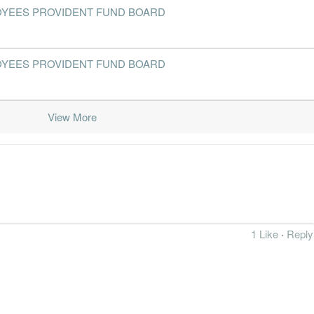
- EMPLOYEES PROVIDENT FUND BOARD
2016-12-31
31 Dec, 2016
2017-02-10
7.5%
2016-09-30
31 Dec, 2016
2016-11-10
7.9%
- EMPLOYEES PROVIDENT FUND BOARD
2016-06-30
31 Dec, 2016
2016-07-28
7.9%
2016-03-31
31 Dec, 2016
2016-04-28
9.2%
2
View More
2015-12-31
31 Dec, 2015
2016-02-03
7.0%
2015-09-30
31 Dec, 2015
2015-11-13
7.4%
2015-06-30
31 Dec, 2015
2015-07-31
6.8%
2015-03-31
31 Dec, 2015
2015-04-30
7.2%
1 Like
·
Reply
2014-12-31
31 Dec, 2014
2015-02-11
7.9%
2014-09-30
31 Dec, 2014
2014-11-06
8.7%
2014-06-30
31 Dec, 2014
2014-07-23
7.4%
1
2014-03-31
31 Dec, 2014
2014-05-02
7.1%
1