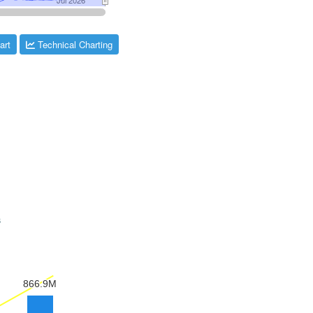
art
Technical Charting
s