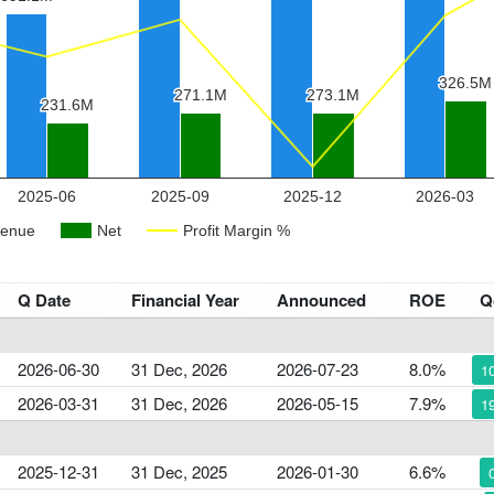
Q Date
Financial Year
Announced
ROE
Q
2026-06-30
31 Dec, 2026
2026-07-23
8.0%
1
2026-03-31
31 Dec, 2026
2026-05-15
7.9%
1
2025-12-31
31 Dec, 2025
2026-01-30
6.6%