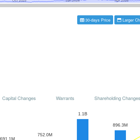
30-days Price
Larger Ch
Capital Changes
Warrants
Shareholding Change