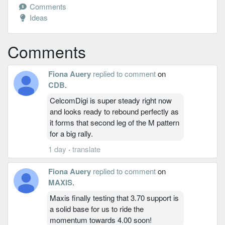
Comments
Ideas
Comments
Fiona Auery
replied to comment
on
CDB
.
CelcomDigi is super steady right now
and looks ready to rebound perfectly as
it forms that second leg of the M pattern
for a big rally.
1 day
·
translate
Fiona Auery
replied to comment
on
MAXIS
.
Maxis finally testing that 3.70 support is
a solid base for us to ride the
momentum towards 4.00 soon!