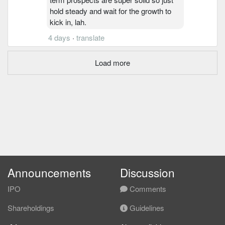
hold steady and wait for the growth to
kick in, lah.
4 days
·
translate
Load more
Announcements
Discussion
IPO
Comments
Shareholdings
Guidelines