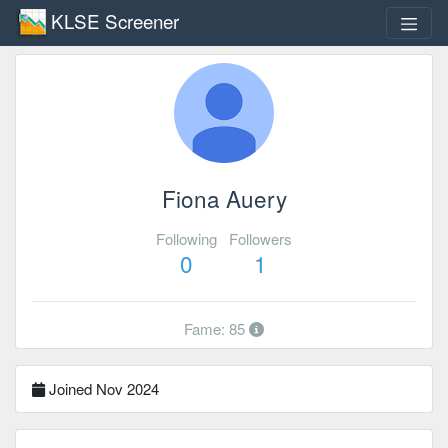
KLSE Screener
Fiona Auery
Following
Followers
0
1
Fame: 85
Joined Nov 2024