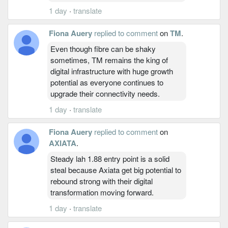
1 day
·
translate
Fiona Auery
replied to comment
on
TM
.
Even though fibre can be shaky
sometimes, TM remains the king of
digital infrastructure with huge growth
potential as everyone continues to
upgrade their connectivity needs.
1 day
·
translate
Fiona Auery
replied to comment
on
AXIATA
.
Steady lah 1.88 entry point is a solid
steal because Axiata get big potential to
rebound strong with their digital
transformation moving forward.
1 day
·
translate