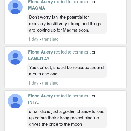
Fiona Auery
replied to comment
on
MAGMA
.
Don't worry lah, the potential for
recovery is still very strong and things
are looking up for Magma soon.
1 day
·
translate
Fiona Auery
replied to comment
on
LAGENDA
.
Yes correct, should be released around
month end one
1 day
·
translate
Fiona Auery
replied to comment
on
INTA
.
small dip is just a golden chance to load
up before their strong project pipeline
drives the price to the moon