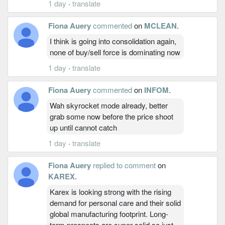
1 day
·
translate
Fiona Auery
commented
on
MCLEAN
.
I think is going into consolidation again,
none of buy/sell force is dominating now
1 day
·
translate
Fiona Auery
commented
on
INFOM
.
Wah skyrocket mode already, better
grab some now before the price shoot
up until cannot catch
1 day
·
translate
Fiona Auery
replied to comment
on
KAREX
.
Karex is looking strong with the rising
demand for personal care and their solid
global manufacturing footprint. Long-
term prospects are super solid so just