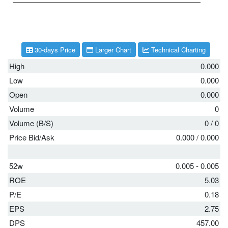
30-days Price
Larger Chart
Technical Charting
High
0.000
Low
0.000
Open
0.000
Volume
0
Volume (B/S)
0
/
0
Price Bid/Ask
0.000
/
0.000
52w
0.005 - 0.005
ROE
5.03
P/E
0.18
EPS
2.75
DPS
457.00