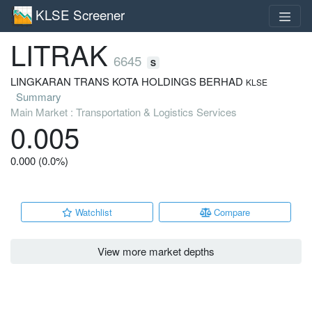
KLSE Screener
LITRAK
6645
S
LINGKARAN TRANS KOTA HOLDINGS BERHAD
KLSE
Summary
Main Market : Transportation & Logistics Services
0.005
0.000 (0.0%)
Watchlist
Compare
View more market depths