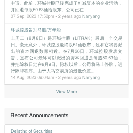
申请。此前，环城控股已经完成了削减资本的企业活动，
10.5300
0.000
1.1620
131.6m
55.0m
4
2016-0
并回退每股50.63仙给股东。公司已在...
7.0400
10.000
1.1535
92.9m
36.8m
3
2015-1
07 Sep, 2023 17:52pm - 2 years ago
Nanyang
7.4700
0.000
1.0898
95.5m
38.9m
2
2015-0
环城控股告别马股/万年船
8.4200
15.000
1.1384
96.2m
43.5m
1
2015-0
上周二（8月8日）是环城控股（LITRAK）最后一个交易
31 Mar, 2015
日。毫无意外，环城控股最终以51仙收市，这和它将要派
6.4200
0.000
1.0419
93.8m
33.1m
4
2015-0
出的资本回退数额相近。在7月26日，环城控股发表文
告，宣布公司最终可以派出的资本回退是每股50.63仙，
6.9200
10.000
1.0777
96.2m
35.7m
3
2014-1
并把除权日定在8月9日。除权以后，公司将马上停牌，进
6.6000
0.000
1.0084
94.9m
34.0m
2
2014-0
行除牌程序。由于大马交易所的最低价差...
14 Aug, 2023 09:04am - 2 years ago
Nanyang
6.8200
10.000
1.0419
95.8m
35.1m
1
2014-0
31 Mar, 2014
View More
7.2300
0.000
0.9694
92.1m
37.2m
4
2014-0
6.0700
7.000
0.9673
94.4m
31.3m
3
2013-1
Recent Announcements
6.3200
0.000
0.9063
93.6m
32.5m
2
2013-0
6.4700
10.000
0.9308
93.9m
33.1m
1
2013-0
Delisting of Securities