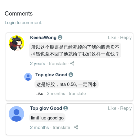
31 Mar, 2010
Comments
3.6600
0.000
0.8559
79.5m
18.3m
4
2010-0
Login to comment.
4.3600
7.000
0.8865
78.6m
21.7m
3
2009-1
4.5300
0.000
0.8399
76.0m
22.6m
2
2009-0
KeehaWong
Like
·
Reply
4.6900
10.000
0.8935
76.4m
23.4m
1
2009-0
所以这个股票是已经死掉的了我的股票卖不
掉钱也拿不回了他就给了我们这样一点钱 ?
31 Mar, 2009
3.9200
0.000
0.8452
73.5m
19.5m
4
2009-0
2 years
·
translate
·
4.7800
20.000
1.0019
75.0m
23.6m
3
2008-1
Top glov Good
5.0100
0.000
0.9539
74.6m
24.8m
2
2008-0
这是好股，nta 0.56, 一定回来
6.9400
0.000
1.9538
74.4m
34.3m
1
2008-0
Like
·
2 months
·
translate
31 Mar, 2008
Top glov Good
Like
·
Reply
5.9300
7.000
1.8838
72.1m
29.1m
4
2008-0
limit iup good go
4.9500
5.000
1.8238
73.7m
24.3m
3
2007-1
2 months
·
translate
·
5.3200
5.000
1.8093
74.8m
26.1m
2
2007-0