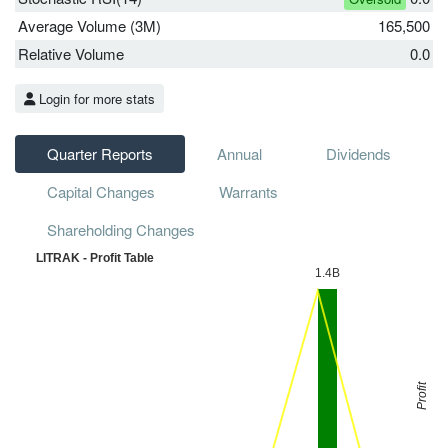
Average Volume (3M)
165,500
Relative Volume
0.0
Login for more stats
Quarter Reports
Annual
Dividends
Capital Changes
Warrants
Shareholding Changes