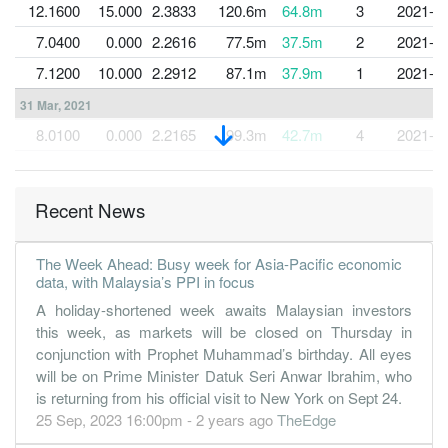
12.1600
15.000
2.3833
120.6m
64.8m
3
2021-1
7.0400
0.000
2.2616
77.5m
37.5m
2
2021-0
7.1200
10.000
2.2912
87.1m
37.9m
1
2021-0
31 Mar, 2021
8.0100
0.000
2.2165
99.3m
42.7m
4
2021-0
12.2600
10.000
2.2369
103.2m
65.3m
3
2020-1
13.2500
0.000
2.1140
123.6m
70.6m
2
2020-0
Recent News
5.1200
10.000
2.0777
66.7m
27.2m
1
2020-0
31 Mar, 2020
The Week Ahead: Busy week for Asia-Pacific economic
data, with Malaysia’s PPI in focus
10.2700
0.000
2.0219
111.5m
54.6m
4
2020-0
A holiday-shortened week awaits Malaysian investors
13.2900
15.000
2.0700
132.3m
70.6m
3
2019-1
this week, as markets will be closed on Thursday in
13.0000
0.000
1.9354
131.2m
69.0m
2
2019-0
conjunction with Prophet Muhammad’s birthday. All eyes
will be on Prime Minister Datuk Seri Anwar Ibrahim, who
12.8300
10.000
1.8947
128.8m
67.8m
1
2019-0
is returning from his official visit to New York on Sept 24.
31 Mar, 2019
25 Sep, 2023 16:00pm - 2 years ago
TheEdge
11.2000
0.000
1.7615
126.5m
59.1m
4
2019-0