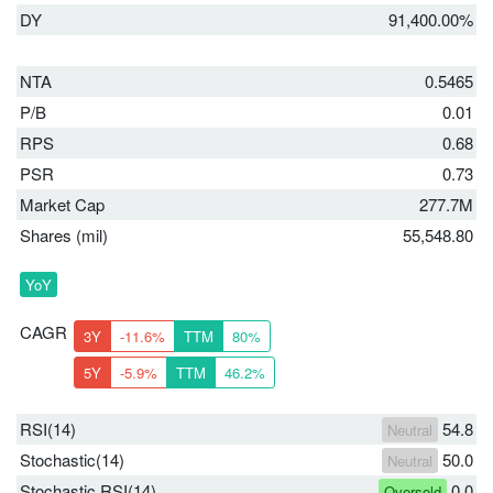
DY
91,400.00%
NTA
0.5465
P/B
0.01
RPS
0.68
PSR
0.73
Market Cap
277.7M
Shares (mil)
55,548.80
YoY
CAGR
3Y
-11.6%
TTM
80%
5Y
-5.9%
TTM
46.2%
RSI(14)
54.8
Neutral
Stochastic(14)
50.0
Neutral
Stochastic RSI(14)
0.0
Oversold