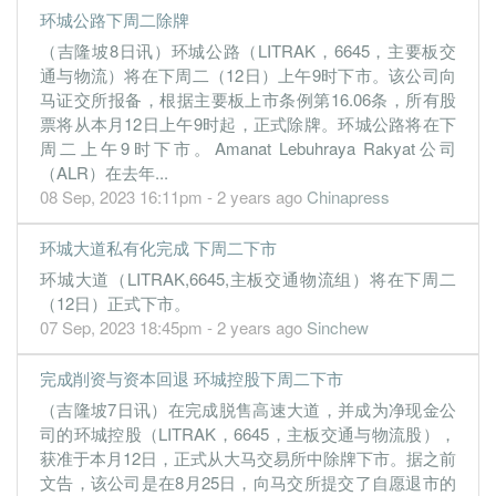
环城公路下周二除牌
11.5900
15.000
1.7989
131.1m
61.2m
3
2018-1
（吉隆坡8日讯）环城公路（LITRAK，6645，主要板交
11.4700
0.000
1.6823
132.3m
60.6m
2
2018-0
通与物流）将在下周二（12日）上午9时下市。该公司向
10.4600
马证交所报备，根据主要板上市条例第16.06条，所有股
10.000
1.6674
126.2m
55.2m
1
2018-0
票将从本月12日上午9时起，正式除牌。环城公路将在下
31 Mar, 2018
周二上午9时下市。Amanat Lebuhraya Rakyat公司
10.0100
0.000
1.5588
127.9m
52.8m
4
2018-0
（ALR）在去年...
08 Sep, 2023 16:11pm - 2 years ago
Chinapress
11.4700
10.000
1.5575
132.3m
60.5m
3
2017-1
11.4000
0.000
1.4421
134.8m
60.1m
2
2017-0
环城大道私有化完成 下周二下市
10.4700
15.000
1.4721
129.0m
55.1m
1
2017-0
环城大道（LITRAK,6645,主板交通物流组）将在下周二
（12日）正式下市。
31 Mar, 2017
07 Sep, 2023 18:45pm - 2 years ago
Sinchew
9.4400
0.000
1.3595
131.2m
49.7m
4
2017-0
9.7700
15.000
1.4115
134.7m
51.3m
3
2016-1
完成削资与资本回退 环城控股下周二下市
11.2200
0.000
1.3130
132.4m
58.9m
2
2016-0
（吉隆坡7日讯）在完成脱售高速大道，并成为净现金公
司的环城控股（LITRAK，6645，主板交通与物流股），
11.6800
10.000
1.2906
136.0m
61.1m
1
2016-0
获准于本月12日，正式从大马交易所中除牌下市。据之前
31 Mar, 2016
文告，该公司是在8月25日，向马交所提交了自愿退市的