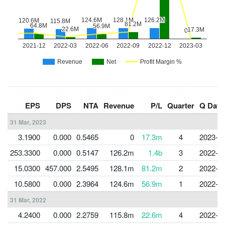
EPS
DPS
NTA
Revenue
P/L
Quarter
Q Date
31 Mar, 2023
3.1900
0.000
0.5465
0
17.3m
4
2023-0
253.3300
0.000
0.5147
126.2m
1.4b
3
2022-1
15.0300
457.000
2.5495
128.1m
81.2m
2
2022-0
10.5800
0.000
2.3964
124.6m
56.9m
1
2022-0
31 Mar, 2022
4.2400
0.000
2.2759
115.8m
22.6m
4
2022-0