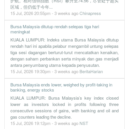
护航。相对强弱指数（RSI）攀升至74.56，尽管处于超买
0.0300
0.000
0.0569
43.3m
652.0k
1
2019-09-
区域，但仍低于今年...
30 Jun, 2019
15 Jul, 2026 20:55pm - 3 weeks ago
Chinapress
0.0800
0.000
0.0579
37.3m
1.4m
4
2019-06-
Bursa Malaysia ditutup rendah selepas tiga hari
0.0300
0.000
0.0586
39.9m
605.0k
3
2019-03-
meningkat
0.0600
0.000
5.9700
43.9m
1.0m
2
2018-12-
KUALA LUMPUR: Indeks utama Bursa Malaysia ditutup
rendah hari ini apabila pelabur mengambil untung selepas
0.0800
0.000
0.0594
44.0m
1.3m
1
2018-09-
tiga sesi dagangan berturut-turut mencatatkan kenaikan,
30 Jun, 2018
dengan saham perbankan serta minyak dan gas menjadi
-0.3900
antara penyumbang utama kepada penyusutan.
0.000
0.0637
29.0m
-5.8m
4
2018-06-
15 Jul, 2026 19:30pm - 3 weeks ago
BeritaHarian
-0.2300
0.000
0.0819
31.3m
-2.8m
3
2018-03-
-0.7200
0.000
0.1027
21.3m
-7.2m
2
2017-12-
Bursa Malaysia ends lower, weighed by profit-taking in
banking, energy stocks
-0.3300
0.000
0.0727
28.9m
-3.3m
1
2017-09-
KUALA LUMPUR: Bursa Malaysia’s key index closed
30 Jun, 2017
lower as investors locked in profits following three
-0.8400
0.000
0.0804
24.0m
-8.0m
4
2017-06-
consecutive sessions of gains, with banking and oil and
gas counters leading the decline.
-0.2100
0.000
0.0888
25.5m
-2.0m
3
2017-03-
15 Jul, 2026 19:12pm - 3 weeks ago
NST
0.0400
0.000
0.0949
24.4m
342.0k
2
2016-12-