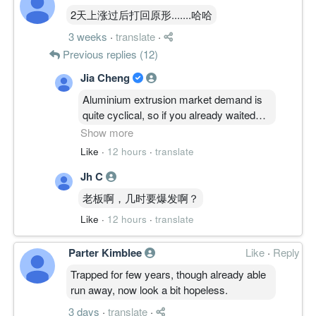
2天上涨过后打回原形.......哈哈
-5.9200
0.000
0.2768
20.7m
-11.4m
4
2011-03-
3 weeks
·
translate
·
-0.4700
0.000
0.3270
18.5m
-901.0k
3
2010-12-
Previous replies (12)
-0.2400
0.000
33.1400
21.7m
-426.0k
2
2010-09-
Jia Cheng
0.4300
0.000
0.2531
22.6m
555.0k
1
2010-06-
Aluminium extrusion market demand is
31 Mar, 2010
quite cyclical, so if you already waited
-12.3300
0.000
0.2511
21.1m
-15.8m
4
2010-03-
this long for their capacity expansion to
Show more
kick in, might as well hold steady and
-0.2400
0.000
0.3744
23.1m
-304.0k
3
2009-12-
Like
·
12 hours
·
translate
see if their economies of scale finally
-0.3800
0.000
0.3768
23.5m
-482.0k
2
2009-09-
Jh C
deliver the long-term value you’re looking
for.
-0.7700
0.000
0.3811
26.6m
-985.0k
1
2009-06-
老板啊，几时要爆发啊？
31 Mar, 2009
Like
·
12 hours
·
translate
-10.6100
0.000
0.4005
29.3m
-13.3m
-
2009-03-
Parter Kimblee
Like
·
Reply
-16.3900
0.000
0.5048
35.1m
-21.4m
-
2008-12-
Trapped for few years, though already able
31 Dec, 2008
run away, now look a bit hopeless.
0.2800
0.000
0.6647
52.5m
375.0k
3
2008-09-
3 days
·
translate
·