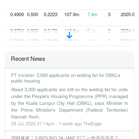
0.4900
0.500
0.2223
107.9m
7.4m
3
2025-03-
0.6700
0.500
0.2170
110.0m
10.1m
2
2024-12-
0.3000
0.000
0.2149
159.7m
4.6m
1
2024-09-
30 Jun, 2024
Recent News
0.9300
0.500
0.2115
146.8m
13.3m
4
2024-06-
0.8300
0.000
0.2011
137.8m
12.4m
3
2024-03-
FT minister: 3,000 applicants on waiting list for DBKL’s
0.7600
0.500
0.1915
150.7m
11.4m
2
2023-12-
public housing
0.6000
0.000
0.1965
129.4m
8.7m
1
2023-09-
About 3,000 applicants are still on the waiting list for units
under the People's Housing Programme (PPR) managed
30 Jun, 2023
by the Kuala Lumpur City Hall (DBKL), says Minister in
0.2300
0.500
0.1876
104.8m
3.3m
4
2023-06-
the Prime Minister's Department (Federal Territories)
Hannah Yeoh.
0.0200
0.000
0.1849
84.8m
239.0k
3
2023-03-
28 Jul, 2026 21:14pm - 1 week ago
TheEdge
0.9500
0.000
0.1843
133.8m
12.6m
2
2022-12-
1.2200
0.000
0.1797
138.3m
15.2m
1
2022-09-
理财赢家｜“LINDUNG 24 JAM” 打工一族该不该买？