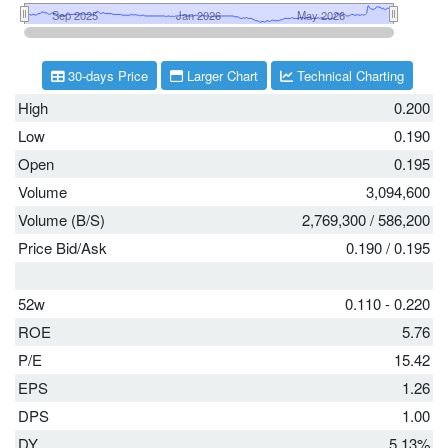
30-days Price
Larger Chart
Technical Charting
High
0.200
Low
0.190
Open
0.195
Volume
3,094,600
Volume (B/S)
2,769,300
/
586,200
Price Bid/Ask
0.190
/
0.195
52w
0.110 - 0.220
ROE
5.76
P/E
15.42
EPS
1.26
DPS
1.00
DY
5.13%