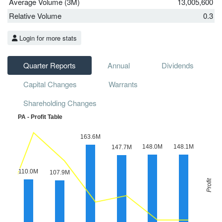
Average Volume (3M)
13,005,600
Relative Volume
0.3
Login for more stats
Quarter Reports
Annual
Dividends
Capital Changes
Warrants
Shareholding Changes