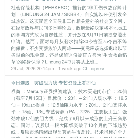
社会保险机构（PERKESO）推行的“非工伤事故保障计
30 Jun, 2022
划”（LINDUNG 24 JAM / SKBBK）自实施以来便引发全
0.7600
0.500
0.1716
116.1m
9.6m
4
2022-06-
城热议。这项涵盖全天候非工作相关意外的社会安全网，
0.8400
0.000
0.1736
121.2m
10.4m
3
2022-03-
在经历政界与民间多番辩论后，政府最终决定将本地员工
的参与方式改为自愿性质，并开放在8月31日前提交退出
1.0700
0.000
0.1645
112.8m
13.1m
2
2021-12-
申请。然而，面对每月从薪水扣除30令吉至75令吉不等
0.8500
0.000
0.1605
61.1m
10.1m
1
2021-09-
的保费，不少受薪族陷入两难——究竟应该选择退出以节
省眼前的现金流，还是保留这份被官方誉为“生命救命稻
30 Jun, 2021
草”的终身保障？Lindung 24每月将从上班...
1.2300
0.000
0.1539
73.0m
14.2m
4
2021-06-
26 Jul, 2026 20:14pm - 1 week ago
Chinapress
0.6300
0.000
0.1329
71.2m
7.2m
3
2021-03-
今日选股｜突破阻力线 专艺资源上看21仙
0.5800
0.500
0.1311
73.4m
6.6m
2
2020-12-
券商 ：Mercury证券投资建议 ：技术买进闭市价 ：20仙
0.1500
0.000
0.0613
62.8m
3.4m
1
2020-09-
（截至7月15日）目标价 ：20仙 – 21仙入场水平 ：18.5
30 Jun, 2020
仙 – 19仙止损点 ：12.5仙阻力水平 ：20仙、21仙支撑水
平 ：15仙、13仙专艺资源（PA，7225，主要板工业）强
0.1400
0.000
0.0624
53.4m
3.0m
4
2020-06-
劲冲破17仙的阻力线，完成了6月以来成形的上升三角形
0.1600
0.000
0.0638
51.5m
3.2m
3
2020-03-
态。同时，该股以一根大阳线突破了10个月的下降趋势
0.1200
0.000
0.0652
53.9m
2.3m
2
2019-12-
线，反映市场情绪出现显著的牛市反转。技术指标亦全力