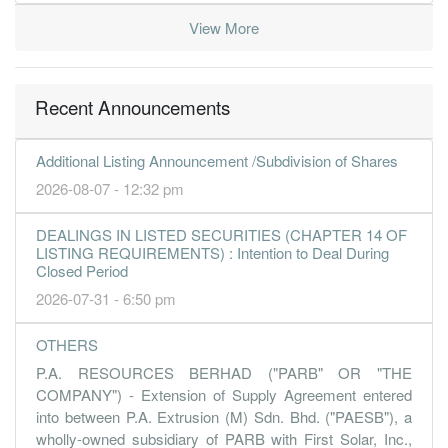
-0.2000
0.000
0.0946
23.8m
-1.8m
1
2016-09-
View More
30 Jun, 2016
-0.5300
0.000
0.0848
27.0m
-5.0m
-
2016-06-
Recent Announcements
-0.4200
0.000
0.0900
25.2m
-4.0m
-
2016-03-
31 Mar, 2016
Additional Listing Announcement /Subdivision of Shares
-0.1600
0.000
0.0984
18.9m
-1.5m
3
2015-12-
2026-08-07 - 12:32 pm
0.1400
0.000
0.1000
32.2m
1.3m
2
2015-09-
DEALINGS IN LISTED SECURITIES (CHAPTER 14 OF
0.0700
0.000
0.0986
36.0m
650.0k
1
2015-06-
LISTING REQUIREMENTS) : Intention to Deal During
Closed Period
31 Mar, 2015
2026-07-31 - 6:50 pm
-1.4700
0.000
0.0990
44.9m
-13.3m
4
2015-03-
-0.1100
0.000
0.1136
29.3m
-1.0m
3
2014-12-
OTHERS
0.0000
0.000
0.1147
31.9m
40.0k
2
2014-09-
P.A. RESOURCES BERHAD ("PARB" OR "THE
COMPANY") - Extension of Supply Agreement entered
0.0800
0.000
0.1147
36.4m
721.0k
1
2014-06-
into between P.A. Extrusion (M) Sdn. Bhd. ("PAESB"), a
31 Mar, 2014
wholly-owned subsidiary of PARB with First Solar, Inc.,