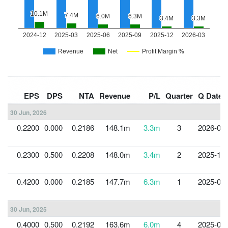
EPS
DPS
NTA
Revenue
P/L
Quarter
Q Date
30 Jun, 2026
0.2200
0.000
0.2186
148.1m
3.3m
3
2026-03-
0.2300
0.500
0.2208
148.0m
3.4m
2
2025-12-
0.4200
0.000
0.2185
147.7m
6.3m
1
2025-09-
30 Jun, 2025
0.4000
0.500
0.2192
163.6m
6.0m
4
2025-06-