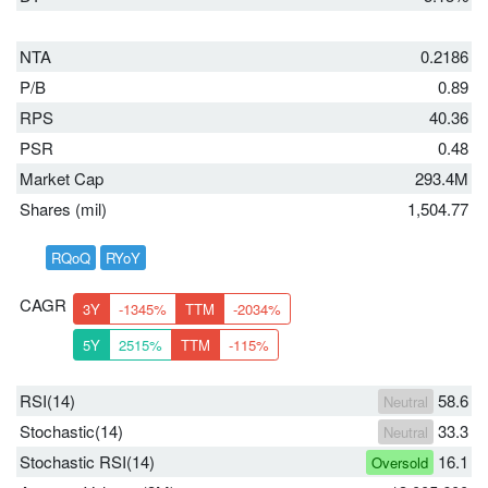
NTA
0.2186
P/B
0.89
RPS
40.36
PSR
0.48
Market Cap
293.4M
Shares (mil)
1,504.77
RQoQ
RYoY
CAGR
3Y
-1345%
TTM
-2034%
5Y
2515%
TTM
-115%
RSI(14)
58.6
Neutral
Stochastic(14)
33.3
Neutral
Stochastic RSI(14)
16.1
Oversold