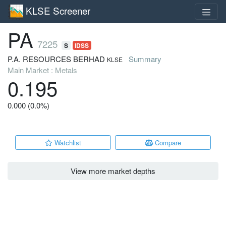
KLSE Screener
PA
7225
S
IDSS
P.A. RESOURCES BERHAD
Summary
KLSE
Main Market : Metals
0.195
0.000 (0.0%)
Watchlist
Compare
View more market depths