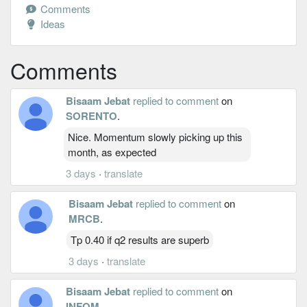
Comments
Ideas
Comments
Bisaam Jebat
replied to comment
on
SORENTO
.
Nice. Momentum slowly picking up this
month, as expected
3 days
·
translate
Bisaam Jebat
replied to comment
on
MRCB
.
Tp 0.40 if q2 results are superb
3 days
·
translate
Bisaam Jebat
replied to comment
on
INFOM
.