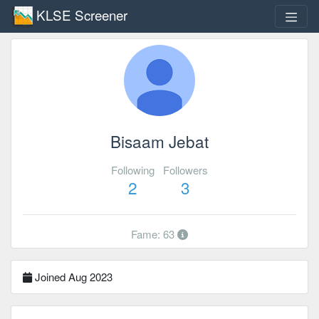
KLSE Screener
Bisaam Jebat
Following
Followers
2
3
Fame: 63
Joined Aug 2023