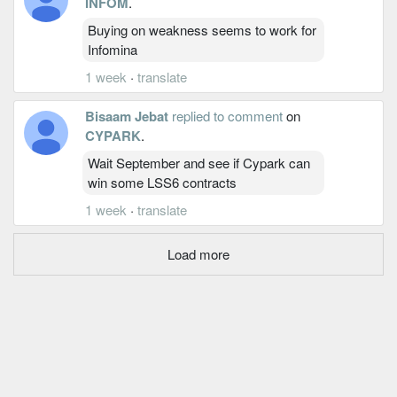
INFOM
.
Buying on weakness seems to work for
Infomina
1 week
·
translate
Bisaam Jebat
replied to comment
on
CYPARK
.
Wait September and see if Cypark can
win some LSS6 contracts
1 week
·
translate
Load more