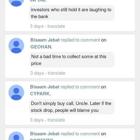
investors who still hold it are laughing to
the bank
3 days
·
translate
Bisaam Jebat
replied to comment
on
GEOHAN
.
Not a bad time to collect some at this
price
3 days
·
translate
Bisaam Jebat
replied to comment
on
CYPARK
.
Don't simply buy call, Uncle. Later if the
stock drop, people will blame you
3 days
·
translate
Bisaam Jebat
replied to comment
on