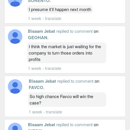
SORENTO
.
I presume it’ll happen next month
1 week
·
translate
Bisaam Jebat
replied to comment
on
GEOHAN
.
I think the market is just waiting for the
company to turn those orders into
profits
1 week
·
translate
Bisaam Jebat
replied to comment
on
FAVCO
.
So high chance Favco will win the
case?
1 week
·
translate
Bisaam Jebat
replied to comment
on