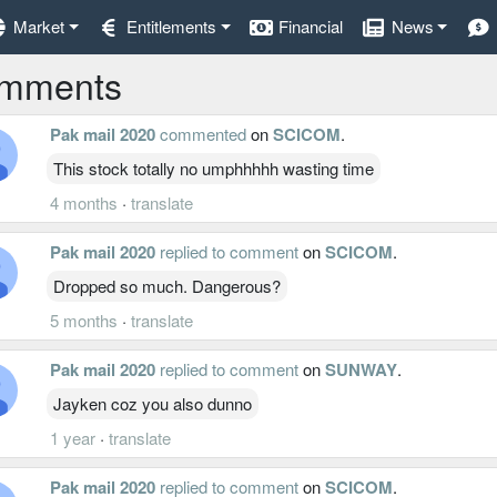
Market
Entitlements
Financial
News
mments
Pak mail 2020
commented
on
SCICOM
.
This stock totally no umphhhhh wasting time
4 months
·
translate
Pak mail 2020
replied to comment
on
SCICOM
.
Dropped so much. Dangerous?
5 months
·
translate
Pak mail 2020
replied to comment
on
SUNWAY
.
Jayken coz you also dunno
1 year
·
translate
Pak mail 2020
replied to comment
on
SCICOM
.