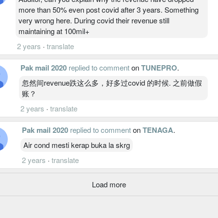
more than 50% even post covid after 3 years. Something
very wrong here. During covid their revenue still
maintaining at 100mil+
2 years
·
translate
Pak mail 2020
replied to comment
on
TUNEPRO
.
忽然间revenue跌这么多，好多过covid 的时候. 之前做假
账？
2 years
·
translate
Pak mail 2020
replied to comment
on
TENAGA
.
Air cond mesti kerap buka la skrg
2 years
·
translate
Load more