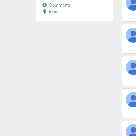
Comments
Ideas