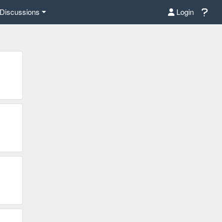
Discussions
Login