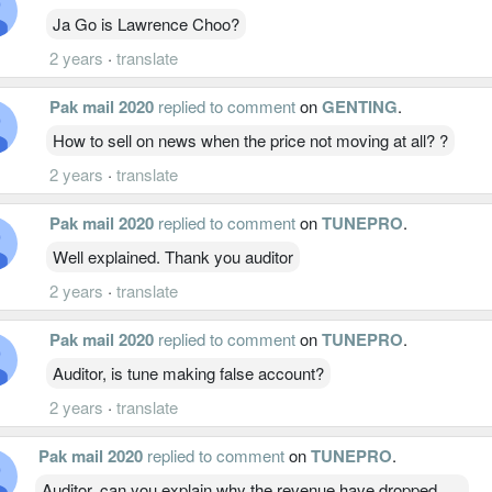
Ja Go is Lawrence Choo?
2 years
·
translate
Pak mail 2020
replied to comment
on
GENTING
.
How to sell on news when the price not moving at all? ?
2 years
·
translate
Pak mail 2020
replied to comment
on
TUNEPRO
.
Well explained. Thank you auditor
2 years
·
translate
Pak mail 2020
replied to comment
on
TUNEPRO
.
Auditor, is tune making false account?
2 years
·
translate
Pak mail 2020
replied to comment
on
TUNEPRO
.
Auditor, can you explain why the revenue have dropped