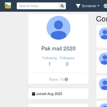
Screener
Co
Pak mail 2020
Following
Followers
1
0
Fame: 10
Joined Aug 2023