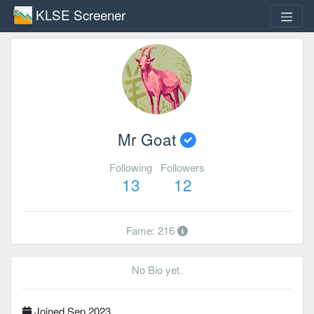
KLSE Screener
Mr Goat
Following
Followers
13
12
Fame: 216
No Bio yet.
Joined Sep 2023