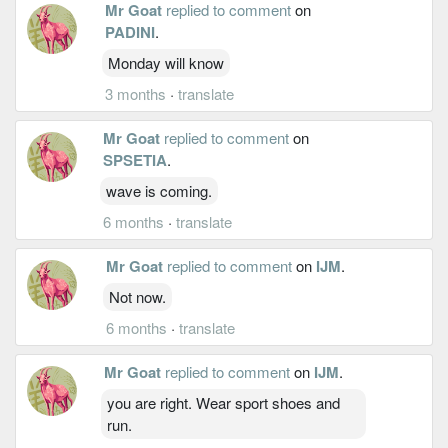
Mr Goat
replied to comment
on
PADINI
.
Monday will know
3 months
·
translate
Mr Goat
replied to comment
on
SPSETIA
.
wave is coming.
6 months
·
translate
Mr Goat
replied to comment
on
IJM
.
Not now.
6 months
·
translate
Mr Goat
replied to comment
on
IJM
.
you are right. Wear sport shoes and
run.