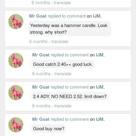
6 months
·
translate
Mr Goat
replied to comment
on
IJM
.
Yesterday was a hammer candle. Look
strong. why short?
6 months
·
translate
Mr Goat
replied to comment
on
IJM
.
Good catch 2.40++ good luck.
6 months
·
translate
Mr Goat
replied to comment
on
IJM
.
2.4 ADY. NO NEED 2.52. limit down?
6 months
·
translate
Mr Goat
replied to comment
on
IJM
.
Good buy now?