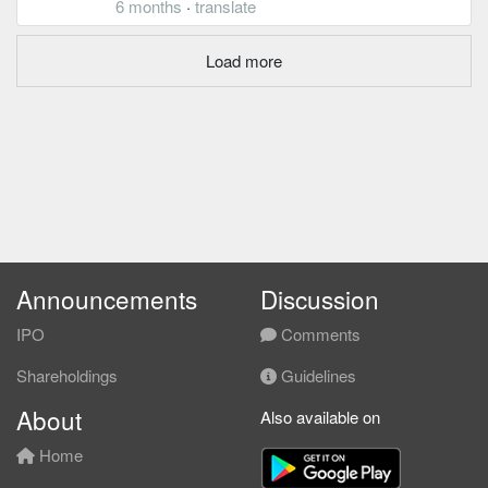
6 months
·
translate
Load more
Announcements
Discussion
IPO
Comments
Shareholdings
Guidelines
About
Also available on
Home