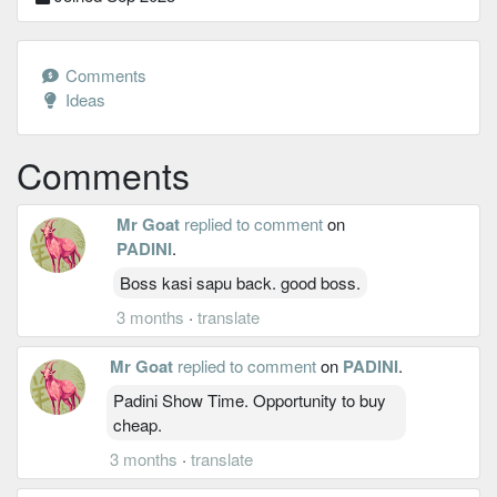
Comments
Ideas
Comments
Mr Goat
replied to comment
on
PADINI
.
Boss kasi sapu back. good boss.
3 months
·
translate
Mr Goat
replied to comment
on
PADINI
.
Padini Show Time. Opportunity to buy
cheap.
3 months
·
translate