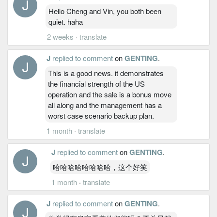
Hello Cheng and Vin, you both been
quiet. haha
2 weeks
·
translate
J
replied to comment
on
GENTING
.
This is a good news. it demonstrates
the financial strength of the US
operation and the sale is a bonus move
all along and the management has a
worst case scenario backup plan.
1 month
·
translate
J
replied to comment
on
GENTING
.
哈哈哈哈哈哈哈哈，这个好笑
1 month
·
translate
J
replied to comment
on
GENTING
.