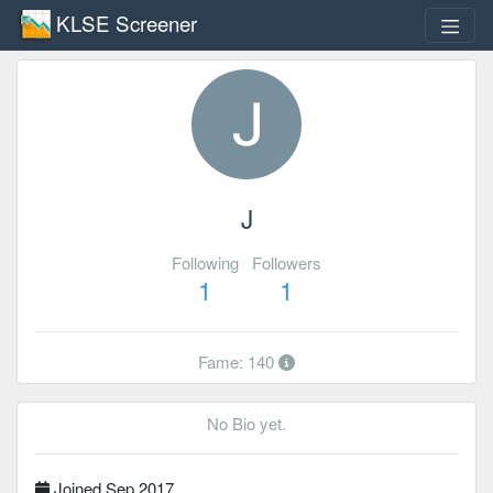
KLSE Screener
J
Following
Followers
1
1
Fame: 140
No Bio yet.
Joined Sep 2017