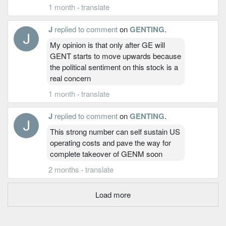
1 month
·
translate
J
replied to comment
on
GENTING
.
My opinion is that only after GE will
GENT starts to move upwards because
the political sentiment on this stock is a
real concern
1 month
·
translate
J
replied to comment
on
GENTING
.
This strong number can self sustain US
operating costs and pave the way for
complete takeover of GENM soon
2 months
·
translate
Load more