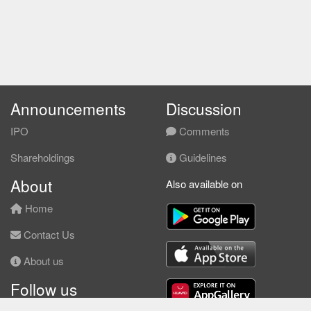
Announcements
Discussion
IPO
Comments
Shareholdings
Guidelines
About
Also available on
Home
Contact Us
About us
Follow us