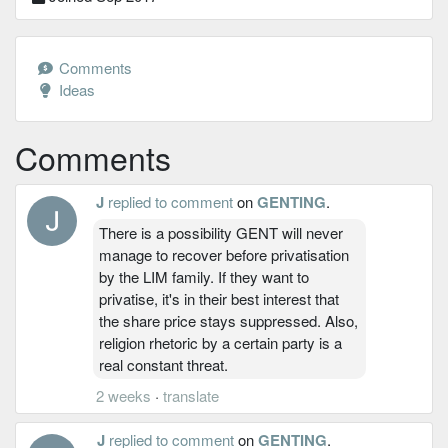
Comments
Ideas
Comments
J
replied to comment
on
GENTING
.
There is a possibility GENT will never
manage to recover before privatisation
by the LIM family. If they want to
privatise, it's in their best interest that
the share price stays suppressed. Also,
religion rhetoric by a certain party is a
real constant threat.
2 weeks
·
translate
J
replied to comment
on
GENTING
.