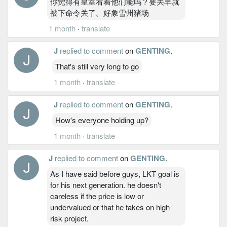
你觉得有皇室看着他们能吗？要关早就
被下命令关了。好象雪州猪场
1 month
·
translate
J
replied to comment
on
GENTING
.
That's still very long to go
1 month
·
translate
J
replied to comment
on
GENTING
.
How's everyone holding up?
1 month
·
translate
J
replied to comment
on
GENTING
.
As I have said before guys, LKT goal is
for his next generation. he doesn't
careless if the price is low or
undervalued or that he takes on high
risk project.