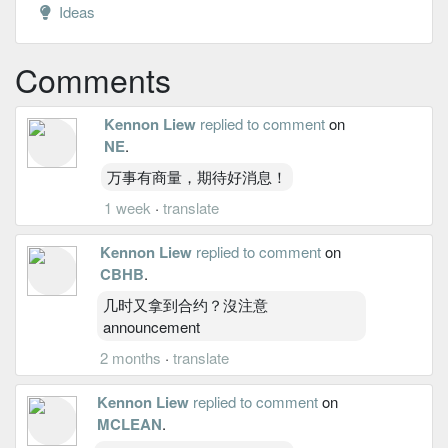
Ideas
Comments
Kennon Liew
replied to comment
on
NE
.
万事有商量，期待好消息！
1 week
·
translate
Kennon Liew
replied to comment
on
CBHB
.
几时又拿到合约？沒注意
announcement
2 months
·
translate
Kennon Liew
replied to comment
on
MCLEAN
.