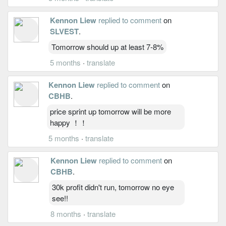
Kennon Liew
replied to comment
on
SLVEST
.
Tomorrow should up at least 7-8%
5 months
·
translate
Kennon Liew
replied to comment
on
CBHB
.
price sprint up tomorrow will be more
happy ！！
5 months
·
translate
Kennon Liew
replied to comment
on
CBHB
.
30k profit didn't run, tomorrow no eye
see!!
8 months
·
translate