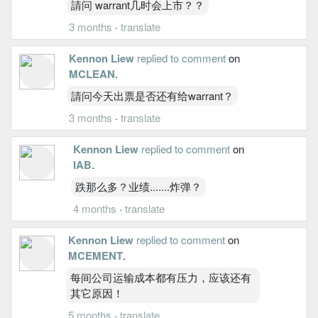
請问 warrant几时会上市？？
3 months
·
translate
Kennon Liew
replied to comment
on
MCLEAN
.
請问今天出票是否还有给warrant？
3 months
·
translate
Kennon Liew
replied to comment
on
IAB
.
跌那么多？业绩.......炸弹？
4 months
·
translate
Kennon Liew
replied to comment
on
MCEMENT
.
每间公司运输成本都有压力，应该还有
其它原因！
5 months
·
translate