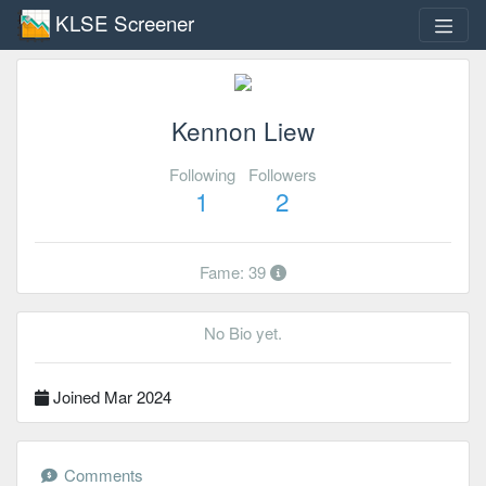
KLSE Screener
Kennon Liew
Following
Followers
1
2
Fame: 39
No Bio yet.
Joined Mar 2024
Comments