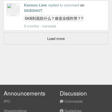
Kennon Liew
replied to comment
on
SKBSHUT
.
SKB到底跌什么？难道业绩炸弹？?
9 months
·
translate
Load more
Announcements
Discussion
IPO
Comments
Shareholdings
Guidelines