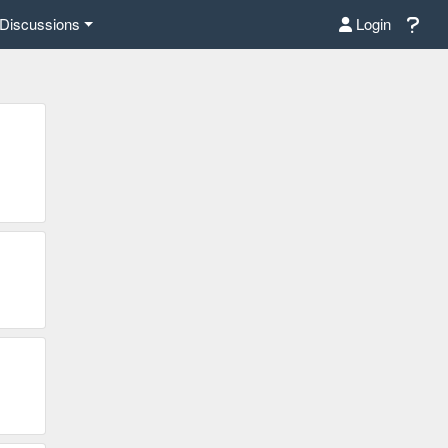
Discussions
Login