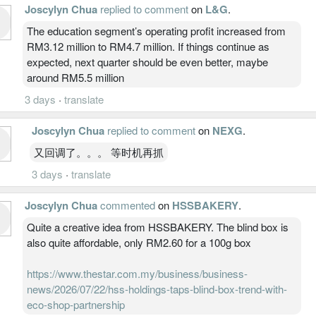
Joscylyn Chua
replied to comment
on
L&G
.
The education segment’s operating profit increased from
RM3.12 million to RM4.7 million. If things continue as
expected, next quarter should be even better, maybe
around RM5.5 million
3 days
·
translate
Joscylyn Chua
replied to comment
on
NEXG
.
又回调了。。。 等时机再抓
3 days
·
translate
Joscylyn Chua
commented
on
HSSBAKERY
.
Quite a creative idea from HSSBAKERY. The blind box is
also quite affordable, only RM2.60 for a 100g box
https://www.thestar.com.my/business/business-
news/2026/07/22/hss-holdings-taps-blind-box-trend-with-
eco-shop-partnership