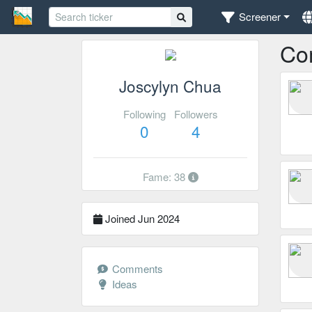
Screener
Co
Joscylyn Chua
Following
Followers
0
4
Fame: 38
Joined Jun 2024
Comments
Ideas