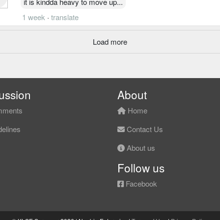
it is kindda heavy to move up...
1 week
·
translate
Load more
ussion
About
ments
Home
elines
Contact Us
About us
Follow us
Facebook