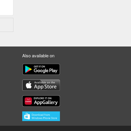
Also available on