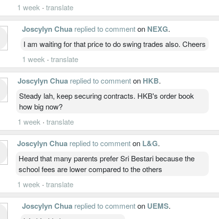
1 week
·
translate
Joscylyn Chua
replied to comment
on
NEXG
.
I am waiting for that price to do swing trades also. Cheers
1 week
·
translate
Joscylyn Chua
replied to comment
on
HKB
.
Steady lah, keep securing contracts. HKB's order book
how big now?
1 week
·
translate
Joscylyn Chua
replied to comment
on
L&G
.
Heard that many parents prefer Sri Bestari because the
school fees are lower compared to the others
1 week
·
translate
Joscylyn Chua
replied to comment
on
UEMS
.