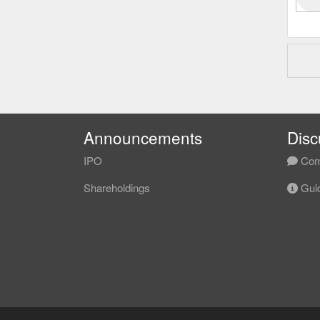
Announcements
Disc
IPO
Com
Shareholdings
Guid