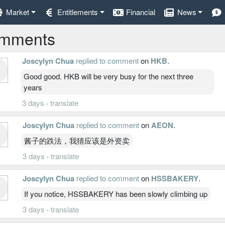
Market
Entitlements
Financial
News
mments
Joscylyn Chua
replied to comment
on
HKB
.
Good good. HKB will be very busy for the next three
years
3 days
·
translate
Joscylyn Chua
replied to comment
on
AEON
.
酱子的跌法，我猜应该是外资卖
3 days
·
translate
Joscylyn Chua
replied to comment
on
HSSBAKERY
.
If you notice, HSSBAKERY has been slowly climbing up
3 days
·
translate