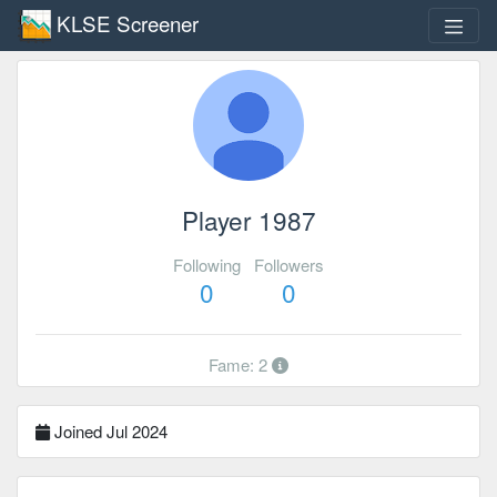
KLSE Screener
Player 1987
Following
Followers
0
0
Fame: 2
Joined Jul 2024