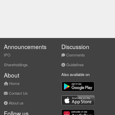
Announcements
Discussion
IPO
Comments
Shareholdings
Guidelines
About
Also available on
Home
Contact Us
About us
Follow us