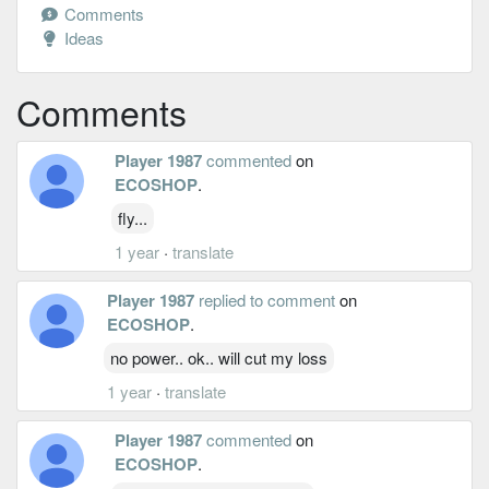
Comments
Ideas
Comments
Player 1987
commented
on
ECOSHOP
.
fly...
1 year
·
translate
Player 1987
replied to comment
on
ECOSHOP
.
no power.. ok.. will cut my loss
1 year
·
translate
Player 1987
commented
on
ECOSHOP
.