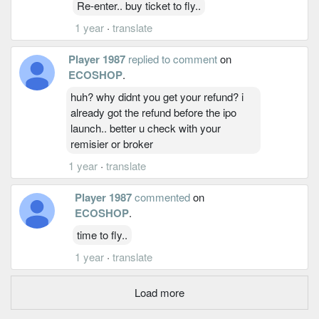
Re-enter.. buy ticket to fly..
1 year
·
translate
Player 1987
replied to comment
on
ECOSHOP
.
huh? why didnt you get your refund? i
already got the refund before the ipo
launch.. better u check with your
remisier or broker
1 year
·
translate
Player 1987
commented
on
ECOSHOP
.
time to fly..
1 year
·
translate
Load more