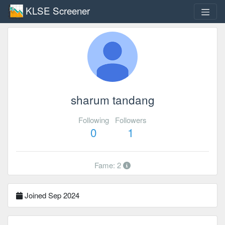
KLSE Screener
sharum tandang
Following
Followers
0
1
Fame: 2
Joined Sep 2024