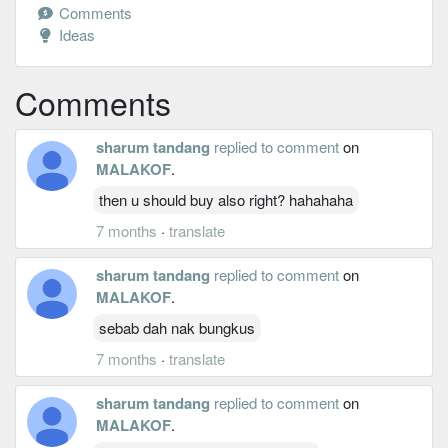
Comments
Ideas
Comments
sharum tandang
replied to comment
on
MALAKOF
.
then u should buy also right? hahahaha
7 months
·
translate
sharum tandang
replied to comment
on
MALAKOF
.
sebab dah nak bungkus
7 months
·
translate
sharum tandang
replied to comment
on
MALAKOF
.