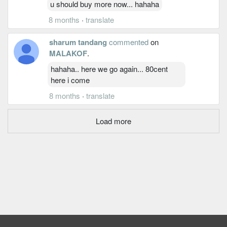
u should buy more now... hahaha
8 months
·
translate
sharum tandang
commented
on
MALAKOF
.
hahaha.. here we go again... 80cent
here i come
8 months
·
translate
Load more