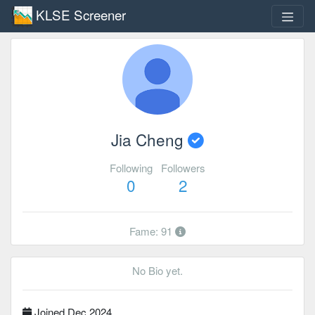
KLSE Screener
Jia Cheng
Following
Followers
0
2
Fame: 91
No Bio yet.
Joined Dec 2024