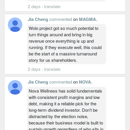
2 days
·
translate
Jia Cheng
commented
on
MAGMA
.
Wolo project got so much potential to
turn things around and bring in big
revenue once everything is up and
running. If they execute well, this could
be the start of a massive turnaround
story for us shareholders.
2 days
·
translate
Jia Cheng
commented
on
NOVA
.
Nova Wellness has solid fundamentals
with consistent profit margins and low
debt, making it a reliable pick for the
long-term dividend investor. Don't be
distracted by the election noise,
because their business model is built to
sustain growth regardless of who sits in