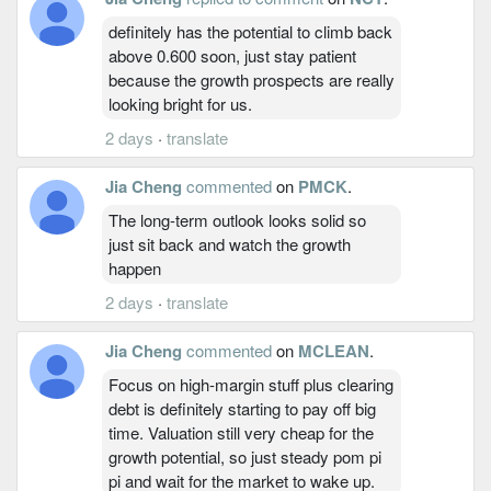
definitely has the potential to climb back
above 0.600 soon, just stay patient
because the growth prospects are really
looking bright for us.
2 days
·
translate
Jia Cheng
commented
on
PMCK
.
The long-term outlook looks solid so
just sit back and watch the growth
happen
2 days
·
translate
Jia Cheng
commented
on
MCLEAN
.
Focus on high-margin stuff plus clearing
debt is definitely starting to pay off big
time. Valuation still very cheap for the
growth potential, so just steady pom pi
pi and wait for the market to wake up.