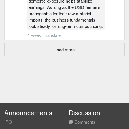
domestic exposure helps stabilize
earnings. As long as the USD remains
manageable for their raw material
imports, the business fundamentals
look steady for long-term compounding.
1 week
·
translate
Load more
Announcements
Discussion
IPO
Comments