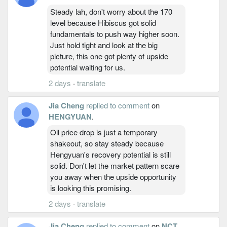
Steady lah, don't worry about the 170
level because Hibiscus got solid
fundamentals to push way higher soon.
Just hold tight and look at the big
picture, this one got plenty of upside
potential waiting for us.
2 days
·
translate
Jia Cheng
replied to comment
on
HENGYUAN
.
Oil price drop is just a temporary
shakeout, so stay steady because
Hengyuan's recovery potential is still
solid. Don't let the market pattern scare
you away when the upside opportunity
is looking this promising.
2 days
·
translate
Jia Cheng
replied to comment
on
NCT
.