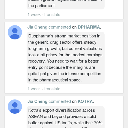
the parliament.
1 week
·
translate
Jia Cheng
commented
on
DPHARMA
.
Duopharma’s strong market position in
the generic drug sector offers steady
long-term growth, but current valuations
look a bit pricey for the modest earnings
recovery. You need to wait for a better
entry point because the margins are
quite tight given the intense competition
in the pharmaceutical space.
1 week
·
translate
Jia Cheng
commented
on
KOTRA
.
Kotra’s export diversification across
ASEAN and beyond provides a solid
buffer against US tariffs, while their 70%