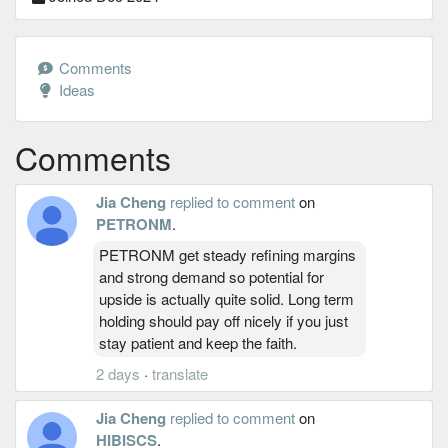
Comments
Ideas
Comments
Jia Cheng
replied to comment
on
PETRONM
.
PETRONM get steady refining margins
and strong demand so potential for
upside is actually quite solid. Long term
holding should pay off nicely if you just
stay patient and keep the faith.
2 days
·
translate
Jia Cheng
replied to comment
on
HIBISCS
.