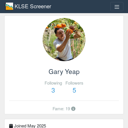
KLSE Screener
Gary Yeap
Following
Followers
3
5
Fame: 19
Joined May 2025