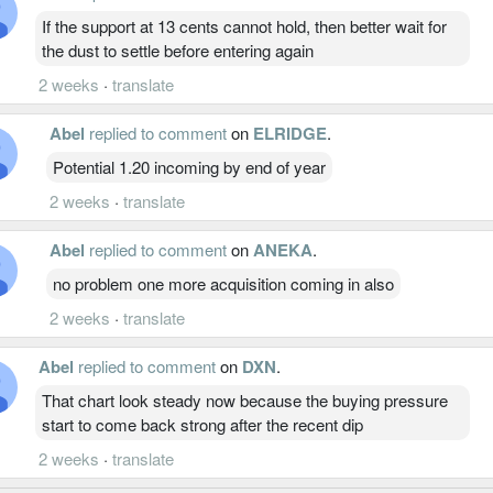
If the support at 13 cents cannot hold, then better wait for
the dust to settle before entering again
2 weeks
·
translate
Abel
replied to comment
on
ELRIDGE
.
Potential 1.20 incoming by end of year
2 weeks
·
translate
Abel
replied to comment
on
ANEKA
.
no problem one more acquisition coming in also
2 weeks
·
translate
Abel
replied to comment
on
DXN
.
That chart look steady now because the buying pressure
start to come back strong after the recent dip
2 weeks
·
translate