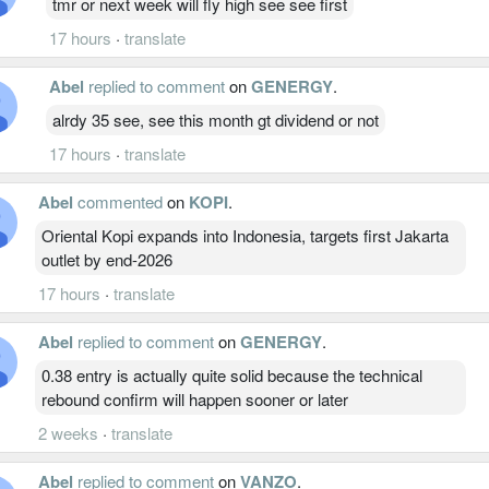
tmr or next week will fly high see see first
17 hours
·
translate
Abel
replied to comment
on
GENERGY
.
alrdy 35 see, see this month gt dividend or not
17 hours
·
translate
Abel
commented
on
KOPI
.
Oriental Kopi expands into Indonesia, targets first Jakarta
outlet by end-2026
17 hours
·
translate
Abel
replied to comment
on
GENERGY
.
0.38 entry is actually quite solid because the technical
rebound confirm will happen sooner or later
2 weeks
·
translate
Abel
replied to comment
on
VANZO
.