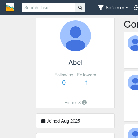
Screener
Co
Abel
Following
Followers
0
1
Fame: 8
Joined Aug 2025