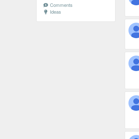
Comments
Ideas