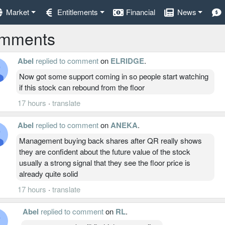
Market
Entitlements
Financial
News
mments
Abel
replied to comment
on
ELRIDGE
.
Now got some support coming in so people start watching
if this stock can rebound from the floor
17 hours
·
translate
Abel
replied to comment
on
ANEKA
.
Management buying back shares after QR really shows
they are confident about the future value of the stock
usually a strong signal that they see the floor price is
already quite solid
17 hours
·
translate
Abel
replied to comment
on
RL
.