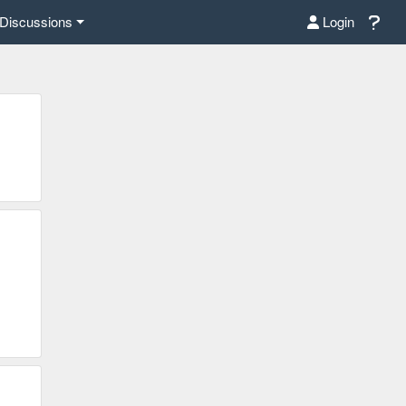
Discussions
Login