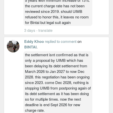
5 years with minimum increase of 13%.
the current charge rate has not been
reviewed since 2019. should UIMB
refused to honor this, it leaves no room
for Bintai but legal suit again
3 days
·
translate
Eddy Khoo
replied to comment
on
BINTAI
.
the settlement isnt confirmed as that is
only a proposal by UIMB which has
been delaying its debt settlement from
March 2026 to Jan 2027 to now Dec
2028. this negotiation has been ongoing
since 2023. come Dec 2028, nothing is
stopping UIMB from postponing again of
its debt settlement as it has been doing
so for multiple times. now the next
deadline is end Sept 2026 for new
charge rate.