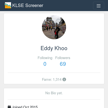
KLSE Screener
Eddy Khoo
Following
Followers
0
69
Fame: 1,314
No Bio yet.
Joined Oct 2015