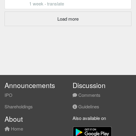
1 week
·
translate
Load more
Announcements
Discussion
IPO
Comments
Shareholdings
Guidelines
About
Also available on
Home