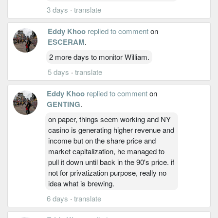
3 days
·
translate
Eddy Khoo
replied to comment
on
ESCERAM
.
2 more days to monitor William.
5 days
·
translate
Eddy Khoo
replied to comment
on
GENTING
.
on paper, things seem working and NY
casino is generating higher revenue and
income but on the share price and
market capitalization, he managed to
pull it down until back in the 90's price. if
not for privatization purpose, really no
idea what is brewing.
6 days
·
translate