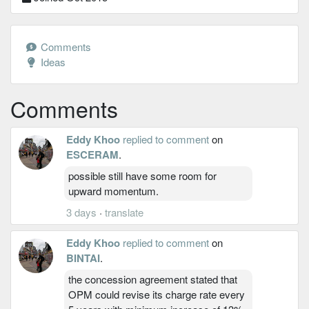
Comments
Ideas
Comments
Eddy Khoo
replied to comment
on
ESCERAM
.
possible still have some room for
upward momentum.
3 days
·
translate
Eddy Khoo
replied to comment
on
BINTAI
.
the concession agreement stated that
OPM could revise its charge rate every