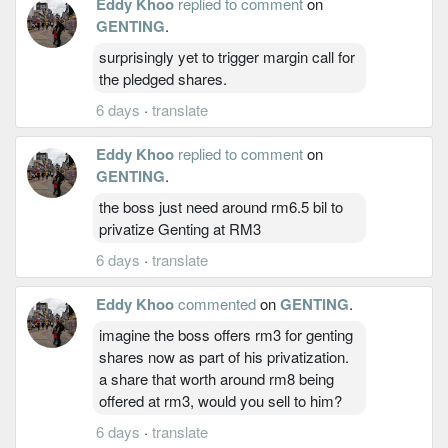
Eddy Khoo
replied to comment
on
GENTING
.
surprisingly yet to trigger margin call for
the pledged shares.
6 days
·
translate
Eddy Khoo
replied to comment
on
GENTING
.
the boss just need around rm6.5 bil to
privatize Genting at RM3
6 days
·
translate
Eddy Khoo
commented
on
GENTING
.
imagine the boss offers rm3 for genting
shares now as part of his privatization.
a share that worth around rm8 being
offered at rm3, would you sell to him?
6 days
·
translate