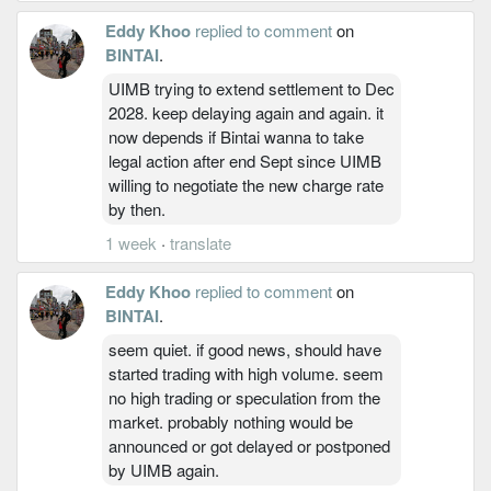
Eddy Khoo
replied to comment
on
BINTAI
.
UIMB trying to extend settlement to Dec
2028. keep delaying again and again. it
now depends if Bintai wanna to take
legal action after end Sept since UIMB
willing to negotiate the new charge rate
by then.
1 week
·
translate
Eddy Khoo
replied to comment
on
BINTAI
.
seem quiet. if good news, should have
started trading with high volume. seem
no high trading or speculation from the
market. probably nothing would be
announced or got delayed or postponed
by UIMB again.