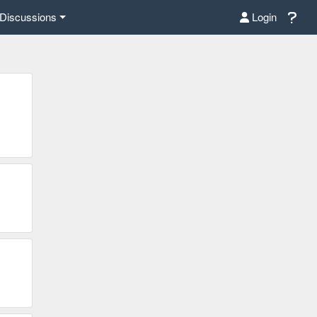
Discussions
Login