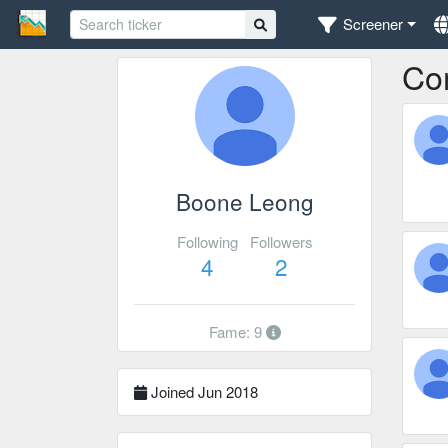
Screener
Co
Boone Leong
Following
Followers
4
2
Fame: 9
Joined Jun 2018