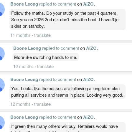
Boone Leong
replied to comment
on
AIZO
.
Follow the maths. Do your study on the past 4 quarters.
See you on 2026 2nd qtr. don’t miss the boat. I have 3 jet
skies on standby.
11 months
·
translate
Boone Leong
replied to comment
on
AIZO
.
More like switching hands to me.
12 months
·
translate
Boone Leong
replied to comment
on
AIZO
.
Yes. Looks like the bosses are following a long term plan
putting all services and teams in place. Looking very good.
12 months
·
translate
Boone Leong
replied to comment
on
AIZO
.
If green then many others will buy. Retailers would have