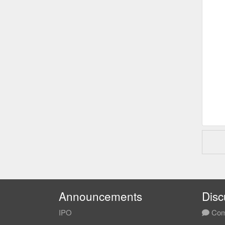
Announcements
Disc
IPO
Com