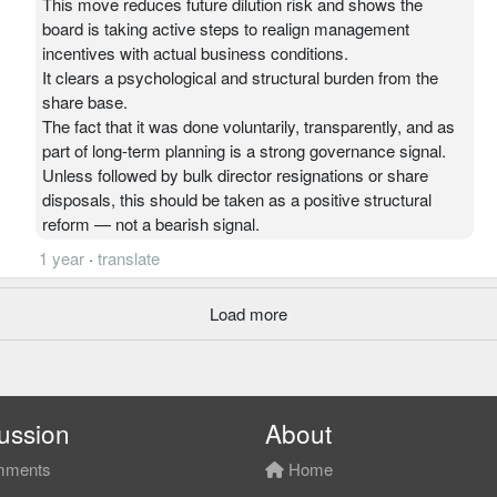
This move reduces future dilution risk and shows the
board is taking active steps to realign management
incentives with actual business conditions.
It clears a psychological and structural burden from the
share base.
The fact that it was done voluntarily, transparently, and as
part of long-term planning is a strong governance signal.
Unless followed by bulk director resignations or share
disposals, this should be taken as a positive structural
reform — not a bearish signal.
1 year
·
translate
Load more
ussion
About
ments
Home