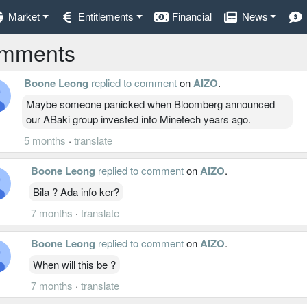
Market
Entitlements
Financial
News
mments
Boone Leong
replied to comment
on
AIZO
.
Maybe someone panicked when Bloomberg announced
our ABaki group invested into Minetech years ago.
5 months
·
translate
Boone Leong
replied to comment
on
AIZO
.
Bila ? Ada info ker?
7 months
·
translate
Boone Leong
replied to comment
on
AIZO
.
When will this be ?
7 months
·
translate