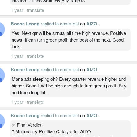
info too. Dunno what this guy is up to.
1 year
·
translate
Boone Leong
replied to comment
on
AIZO
.
Yes. Next qtr will be annual all time high revenue. Positive
news. If can turn green profit then best of the next. Good
luck.
1 year
·
translate
Boone Leong
replied to comment
on
AIZO
.
Mana ada sleeping oh? Every quarter revenue higher and
higher. Soon it will be high enough to turn green profit. Buy
and keep long lah.
1 year
·
translate
Boone Leong
replied to comment
on
AIZO
.
✅ Final Verdict:
? Moderately Positive Catalyst for AIZO