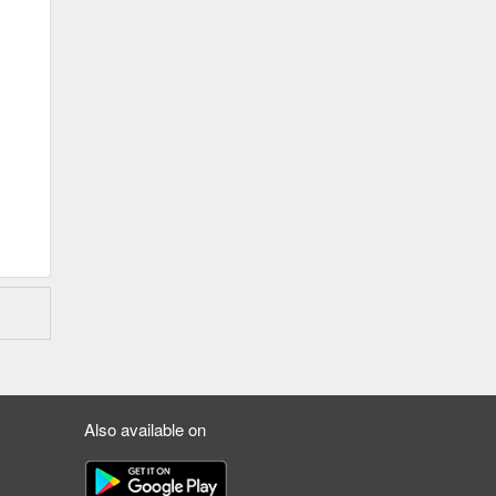
Also available on