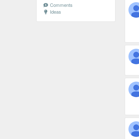
Comments
Ideas