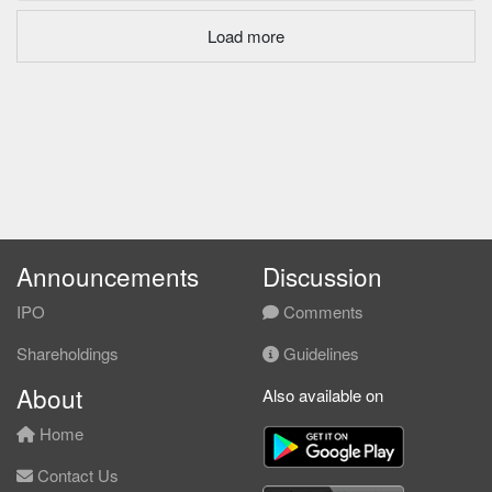
Load more
Announcements
Discussion
IPO
Comments
Shareholdings
Guidelines
About
Also available on
Home
Contact Us