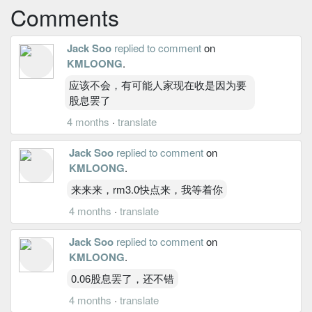
Comments
Jack Soo
replied to comment
on
KMLOONG
.
应该不会，有可能人家现在收是因为要
股息罢了
4 months
·
translate
Jack Soo
replied to comment
on
KMLOONG
.
来来来，rm3.0快点来，我等着你
4 months
·
translate
Jack Soo
replied to comment
on
KMLOONG
.
0.06股息罢了，还不错
4 months
·
translate