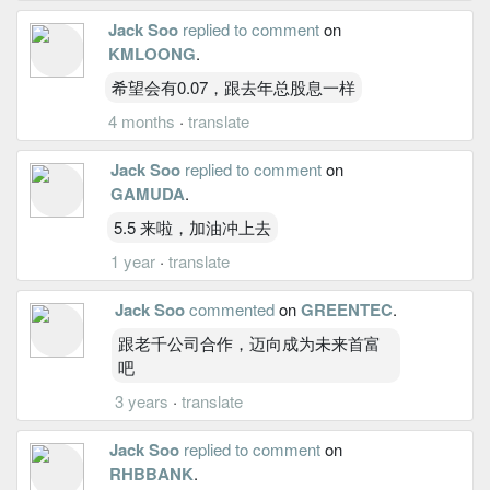
Jack Soo
replied to comment
on
KMLOONG
.
希望会有0.07，跟去年总股息一样
4 months
·
translate
Jack Soo
replied to comment
on
GAMUDA
.
5.5 来啦，加油冲上去
1 year
·
translate
Jack Soo
commented
on
GREENTEC
.
跟老千公司合作，迈向成为未来首富
吧
3 years
·
translate
Jack Soo
replied to comment
on
RHBBANK
.