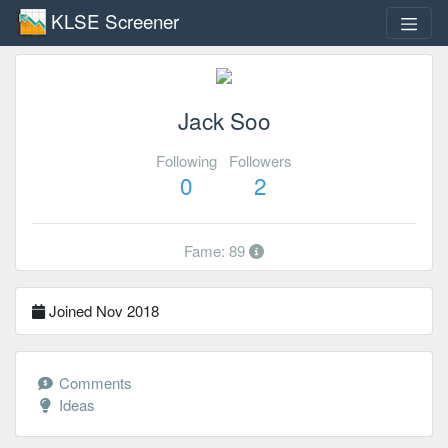
KLSE Screener
Jack Soo
Following
Followers
0
2
Fame: 89
Joined Nov 2018
Comments
Ideas