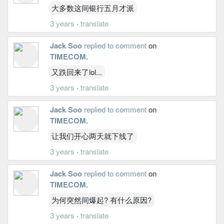
大多数这间银行五月才派
3 years
·
translate
Jack Soo
replied to comment
on
TIMECOM
.
又跌回来了lol...
3 years
·
translate
Jack Soo
replied to comment
on
TIMECOM
.
让我们开心两天就下线了
3 years
·
translate
Jack Soo
replied to comment
on
TIMECOM
.
为何突然间爆起? 有什么原因?
3 years
·
translate