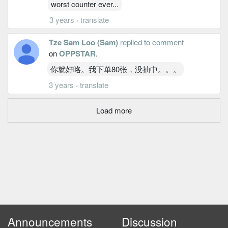
worst counter ever...
3 years
·
translate
Tze Sam Loo (Sam)
replied to comment
on
OPPSTAR
.
你就好咯。我下单80张，没抽中。。。
3 years
·
translate
Load more
Announcements
Discussion