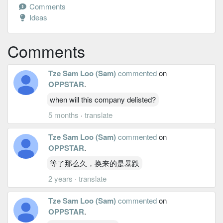
Comments
Ideas
Comments
Tze Sam Loo (Sam)
commented
on
OPPSTAR
.
when will this company delisted?
5 months
·
translate
Tze Sam Loo (Sam)
commented
on
OPPSTAR
.
等了那么久，换来的是暴跌
2 years
·
translate
Tze Sam Loo (Sam)
commented
on
OPPSTAR
.