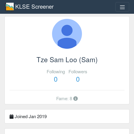
KLSE Screener
Tze Sam Loo (Sam)
Following
Followers
0
0
Fame: 8
Joined Jan 2019