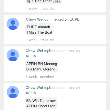
看了 Beh Tahan 排队
1 week
·
translate
Chow Wei
commented
on
EUPE
.
EUPE Alamak
I Miss The Boat
1 week
·
translate
Chow Wei
replied to comment
on
AFFIN
.
AFFIN BN Menang
Bila Mahu Goreng
1 week
·
translate
Chow Wei
replied to comment
on
AFFIN
.
BN Win Tomorrow
AFFIN Shoot High