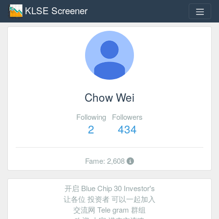
KLSE Screener
Chow Wei
Following
Followers
2
434
Fame: 2,608
开启 Blue Chip 30 Investor's
让各位 投资者 可以一起加入
交流网 Tele gram 群组