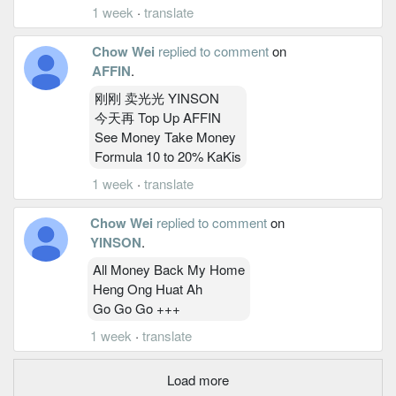
1 week
·
translate
Chow Wei
replied to comment
on
AFFIN
.
刚刚 卖光光 YINSON
今天再 Top Up AFFIN
See Money Take Money
Formula 10 to 20% KaKis
1 week
·
translate
Chow Wei
replied to comment
on
YINSON
.
All Money Back My Home
Heng Ong Huat Ah
Go Go Go +++
1 week
·
translate
Load more