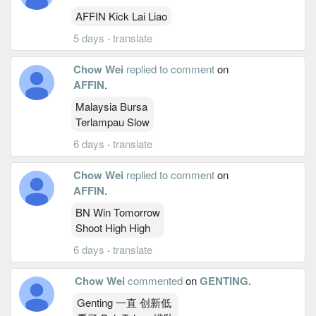
AFFIN Kick Lai Liao
5 days
·
translate
Chow Wei
replied to comment
on
AFFIN
.
Malaysia Bursa
Terlampau Slow
6 days
·
translate
Chow Wei
replied to comment
on
AFFIN
.
BN Win Tomorrow
Shoot High High
6 days
·
translate
Chow Wei
commented
on
GENTING
.
Genting 一直 创新低