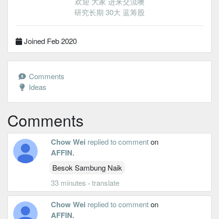
欢迎 大家 进来交流噢
研究长期 30大 蓝筹股
Joined Feb 2020
Comments
Ideas
Comments
Chow Wei
replied to comment
on
AFFIN
.
Besok Sambung Naik
33 minutes
·
translate
Chow Wei
replied to comment
on
AFFIN
.