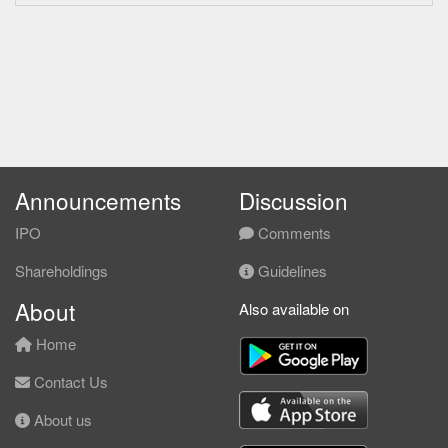
Announcements
Discussion
IPO
Comments
Shareholdings
Guidelines
About
Also available on
Home
Contact Us
About us