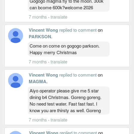
Gogogo magma fly to the moon. 300k
can bcome 600k?welcome 2026
7 months
·
translate
Vincent Wong
replied to comment
on
PARKSON
.
Come on come on gogogo parkson.
Happy merry Christmas
7 months
·
translate
Vincent Wong
replied to comment
on
MAGMA
.
Aiyo operator please give me 5 star
dining b4 Christmas. Goreng goreng.
No need test water. Fast fast fast. I
know you are thirsty as well. Goreng
7 months
·
translate
Vincent Wong
replied to comment
on