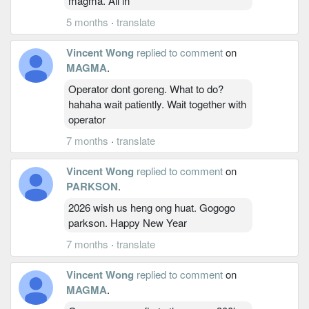
magma. All in
5 months
·
translate
Vincent Wong
replied to comment
on
MAGMA
.
Operator dont goreng. What to do?
hahaha wait patiently. Wait together with
operator
7 months
·
translate
Vincent Wong
replied to comment
on
PARKSON
.
2026 wish us heng ong huat. Gogogo
parkson. Happy New Year
7 months
·
translate
Vincent Wong
replied to comment
on
MAGMA
.