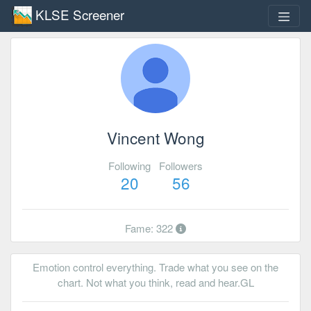
KLSE Screener
Vincent Wong
Following
Followers
20
56
Fame: 322
Emotion control everything. Trade what you see on the
chart. Not what you think, read and hear.GL