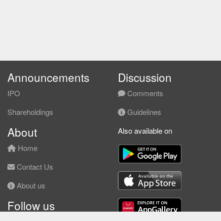
Announcements
Discussion
IPO
Comments
Shareholdings
Guidelines
About
Also available on
Home
Contact Us
About us
Follow us