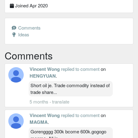
Joined Apr 2020
Comments
Ideas
Comments
Vincent Wong
replied to comment
on
HENGYUAN
.
Short oil je. Trade commodity instead of
trade share...
5 months
·
translate
Vincent Wong
replied to comment
on
MAGMA
.
Gorengggg 300k bcome 600k.gogogo