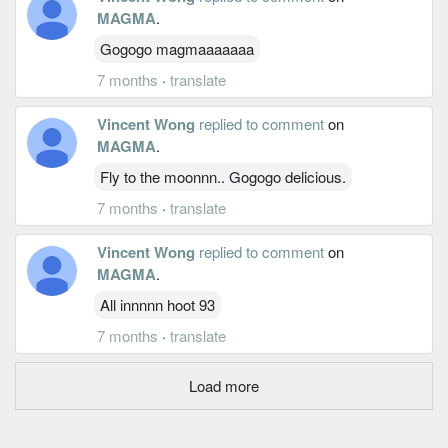
MAGMA
.
Gogogo magmaaaaaaa
7 months
·
translate
Vincent Wong
replied to comment
on
MAGMA
.
Fly to the moonnn.. Gogogo delicious.
7 months
·
translate
Vincent Wong
replied to comment
on
MAGMA
.
All innnnn hoot 93
7 months
·
translate
Load more