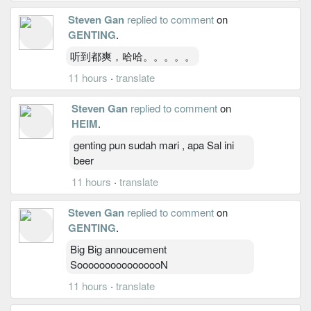
Steven Gan
replied to comment
on
GENTING
.
听到都爽，哈哈。。。。。
11 hours
·
translate
Steven Gan
replied to comment
on
HEIM
.
genting pun sudah mari , apa Sal ini
beer
11 hours
·
translate
Steven Gan
replied to comment
on
GENTING
.
Big Big annoucement
SoooooooooooooooN
11 hours
·
translate