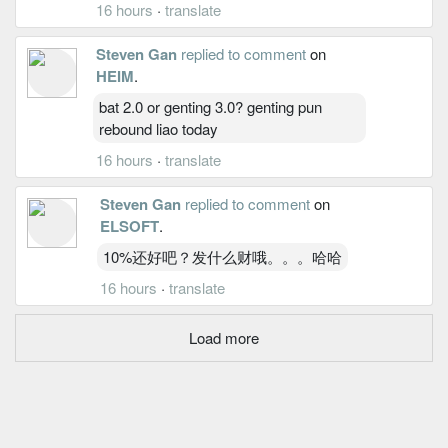
16 hours
·
translate
Steven Gan
replied to comment
on
HEIM
.
bat 2.0 or genting 3.0? genting pun
rebound liao today
16 hours
·
translate
Steven Gan
replied to comment
on
ELSOFT
.
10%还好吧？发什么财哦。。。哈哈
16 hours
·
translate
Load more