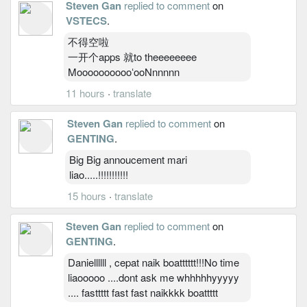
Steven Gan
replied to comment
on
VSTECS
.
不得空啦
一开个apps 就to theeeeeeee
MooooooooooʻooNnnnnn
11 hours
·
translate
Steven Gan
replied to comment
on
GENTING
.
Big Big annoucement mari
liao.....!!!!!!!!!!!
15 hours
·
translate
Steven Gan
replied to comment
on
GENTING
.
Daniellllll , cepat naik boatttttt!!!No time
liaooooo ....dont ask me whhhhhyyyyy
.... fasttttt fast fast naikkkk boattttt