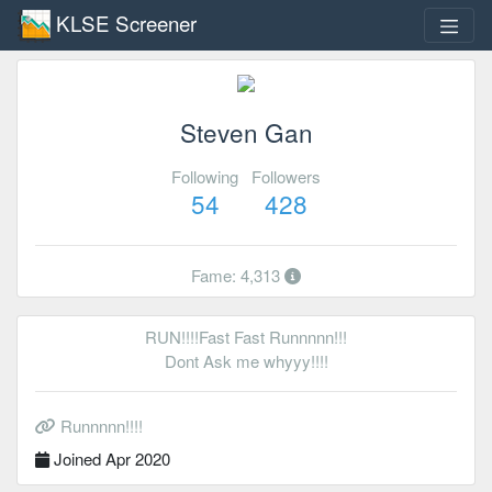
KLSE Screener
Steven Gan
Following
Followers
54
428
Fame: 4,313
RUN!!!!Fast Fast Runnnnn!!!
Dont Ask me whyyy!!!!
Runnnnn!!!!
Joined Apr 2020