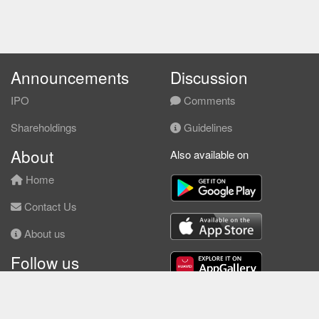
Announcements
Discussion
IPO
Comments
Shareholdings
Guidelines
About
Also available on
Home
Contact Us
About us
Follow us
Facebook