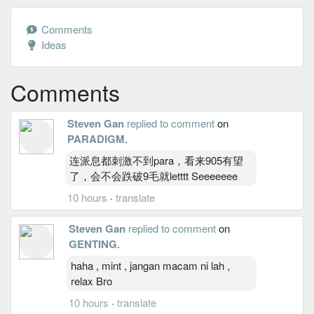
Comments
Ideas
Comments
Steven Gan
replied to comment
on
PARADIGM
.
连派息都刺激不到para，看来905有望
了，会不会跌破9毛就letttt Seeeeeee
10 hours
·
translate
Steven Gan
replied to comment
on
GENTING
.
haha , mint , jangan macam ni lah ,
relax Bro
10 hours
·
translate