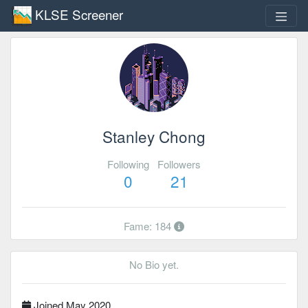
KLSE Screener
Stanley Chong
Following
Followers
0
21
Fame: 184
No Bio yet.
Joined May 2020