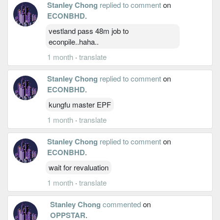
Stanley Chong
replied to comment
on
ECONBHD
.
vestland pass 48m job to
econpile..haha..
1 month
·
translate
Stanley Chong
replied to comment
on
ECONBHD
.
kungfu master EPF
1 month
·
translate
Stanley Chong
replied to comment
on
ECONBHD
.
wait for revaluation
1 month
·
translate
Stanley Chong
commented
on
OPPSTAR
.