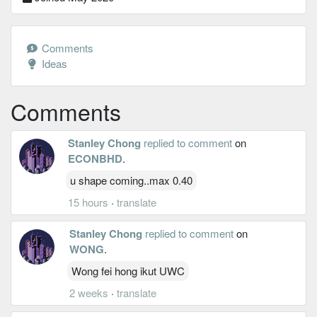
Comments
Ideas
Comments
Stanley Chong
replied to comment
on
ECONBHD
.
u shape coming..max 0.40
15 hours
·
translate
Stanley Chong
replied to comment
on
WONG
.
Wong fei hong ikut UWC
2 weeks
·
translate