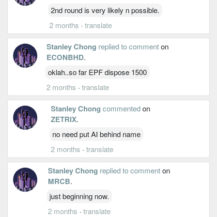
2nd round is very likely n possible.
2 months
·
translate
Stanley Chong
replied to comment
on
ECONBHD
.
oklah..so far EPF dispose 1500
2 months
·
translate
Stanley Chong
commented
on
ZETRIX
.
no need put AI behind name
2 months
·
translate
Stanley Chong
replied to comment
on
MRCB
.
just beginning now.
2 months
·
translate