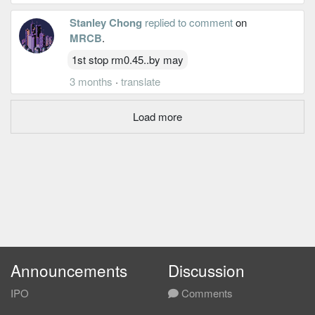
Stanley Chong
replied to comment
on
MRCB
.
1st stop rm0.45..by may
3 months
·
translate
Load more
Announcements
Discussion
IPO
Comments