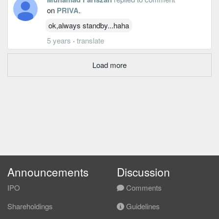
on
PRIVA
.
ok,always standby...haha
5 years
·
translate
Load more
Announcements
Discussion
IPO
Comments
Shareholdings
Guidelines