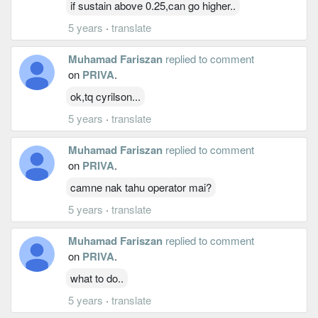
if sustain above 0.25,can go higher..
5 years
·
translate
Muhamad Fariszan
replied to comment
on
PRIVA
.
ok,tq cyrilson...
5 years
·
translate
Muhamad Fariszan
replied to comment
on
PRIVA
.
camne nak tahu operator mai?
5 years
·
translate
Muhamad Fariszan
replied to comment
on
PRIVA
.
what to do..
5 years
·
translate