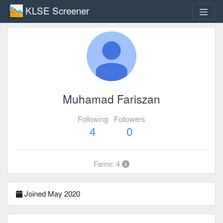
KLSE Screener
Muhamad Fariszan
Following
Followers
4
0
Fame: 4
Joined May 2020