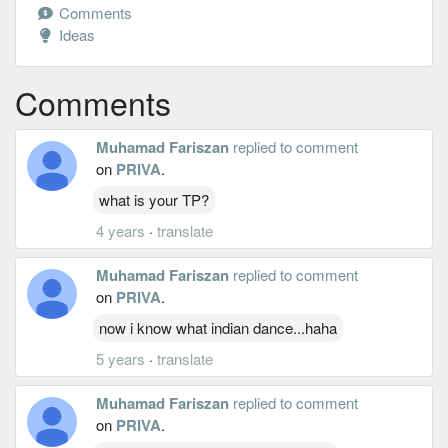
Comments
Ideas
Comments
Muhamad Fariszan
replied to comment
on
PRIVA
.
what is your TP?
4 years
·
translate
Muhamad Fariszan
replied to comment
on
PRIVA
.
now i know what indian dance...haha
5 years
·
translate
Muhamad Fariszan
replied to comment
on
PRIVA
.