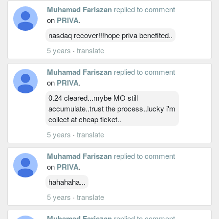
Muhamad Fariszan
replied to comment
on
PRIVA
.
nasdaq recover!!!hope priva benefited..
5 years
·
translate
Muhamad Fariszan
replied to comment
on
PRIVA
.
0.24 cleared...mybe MO still
accumulate..trust the process..lucky i'm
collect at cheap ticket..
5 years
·
translate
Muhamad Fariszan
replied to comment
on
PRIVA
.
hahahaha...
5 years
·
translate
Muhamad Fariszan
replied to comment