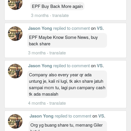
EPF Buy Back More again
3 months
·
translate
Jason Yong
replied to comment
on
VS
.
EPF Maybe Know Some News, buy
back share
3 months
·
translate
Jason Yong
replied to comment
on
VS
.
Company also every year qr ada
untung je, kali ni lugi, tk akn share jatuh
sampai mcm tu, lagi pun campany cash
tk ada masalah
4 months
·
translate
Jason Yong
replied to comment
on
VS
.
Org yg buang share tu, memang Giler