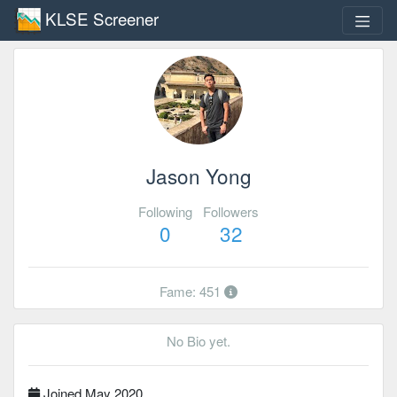
KLSE Screener
Jason Yong
Following
Followers
0
32
Fame: 451
No Bio yet.
Joined May 2020