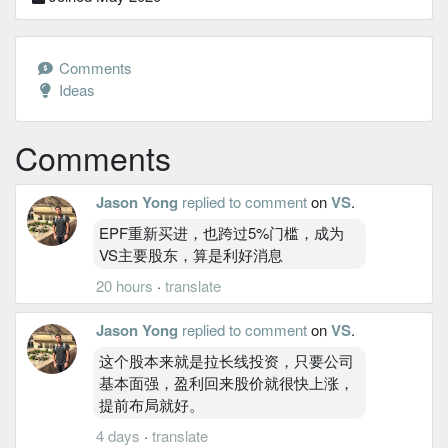
Comments
Ideas
Comments
Jason Yong
replied to comment
on
VS
.
EPF重新买进，也跨过5%门槛，成为
VS主要股东，算是利好消息
20 hours
·
translate
Jason Yong
replied to comment
on
VS
.
这个股本来就是拉长线投资，只要公司
基本面强，盈利回来股价就很快上涨，
提前布局就好。
4 days
·
translate