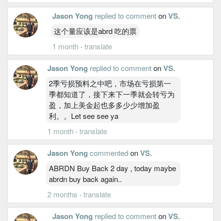
Jason Yong
replied to comment
on
VS
.
这个量应该是abrd 吃的票
1 month
·
translate
Jason Yong
replied to comment
on
VS
.
2季亏损预料之中吧，市场在亏损第一
季都知道了，接下来下一季就会转亏为
盈，加上美金起也多多少少增加盈
利。。Let see see ya
1 month
·
translate
Jason Yong
commented
on
VS
.
ABRDN Buy Back 2 day , today maybe
abrdn buy back again..
2 months
·
translate
Jason Yong
replied to comment
on
VS
.