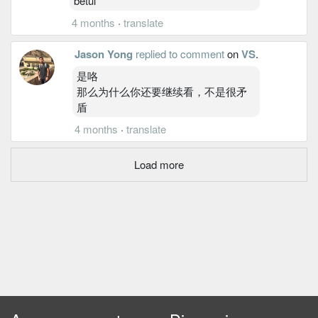
betul
4 months
·
translate
Jason Yong
replied to comment
on
VS
.
是咯
那么为什么你还要继续看，不是很矛
盾
4 months
·
translate
Load more