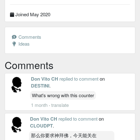
Joined May 2020
Comments
Ideas
Comments
Don Vito CH
replied to comment
on
DESTINI
.
What's wrong with this counter
1 month
·
translate
Don Vito CH
replied to comment
on
CLOUDPT
.
那么你要求神拜佛，今天能关在