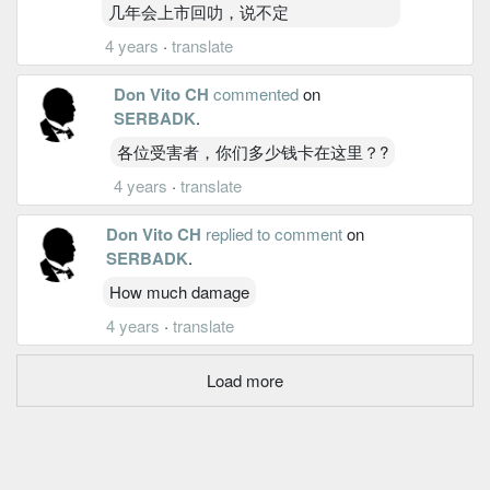
几年会上市回叻，说不定
4 years
·
translate
Don Vito CH
commented
on
SERBADK
.
各位受害者，你们多少钱卡在这里？?
4 years
·
translate
Don Vito CH
replied to comment
on
SERBADK
.
How much damage
4 years
·
translate
Load more