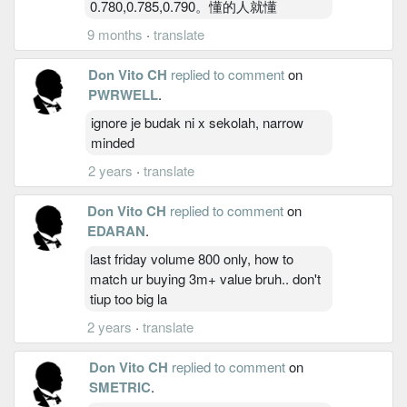
0.780,0.785,0.790。懂的人就懂
9 months
·
translate
Don Vito CH
replied to comment
on
PWRWELL
.
ignore je budak ni x sekolah, narrow
minded
2 years
·
translate
Don Vito CH
replied to comment
on
EDARAN
.
last friday volume 800 only, how to
match ur buying 3m+ value bruh.. don't
tiup too big la
2 years
·
translate
Don Vito CH
replied to comment
on
SMETRIC
.