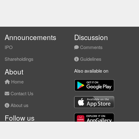
Announcements
Discussion
IPO
Comments
Shareholdings
Guidelines
About
Also available on
Home
Contact Us
About us
Follow us
Facebook