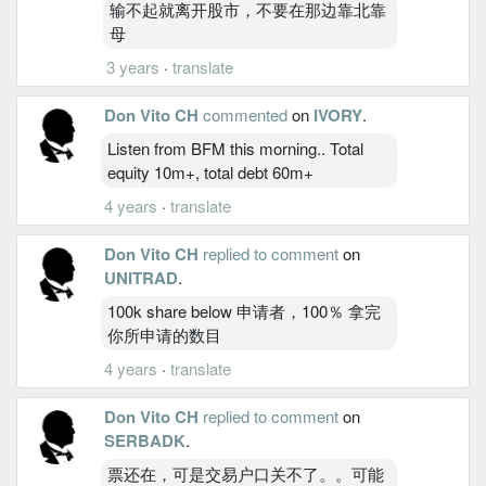
输不起就离开股市，不要在那边靠北靠
母
3 years
·
translate
Don Vito CH
commented
on
IVORY
.
Listen from BFM this morning.. Total
equity 10m+, total debt 60m+
4 years
·
translate
Don Vito CH
replied to comment
on
UNITRAD
.
100k share below 申请者，100％ 拿完
你所申请的数目
4 years
·
translate
Don Vito CH
replied to comment
on
SERBADK
.
票还在，可是交易户口关不了。。可能