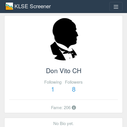
KLSE Screener
Don Vito CH
Following
Followers
1
8
Fame: 206
No Bio yet.