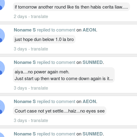
if tomorrow another round like tis then habis cerita liaw.....
2 days
·
translate
Noname S
replied to comment
on
AEON
.
just hope dun below 1.0 la bro
3 days
·
translate
Noname S
replied to comment
on
SUNMED
.
aiya....no power again meh.
Just start up then want to come down again is it...
3 days
·
translate
Noname S
replied to comment
on
AEON
.
Court case not yet settle....haiz...no eyes see
3 days
·
translate
Noname S
replied to comment
on
SUNMED
.