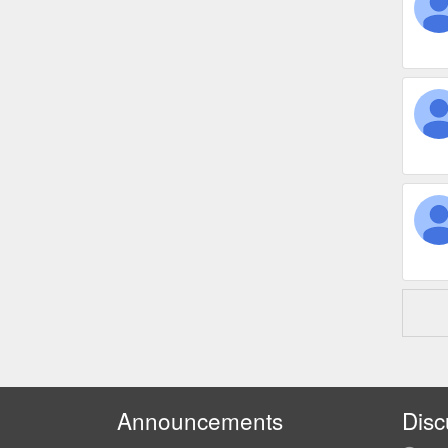
Announcements
Disc