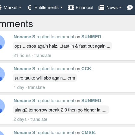
Market
Entitlements
Financial
News
mments
Noname S
replied to comment
on
SUNMED
.
ops ...esos again haiz....fast in & fast out again....
21 hours
·
translate
Noname S
replied to comment
on
CCK
.
sure tauke will sbb again....erm
1 day
·
translate
Noname S
replied to comment
on
SUNMED
.
alang2 tomorrow break 2.0 then go higher la .....
2 days
·
translate
Noname S
replied to comment
on
CMSB
.