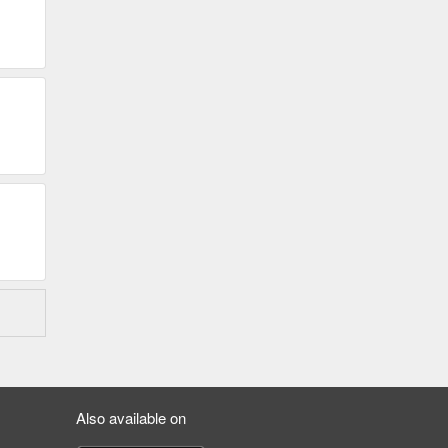
Also available on