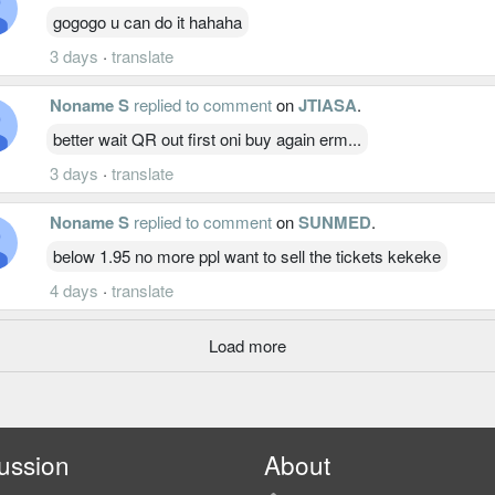
gogogo u can do it hahaha
3 days
·
translate
Noname S
replied to comment
on
JTIASA
.
better wait QR out first oni buy again erm...
3 days
·
translate
Noname S
replied to comment
on
SUNMED
.
below 1.95 no more ppl want to sell the tickets kekeke
4 days
·
translate
Load more
ussion
About