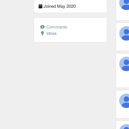
Joined May 2020
Comments
Ideas