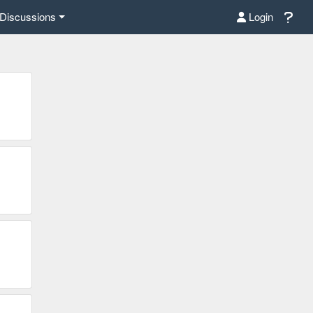
Discussions
Login