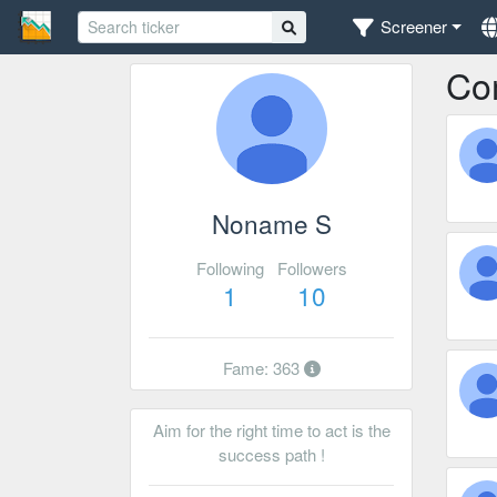
Screener
Co
Noname S
Following
Followers
1
10
Fame: 363
Aim for the right time to act is the
success path !