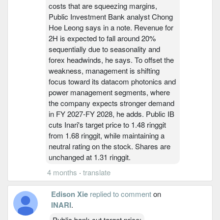
costs that are squeezing margins,
Public Investment Bank analyst Chong
Hoe Leong says in a note. Revenue for
2H is expected to fall around 20%
sequentially due to seasonality and
forex headwinds, he says. To offset the
weakness, management is shifting
focus toward its datacom photonics and
power management segments, where
the company expects stronger demand
in FY 2027-FY 2028, he adds. Public IB
cuts Inari's target price to 1.48 ringgit
from 1.68 ringgit, while maintaining a
neutral rating on the stock. Shares are
unchanged at 1.31 ringgit.
4 months
·
translate
Edison Xie
replied to comment
on
INARI
.
Public bank cut target price: