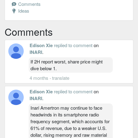
Comments
Ideas
Comments
Edison Xie
replied to comment
on
INARI
.
If 2H report worst, share price might
dive below 1.
4 months
·
translate
Edison Xie
replied to comment
on
INARI
.
Inari Amertron may continue to face
headwinds in its smartphone radio
frequency segment, which accounts for
61% of revenue, due to a weaker U.S.
dollar, rising memory and raw material