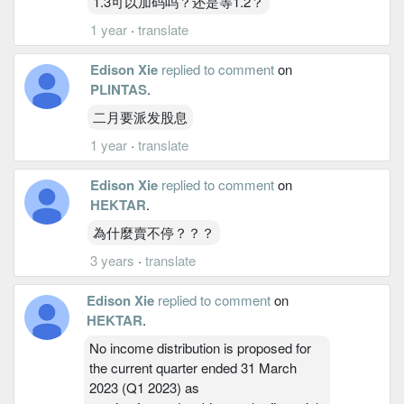
1.3可以加码吗？还是等1.2？
1 year
·
translate
Edison Xie
replied to comment
on
PLINTAS
.
二月要派发股息
1 year
·
translate
Edison Xie
replied to comment
on
HEKTAR
.
為什麼賣不停？？？
3 years
·
translate
Edison Xie
replied to comment
on
HEKTAR
.
No income distribution is proposed for
the current quarter ended 31 March
2023 (Q1 2023) as