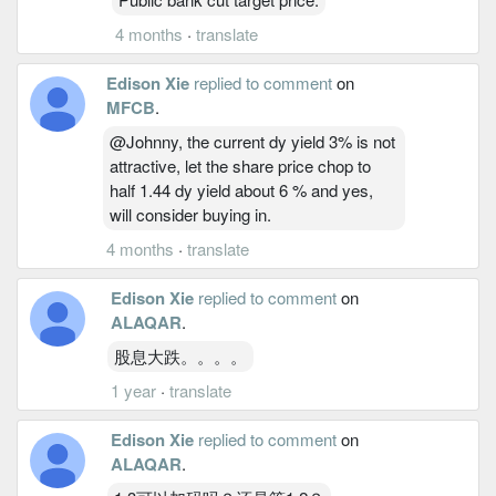
4 months
·
translate
Edison Xie
replied to comment
on
MFCB
.
@Johnny, the current dy yield 3% is not
attractive, let the share price chop to
half 1.44 dy yield about 6 % and yes,
will consider buying in.
4 months
·
translate
Edison Xie
replied to comment
on
ALAQAR
.
股息大跌。。。。
1 year
·
translate
Edison Xie
replied to comment
on
ALAQAR
.