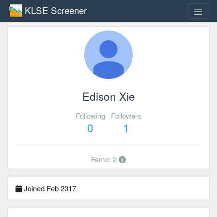
KLSE Screener
Edison Xie
Following
Followers
0
1
Fame: 2
Joined Feb 2017