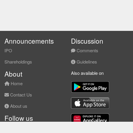
Announcements
Discussion
IPO
Comments
Shareholdings
Guidelines
About
Also available on
Home
Contact Us
About us
Follow us
Facebook