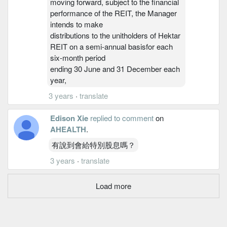
moving forward, subject to the financial
performance of the REIT, the Manager
intends to make
distributions to the unitholders of Hektar
REIT on a semi-annual basisfor each
six-month period
ending 30 June and 31 December each
year,
3 years
·
translate
Edison Xie
replied to comment
on
AHEALTH
.
有說到會給特別股息嗎？
3 years
·
translate
Load more