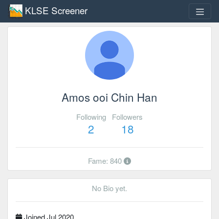
KLSE Screener
Amos ooi Chin Han
Following
Followers
2
18
Fame: 840
No Bio yet.
Joined Jul 2020