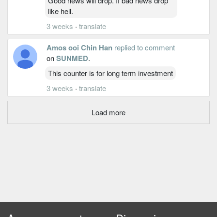
Good news will drop. If bad news drop
like hell.
3 weeks
·
translate
Amos ooi Chin Han
replied to comment
on
SUNMED
.
This counter is for long term investment
3 weeks
·
translate
Load more