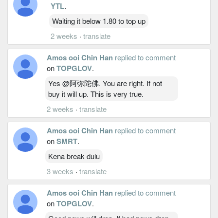
YTL
.
Waiting it below 1.80 to top up
2 weeks
·
translate
Amos ooi Chin Han
replied to comment
on
TOPGLOV
.
Yes @阿弥陀佛. You are right. If not
buy it will up. This is very true.
2 weeks
·
translate
Amos ooi Chin Han
replied to comment
on
SMRT
.
Kena break dulu
3 weeks
·
translate
Amos ooi Chin Han
replied to comment
on
TOPGLOV
.