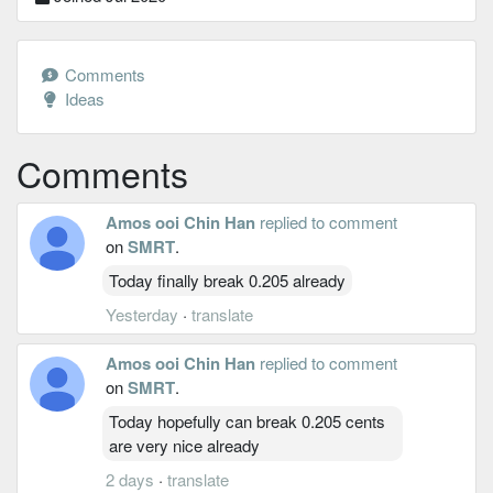
Comments
Ideas
Comments
Amos ooi Chin Han
replied to comment
on
SMRT
.
Today finally break 0.205 already
Yesterday
·
translate
Amos ooi Chin Han
replied to comment
on
SMRT
.
Today hopefully can break 0.205 cents
are very nice already
2 days
·
translate