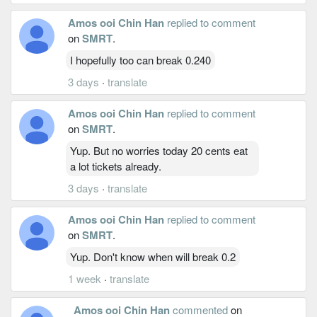
Amos ooi Chin Han
replied to comment
on
SMRT
.
I hopefully too can break 0.240
3 days
·
translate
Amos ooi Chin Han
replied to comment
on
SMRT
.
Yup. But no worries today 20 cents eat
a lot tickets already.
3 days
·
translate
Amos ooi Chin Han
replied to comment
on
SMRT
.
Yup. Don't know when will break 0.2
1 week
·
translate
Amos ooi Chin Han
commented
on