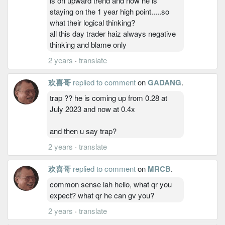
is on upward trend and now he is
staying on the 1 year high point.....so
what their logical thinking?
all this day trader haiz always negative
thinking and blame only
2 years
·
translate
欢喜哥
replied to comment
on
GADANG
.
trap ?? he is coming up from 0.28 at
July 2023 and now at 0.4x
and then u say trap?
2 years
·
translate
欢喜哥
replied to comment
on
MRCB
.
common sense lah hello, what qr you
expect? what qr he can gv you?
2 years
·
translate