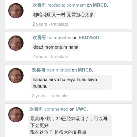
欢喜哥
replied to comment
on
MRCB
.
柳暗花明又一村 无需担心太多
2 years
·
translate
欢喜哥
commented
on
EKOVEST
.
dead momentum haha
2 years
·
translate
欢喜哥
commented
on
MRCB
.
hahaha lei ya hu leiya huhu leiya
huhuhu
2 years
·
translate
欢喜哥
commented
on
UWC
.
最高峰7块，2.9已经算吸引了，可以再
下会更好
现在这位子 是很大的支撑点