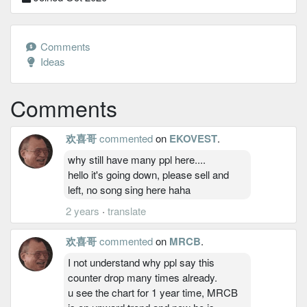
Comments
Ideas
Comments
欢喜哥
commented
on
EKOVEST
.
why still have many ppl here....
hello it's going down, please sell and
left, no song sing here haha
2 years
·
translate
欢喜哥
commented
on
MRCB
.
I not understand why ppl say this
counter drop many times already.
u see the chart for 1 year time, MRCB