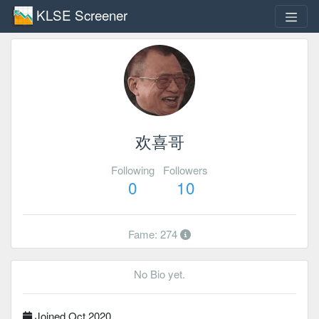
KLSE Screener
欢喜哥
Following
Followers
0
10
Fame: 274
No Bio yet.
Joined Oct 2020