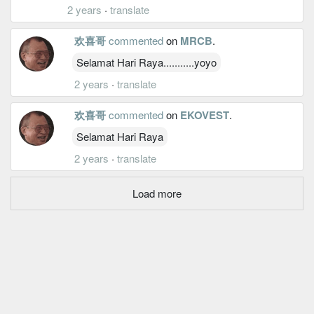
2 years
·
translate
欢喜哥
commented
on
MRCB
.
Selamat Hari Raya...........yoyo
2 years
·
translate
欢喜哥
commented
on
EKOVEST
.
Selamat Hari Raya
2 years
·
translate
Load more